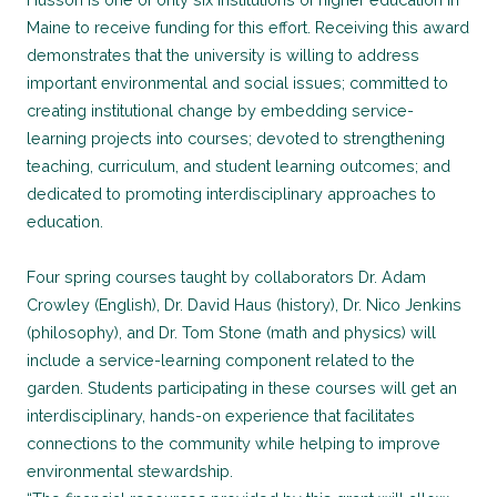
Maine to receive funding for this effort. Receiving this award
demonstrates that the university is willing to address
important environmental and social issues; committed to
creating institutional change by embedding service-
learning projects into courses; devoted to strengthening
teaching, curriculum, and student learning outcomes; and
dedicated to promoting interdisciplinary approaches to
education.
Four spring courses taught by collaborators Dr. Adam
Crowley (English), Dr. David Haus (history), Dr. Nico Jenkins
(philosophy), and Dr. Tom Stone (math and physics) will
include a service-learning component related to the
garden. Students participating in these courses will get an
interdisciplinary, hands-on experience that facilitates
connections to the community while helping to improve
environmental stewardship.