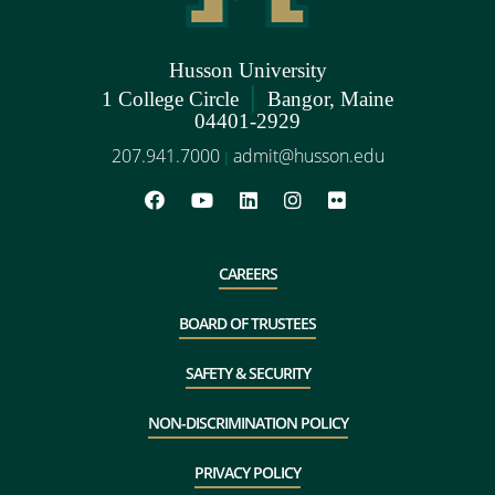
Husson University
|
1 College Circle
Bangor, Maine
04401-2929
207.941.7000
admit@husson.edu
|
CAREERS
BOARD OF TRUSTEES
SAFETY & SECURITY
NON-DISCRIMINATION POLICY
PRIVACY POLICY