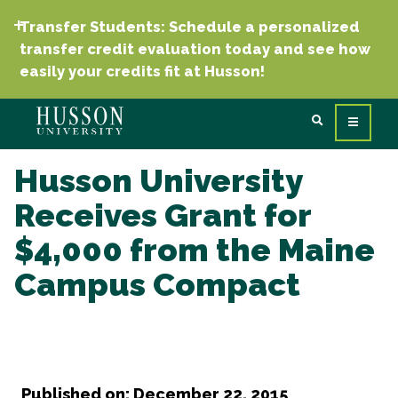
Transfer Students: Schedule a personalized
transfer credit evaluation today and see how
easily your credits fit at Husson!
Husson University
Receives Grant for
$4,000 from the Maine
Campus Compact
Published on: December 22, 2015