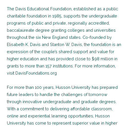
The Davis Educational Foundation, established as a public
charitable foundation in 1985, supports the undergraduate
programs of public and private, regionally accredited,
baccalaureate degree granting colleges and universities
throughout the six New England states. Co-founded by
Elisabeth K. Davis and Stanton W. Davis, the foundation is an
expression of the couple’s shared support and value for
higher education and has provided close to $98 million in
grants to more than 157 institutions. For more information,
visit DavisFoundations.org
For more than 100 years, Husson University has prepared
future leaders to handle the challenges of tomorrow
through innovative undergraduate and graduate degrees.
With a commitment to delivering affordable classroom,
online and experiential learning opportunities, Husson
University has come to represent superior value in higher