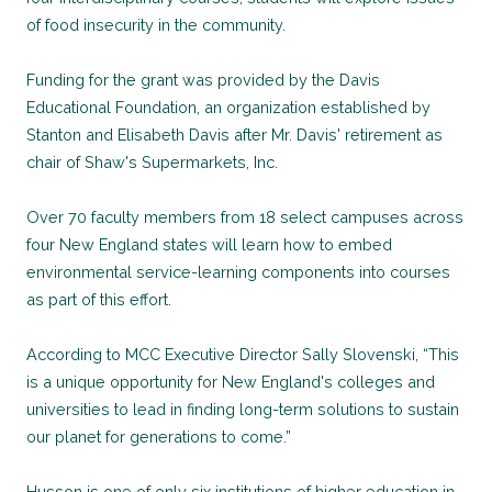
of food insecurity in the community.
Funding for the grant was provided by the Davis
Educational Foundation, an organization established by
Stanton and Elisabeth Davis after Mr. Davis' retirement as
chair of Shaw's Supermarkets, Inc.
Over 70 faculty members from 18 select campuses across
four New England states will learn how to embed
environmental service-learning components into courses
as part of this effort.
According to MCC Executive Director Sally Slovenski, “This
is a unique opportunity for New England's colleges and
universities to lead in finding long-term solutions to sustain
our planet for generations to come.”
Husson is one of only six institutions of higher education in