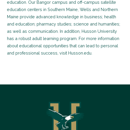
education. Our Bangor campus and off-campus satellite
education centers in Southern Maine, Wells and Northern
Maine provide advanced knowledge in business; health
and education; pharmacy studies; science and humanities;
as well as communication. In addition, Husson University
has a robust adult learning program. For more information
about educational opportunities that can lead to personal
and professional success, visit Husson.edu.