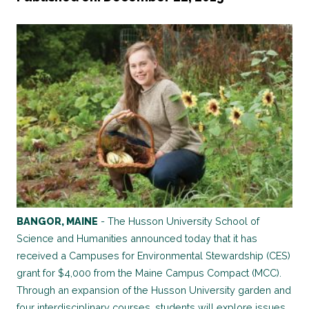
BANGOR, MAINE
- The Husson University School of
Science and Humanities announced today that it has
received a Campuses for Environmental Stewardship (CES)
grant for $4,000 from the Maine Campus Compact (MCC).
Through an expansion of the Husson University garden and
four interdisciplinary courses, students will explore issues