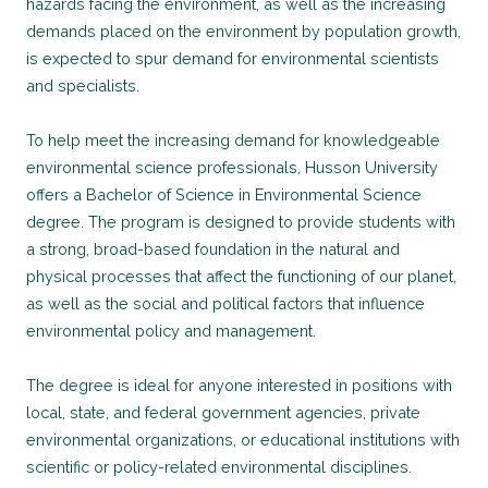
hazards facing the environment, as well as the increasing
demands placed on the environment by population growth,
is expected to spur demand for environmental scientists
and specialists.
To help meet the increasing demand for knowledgeable
environmental science professionals, Husson University
offers a Bachelor of Science in Environmental Science
degree. The program is designed to provide students with
a strong, broad-based foundation in the natural and
physical processes that affect the functioning of our planet,
as well as the social and political factors that influence
environmental policy and management.
The degree is ideal for anyone interested in positions with
local, state, and federal government agencies, private
environmental organizations, or educational institutions with
scientific or policy-related environmental disciplines.