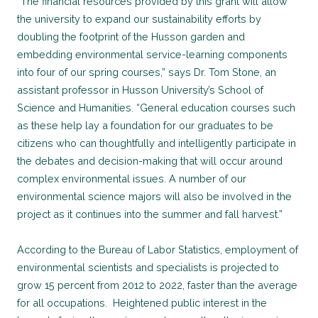
“The financial resources provided by this grant will allow
the university to expand our sustainability efforts by
doubling the footprint of the Husson garden and
embedding environmental service-learning components
into four of our spring courses,” says Dr. Tom Stone, an
assistant professor in Husson University’s School of
Science and Humanities. “General education courses such
as these help lay a foundation for our graduates to be
citizens who can thoughtfully and intelligently participate in
the debates and decision-making that will occur around
complex environmental issues. A number of our
environmental science majors will also be involved in the
project as it continues into the summer and fall harvest.”
According to the Bureau of Labor Statistics, employment of
environmental scientists and specialists is projected to
grow 15 percent from 2012 to 2022, faster than the average
for all occupations. Heightened public interest in the