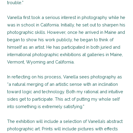
trouble.”
Vanella first took a serious interest in photography while he
was in school in California. Initially, he set out to sharpen his
photographic skills. However, once he arrived in Maine and
began to show his work publicly, he began to think of
himself as an artist. He has participated in both juried and
international photographic exhibitions at galleries in Maine,
Vermont, Wyoming and California.
In reflecting on his process, Vanella sees photography as
“a natural merging of an artistic sense with an inclination
toward logic and technology. Both my rational and intuitive
sides get to participate. This act of putting my whole self
into something is extremely satisfying.”
The exhibition will include a selection of Vanella’s abstract
photographic art. Prints will include pictures with effects