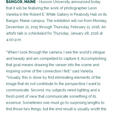
BANGOR, MAINE
- Husson University announced today
that it will be featuring the work of photographer Leon
Vanella in the Robert E. White Gallery in Peabody Hall on its
Bangor, Maine campus. The exhibition will run from Monday,
December 21, 2015 through Thursday, February 11, 2016. An
artist’s talk is scheduled for Thursday, January 28, 2016 at
4:00 p.m.
“When I look through the camera, I see the world's intrigue
and beauty and am compelled to capture it. Accomplishing
that goal means drawing the viewer into the scene and
inspiring some of the connection I felt,” said Vanella.
“Visually, this is done by first eliminating elements of the
image that do not contribute to the perspective I want to
communicate. Second, my subjects need lighting and a
fresh point of view that communicate something of its
essence. Sometimes one must go to surprising lengths to
find those two things, but the end result is usually worth the