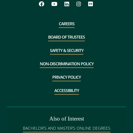
CAREERS
BOARD OF TRUSTEES
SAFETY & SECURITY
NON-DISCRIMINATION POLICY
PRIVACY POLICY
ACCESSIBILITY
Also of Interest
BACHELOR’S AND MASTER’S ONLINE DEGREES