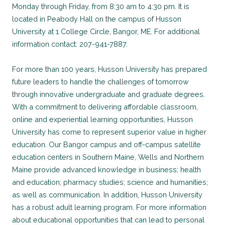
Monday through Friday, from 8:30 am to 4:30 pm. It is
located in Peabody Hall on the campus of Husson
University at 1 College Circle, Bangor, ME. For additional
information contact: 207-941-7887.
For more than 100 years, Husson University has prepared
future leaders to handle the challenges of tomorrow
through innovative undergraduate and graduate degrees.
With a commitment to delivering affordable classroom,
online and experiential learning opportunities, Husson
University has come to represent superior value in higher
education. Our Bangor campus and off-campus satellite
education centers in Southern Maine, Wells and Northern
Maine provide advanced knowledge in business; health
and education; pharmacy studies; science and humanities;
as well as communication. In addition, Husson University
has a robust adult learning program. For more information
about educational opportunities that can lead to personal