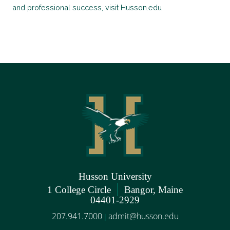
and professional success, visit Husson.edu
Husson University
|
1 College Circle
Bangor, Maine
04401-2929
207.941.7000
admit@husson.edu
|