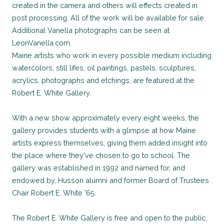
created in the camera and others will effects created in
post processing. All of the work will be available for sale.
Additional Vanella photographs can be seen at
LeonVanella.com.
Maine artists who work in every possible medium including
watercolors, still lifes, oil paintings, pastels, sculptures,
acrylics, photographs and etchings, are featured at the
Robert E. White Gallery.
With a new show approximately every eight weeks, the
gallery provides students with a glimpse at how Maine
artists express themselves, giving them added insight into
the place where they've chosen to go to school. The
gallery was established in 1992 and named for, and
endowed by, Husson alumni and former Board of Trustees
Chair Robert E. White '65.
The Robert E. White Gallery is free and open to the public,