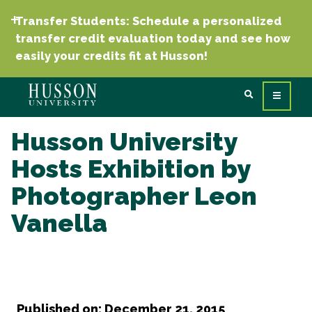
Transfer Students: Schedule a personalized
transfer credit evaluation today and see how
easily your credits fit at Husson!
Husson University
Hosts Exhibition by
Photographer Leon
Vanella
Published on: December 21, 2015