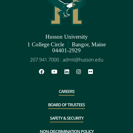
Husson University
|
1 College Circle
Bangor, Maine
04401-2929
207.941.7000
admit@husson.edu
|
CAREERS
BOARD OF TRUSTEES
SAFETY & SECURITY
NON-DISCRIMINATION POLICY