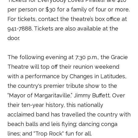
per person or $30 for a family of four or more.
For tickets, contact the theatre’s box office at
941-7888. Tickets are also available at the
door.
The following evening at 7:30 p.m., the Gracie
Theatre will top off their reunion weekend
with a performance by Changes in Latitudes,
the country's premier tribute show to the
“Mayor of Margaritaville,” Jimmy Buffett. Over
their ten-year history, this nationally
acclaimed band has travelled the country with
beach balls and leis flying; dancing conga
lines; and "Trop Rock" fun for all.