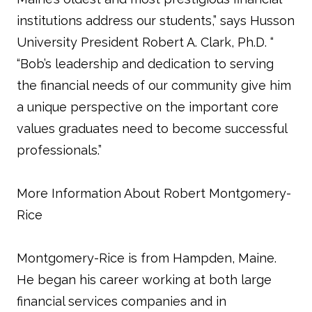
institutions address our students,” says Husson
University President Robert A. Clark, Ph.D. “
“Bob’s leadership and dedication to serving
the financial needs of our community give him
a unique perspective on the important core
values graduates need to become successful
professionals.”
More Information About Robert Montgomery-
Rice
Montgomery-Rice is from Hampden, Maine.
He began his career working at both large
financial services companies and in