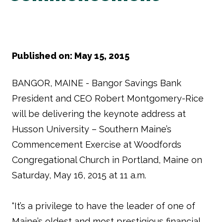
Published on: May 15, 2015
BANGOR, MAINE - Bangor Savings Bank
President and CEO Robert Montgomery-Rice
will be delivering the keynote address at
Husson University – Southern Maine’s
Commencement Exercise at Woodfords
Congregational Church in Portland, Maine on
Saturday, May 16, 2015 at 11 a.m.
“It’s a privilege to have the leader of one of
Maine’s oldest and most prestigious financial