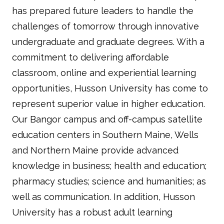
has prepared future leaders to handle the
challenges of tomorrow through innovative
undergraduate and graduate degrees. With a
commitment to delivering affordable
classroom, online and experiential learning
opportunities, Husson University has come to
represent superior value in higher education.
Our Bangor campus and off-campus satellite
education centers in Southern Maine, Wells
and Northern Maine provide advanced
knowledge in business; health and education;
pharmacy studies; science and humanities; as
well as communication. In addition, Husson
University has a robust adult learning