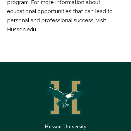
program. For more information about
educational opportunities that can lead to
personal and professional success, visit
Husson.edu.
Husson University