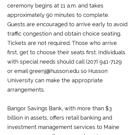
ceremony begins at 11 a.m. and takes
approximately 90 minutes to complete.
Guests are encouraged to arrive early to avoid
traffic congestion and obtain choice seating.
Tickets are not required. Those who arrive
first, get to choose their seats first. Individuals
with special needs should call (207) 941-7129
or email greenj@husson.edu so Husson
University can make the appropriate
arrangements.
Bangor Savings Bank, with more than $3
billion in assets, offers retail banking and
investment management services to Maine