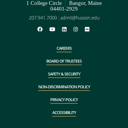
|
1 College Circle
Bangor, Maine
04401-2929
207.941.7000
admit@husson.edu
|
CAREERS
BOARD OF TRUSTEES
SAFETY & SECURITY
NON-DISCRIMINATION POLICY
PRIVACY POLICY
ACCESSIBILITY