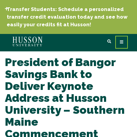
Transfer Students: Schedule a personalized
transfer credit evaluation today and see how
easily your credits fit at Husson!
President of Bangor
Savings Bank to
Deliver Keynote
Address at Husson
University – Southern
Maine
Commencement