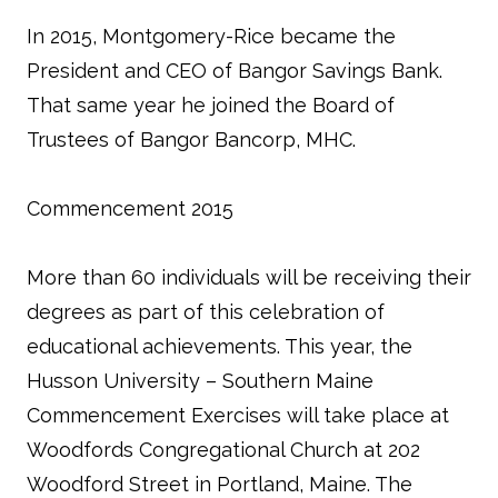
In 2015, Montgomery-Rice became the
President and CEO of Bangor Savings Bank.
That same year he joined the Board of
Trustees of Bangor Bancorp, MHC.
Commencement 2015
More than 60 individuals will be receiving their
degrees as part of this celebration of
educational achievements. This year, the
Husson University – Southern Maine
Commencement Exercises will take place at
Woodfords Congregational Church at 202
Woodford Street in Portland, Maine. The