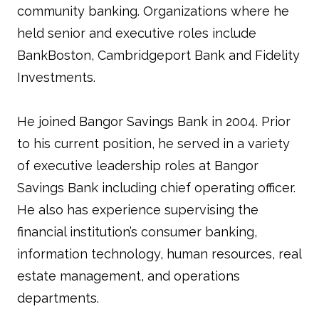
community banking. Organizations where he
held senior and executive roles include
BankBoston, Cambridgeport Bank and Fidelity
Investments.
He joined Bangor Savings Bank in 2004. Prior
to his current position, he served in a variety
of executive leadership roles at Bangor
Savings Bank including chief operating officer.
He also has experience supervising the
financial institution’s consumer banking,
information technology, human resources, real
estate management, and operations
departments.