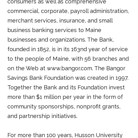
consumers as well as comprehensive
commercial, corporate, payroll administration,
merchant services, insurance, and small
business banking services to Maine
businesses and organizations. The Bank,
founded in 1852, is in its 163nd year of service
to the people of Maine, with 56 branches and
on the Web at www.bangor.com. The Bangor
Savings Bank Foundation was created in 1997.
Together the Bank and its Foundation invest
more than $1 million per year in the form of
community sponsorships, nonprofit grants,
and partnership initiatives.
For more than 100 years, Husson University