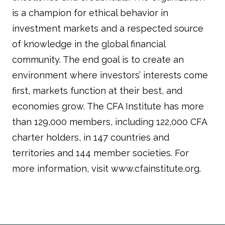
is a champion for ethical behavior in
investment markets and a respected source
of knowledge in the global financial
community. The end goal is to create an
environment where investors’ interests come
first, markets function at their best, and
economies grow. The CFA Institute has more
than 129,000 members, including 122,000 CFA
charter holders, in 147 countries and
territories and 144 member societies. For
more information, visit www.cfainstitute.org.