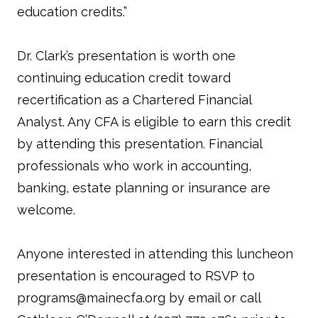
education credits.”
Dr. Clark’s presentation is worth one
continuing education credit toward
recertification as a Chartered Financial
Analyst. Any CFA is eligible to earn this credit
by attending this presentation. Financial
professionals who work in accounting,
banking, estate planning or insurance are
welcome.
Anyone interested in attending this luncheon
presentation is encouraged to RSVP to
programs@mainecfa.org by email or call