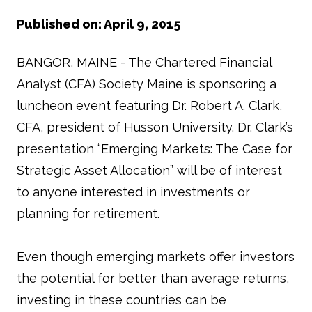
Published on: April 9, 2015
BANGOR, MAINE - The Chartered Financial
Analyst (CFA) Society Maine is sponsoring a
luncheon event featuring Dr. Robert A. Clark,
CFA, president of Husson University. Dr. Clark’s
presentation “Emerging Markets: The Case for
Strategic Asset Allocation” will be of interest
to anyone interested in investments or
planning for retirement.
Even though emerging markets offer investors
the potential for better than average returns,
investing in these countries can be