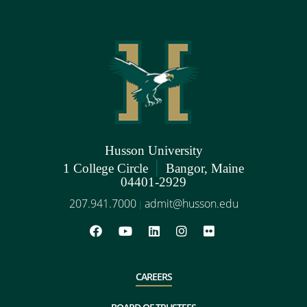
Husson University
|
1 College Circle
Bangor, Maine
04401-2929
207.941.7000
admit@husson.edu
|
CAREERS