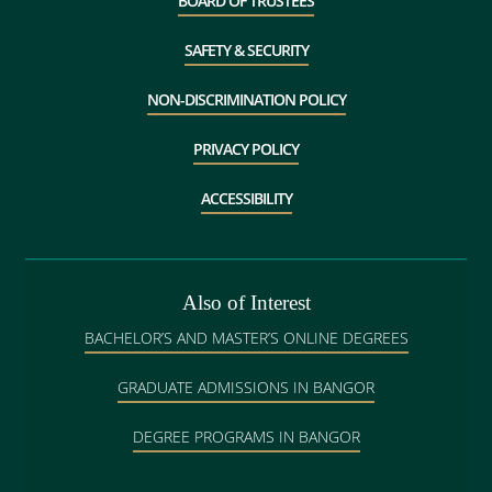
BOARD OF TRUSTEES
SAFETY & SECURITY
NON-DISCRIMINATION POLICY
PRIVACY POLICY
ACCESSIBILITY
Also of Interest
BACHELOR’S AND MASTER’S ONLINE DEGREES
GRADUATE ADMISSIONS IN BANGOR
DEGREE PROGRAMS IN BANGOR