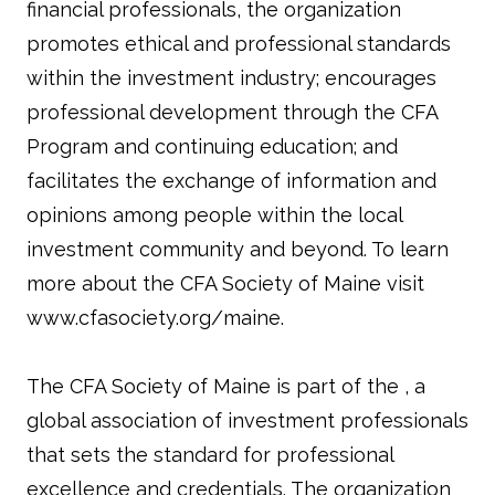
financial professionals, the organization
promotes ethical and professional standards
within the investment industry; encourages
professional development through the CFA
Program and continuing education; and
facilitates the exchange of information and
opinions among people within the local
investment community and beyond. To learn
more about the CFA Society of Maine visit
www.cfasociety.org/maine.
The CFA Society of Maine is part of the , a
global association of investment professionals
that sets the standard for professional
excellence and credentials. The organization