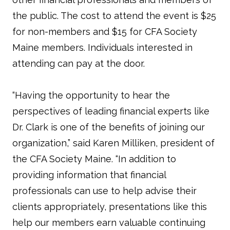
the public. The cost to attend the event is $25
for non-members and $15 for CFA Society
Maine members. Individuals interested in
attending can pay at the door.
“Having the opportunity to hear the
perspectives of leading financial experts like
Dr. Clark is one of the benefits of joining our
organization,” said Karen Milliken, president of
the CFA Society Maine. “In addition to
providing information that financial
professionals can use to help advise their
clients appropriately, presentations like this
help our members earn valuable continuing