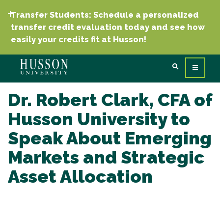
Transfer Students: Schedule a personalized
transfer credit evaluation today and see how
easily your credits fit at Husson!
Dr. Robert Clark, CFA of
Husson University to
Speak About Emerging
Markets and Strategic
Asset Allocation