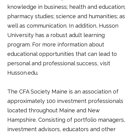
knowledge in business; health and education;
pharmacy studies; science and humanities; as
well as communication. In addition, Husson
University has a robust adult learning
program. For more information about
educational opportunities that can lead to
personal and professional success, visit
Husson.edu.
The CFA Society Maine is an association of
approximately 100 investment professionals
located throughout Maine and New
Hampshire. Consisting of portfolio managers,
investment advisors, educators and other