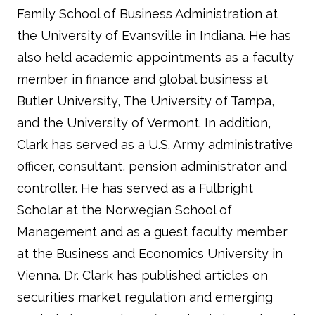
Family School of Business Administration at
the University of Evansville in Indiana. He has
also held academic appointments as a faculty
member in finance and global business at
Butler University, The University of Tampa,
and the University of Vermont. In addition,
Clark has served as a U.S. Army administrative
officer, consultant, pension administrator and
controller. He has served as a Fulbright
Scholar at the Norwegian School of
Management and as a guest faculty member
at the Business and Economics University in
Vienna. Dr. Clark has published articles on
securities market regulation and emerging