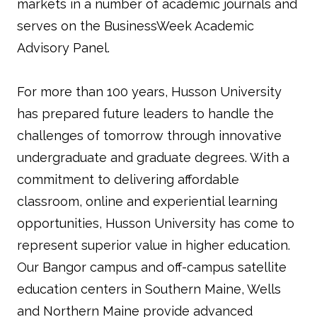
markets in a number of academic journals and
serves on the BusinessWeek Academic
Advisory Panel.
For more than 100 years, Husson University
has prepared future leaders to handle the
challenges of tomorrow through innovative
undergraduate and graduate degrees. With a
commitment to delivering affordable
classroom, online and experiential learning
opportunities, Husson University has come to
represent superior value in higher education.
Our Bangor campus and off-campus satellite
education centers in Southern Maine, Wells
and Northern Maine provide advanced