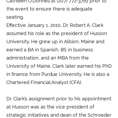
Cathleen O’Donnell at (207) 772-3761 prior to
the event to ensure there is adequate
seating.
Effective January 1, 2010, Dr. Robert A. Clark
assumed his role as the president of Husson
University. He grew up in Albion, Maine and
earned a BA in Spanish, BS in business
administration, and an MBA from the
University of Maine. Clark later earned his PhD
in finance from Purdue University. He is also a
Chartered Financial Analyst (CFA).
Dr. Clark’s assignment prior to his appointment
at Husson was as the vice president of
strategic initiatives and dean of the Schroeder