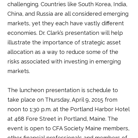
challenging. Countries like South Korea, India,
China, and Russia are all considered emerging
markets, yet they each have vastly different
economies. Dr. Clark’s presentation will help
illustrate the importance of strategic asset
allocation as a way to reduce some of the
risks associated with investing in emerging
markets.
The luncheon presentation is schedule to
take place on Thursday, April 9, 2015 from
noon to 1:30 p.m. at the Portland Harbor Hotel
at 468 Fore Street in Portland, Maine. The
event is open to CFA Society Maine members,
other financial professionals and members of