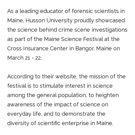
As a leading educator of forensic scientists in
Maine, Husson University proudly showcased
the science behind crime scene investigations
as part of the Maine Science Festival at the
Cross Insurance Center in Bangor, Maine on
March 21 - 22.
According to their website, the mission of the
festival is to stimulate interest in science
among the general population, to heighten
awareness of the impact of science on
everyday life, and to demonstrate the
diversity of scientific enterprise in Maine.