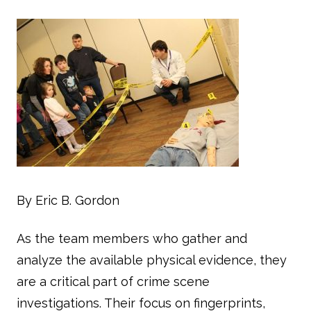
By Eric B. Gordon
As the team members who gather and
analyze the available physical evidence, they
are a critical part of crime scene
investigations. Their focus on fingerprints,