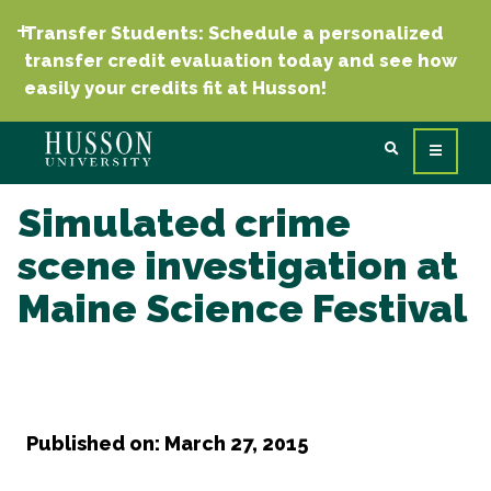
Transfer Students: Schedule a personalized
transfer credit evaluation today and see how
easily your credits fit at Husson!
Simulated crime
scene investigation at
Maine Science Festival
Published on: March 27, 2015