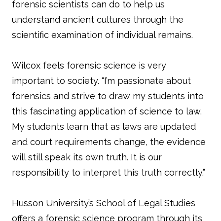
forensic scientists can do to help us
understand ancient cultures through the
scientific examination of individual remains.
Wilcox feels forensic science is very
important to society. “I’m passionate about
forensics and strive to draw my students into
this fascinating application of science to law.
My students learn that as laws are updated
and court requirements change, the evidence
will still speak its own truth. It is our
responsibility to interpret this truth correctly.”
Husson University’s School of Legal Studies
offers a forensic science program through its