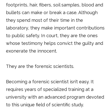
footprints, hair, fibers, soil samples, blood and
bullets can make or break a case. Although
they spend most of their time in the
laboratory, they make important contributions
to public safety. In court, they are the ones
whose testimony helps convict the guilty and
exonerate the innocent.
They are the forensic scientists.
Becoming a forensic scientist isn’t easy. It
requires years of specialized training at a
university with an advanced program devoted
to this unique field of scientific study.