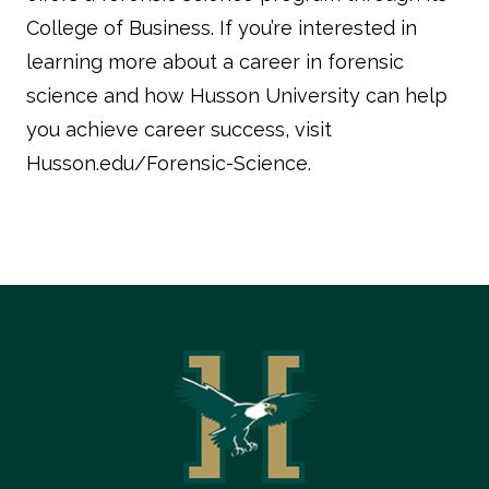
College of Business. If you’re interested in
learning more about a career in forensic
science and how Husson University can help
you achieve career success, visit
Husson.edu/Forensic-Science.