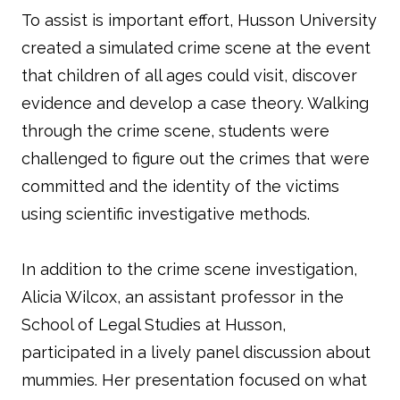
To assist is important effort, Husson University
created a simulated crime scene at the event
that children of all ages could visit, discover
evidence and develop a case theory. Walking
through the crime scene, students were
challenged to figure out the crimes that were
committed and the identity of the victims
using scientific investigative methods.
In addition to the crime scene investigation,
Alicia Wilcox, an assistant professor in the
School of Legal Studies at Husson,
participated in a lively panel discussion about
mummies. Her presentation focused on what