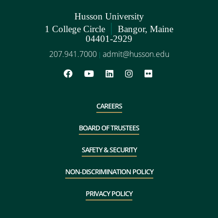
Husson University
|
1 College Circle
Bangor, Maine
04401-2929
207.941.7000
admit@husson.edu
|
CAREERS
BOARD OF TRUSTEES
SAFETY & SECURITY
NON-DISCRIMINATION POLICY
PRIVACY POLICY