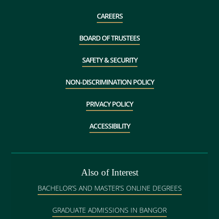
CAREERS
BOARD OF TRUSTEES
SAFETY & SECURITY
NON-DISCRIMINATION POLICY
PRIVACY POLICY
ACCESSIBILITY
Also of Interest
BACHELOR’S AND MASTER’S ONLINE DEGREES
GRADUATE ADMISSIONS IN BANGOR