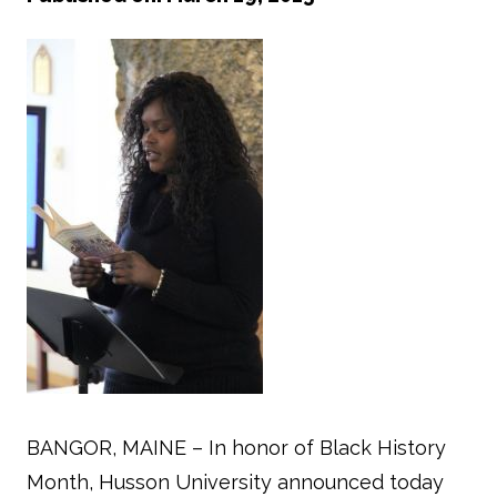
BANGOR, MAINE – In honor of Black History
Month, Husson University announced today