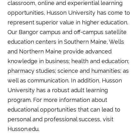
classroom, online and experiential learning
opportunities, Husson University has come to
represent superior value in higher education.
Our Bangor campus and off-campus satellite
education centers in Southern Maine, Wells
and Northern Maine provide advanced
knowledge in business; health and education;
pharmacy studies; science and humanities; as
well as communication. In addition, Husson
University has a robust adult learning
program. For more information about
educational opportunities that can lead to
personal and professional success, visit
Husson.edu.