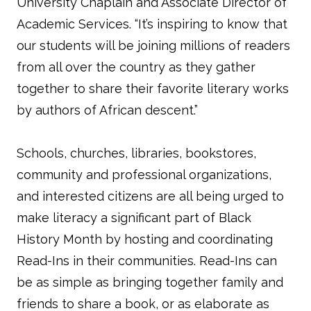
University Chaplain and Associate Director of
Academic Services. “It’s inspiring to know that
our students will be joining millions of readers
from all over the country as they gather
together to share their favorite literary works
by authors of African descent.”
Schools, churches, libraries, bookstores,
community and professional organizations,
and interested citizens are all being urged to
make literacy a significant part of Black
History Month by hosting and coordinating
Read-Ins in their communities. Read-Ins can
be as simple as bringing together family and
friends to share a book, or as elaborate as