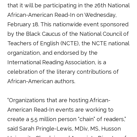
that it will be participating in the 26th National
African-American Read-In on Wednesday,
February 18. This nationwide event sponsored
by the Black Caucus of the National Council of
Teachers of English (NCTE), the NCTE national
organization, and endorsed by the
International Reading Association, is a
celebration of the literary contributions of
African-American authors.
“Organizations that are hosting African-
American Read-In events are working to
create a 5.5 million person “chain” of readers,”
said Sarah Pringle-Lewis, MDiv, MS, Husson