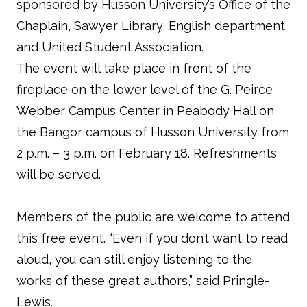
sponsored by Husson University’s Office of the
Chaplain, Sawyer Library, English department
and United Student Association.
The event will take place in front of the
fireplace on the lower level of the G. Peirce
Webber Campus Center in Peabody Hall on
the Bangor campus of Husson University from
2 p.m. – 3 p.m. on February 18. Refreshments
will be served.
Members of the public are welcome to attend
this free event. “Even if you don’t want to read
aloud, you can still enjoy listening to the
works of these great authors,” said Pringle-
Lewis.