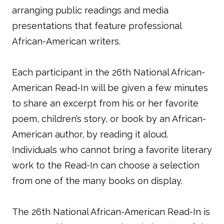
arranging public readings and media
presentations that feature professional
African-American writers.
Each participant in the 26th National African-
American Read-In will be given a few minutes
to share an excerpt from his or her favorite
poem, children’s story, or book by an African-
American author, by reading it aloud.
Individuals who cannot bring a favorite literary
work to the Read-In can choose a selection
from one of the many books on display.
The 26th National African-American Read-In is