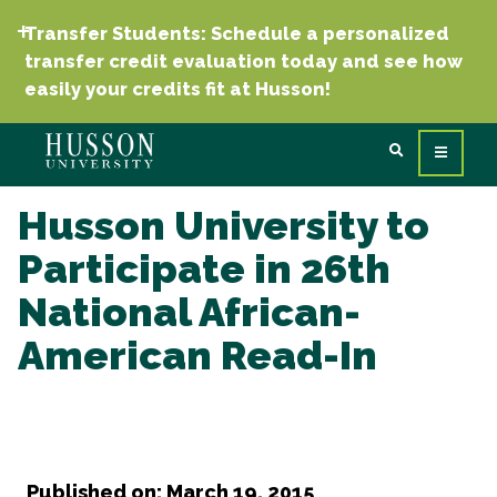
Transfer Students: Schedule a personalized
transfer credit evaluation today and see how
easily your credits fit at Husson!
Husson University to
Participate in 26th
National African-
American Read-In
Published on: March 19, 2015