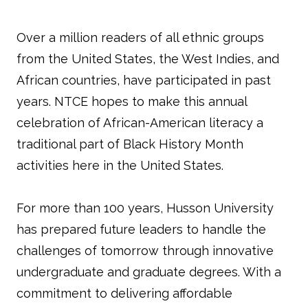
Over a million readers of all ethnic groups
from the United States, the West Indies, and
African countries, have participated in past
years. NTCE hopes to make this annual
celebration of African-American literacy a
traditional part of Black History Month
activities here in the United States.
For more than 100 years, Husson University
has prepared future leaders to handle the
challenges of tomorrow through innovative
undergraduate and graduate degrees. With a
commitment to delivering affordable