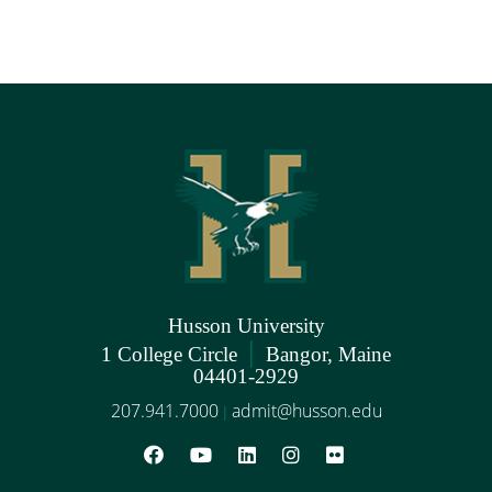
Husson University
|
1 College Circle
Bangor, Maine
04401-2929
207.941.7000
admit@husson.edu
|