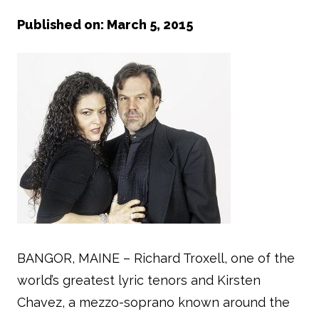
Published on: March 5, 2015
BANGOR, MAINE – Richard Troxell, one of the
world’s greatest lyric tenors and Kirsten
Chavez, a mezzo-soprano known around the