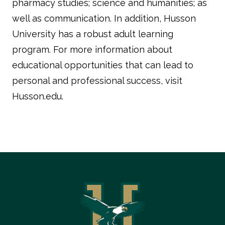
pharmacy studies; science and humanities; as
well as communication. In addition, Husson
University has a robust adult learning
program. For more information about
educational opportunities that can lead to
personal and professional success, visit
Husson.edu.