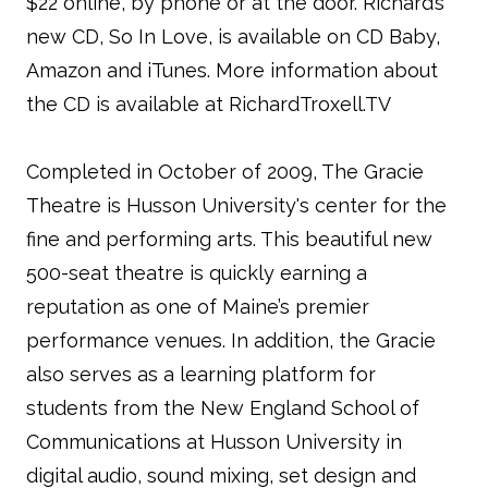
$22 online, by phone or at the door. Richard’s
new CD, So In Love, is available on CD Baby,
Amazon and iTunes. More information about
the CD is available at RichardTroxell.TV
Completed in October of 2009, The Gracie
Theatre is Husson University's center for the
fine and performing arts. This beautiful new
500-seat theatre is quickly earning a
reputation as one of Maine’s premier
performance venues. In addition, the Gracie
also serves as a learning platform for
students from the New England School of
Communications at Husson University in
digital audio, sound mixing, set design and