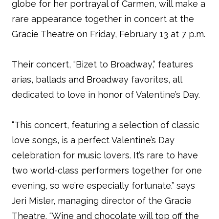
globe for her portrayal of Carmen, will make a
rare appearance together in concert at the
Gracie Theatre on Friday, February 13 at 7 p.m.
Their concert, “Bizet to Broadway,” features
arias, ballads and Broadway favorites, all
dedicated to love in honor of Valentine’s Day.
“This concert, featuring a selection of classic
love songs, is a perfect Valentine’s Day
celebration for music lovers. It’s rare to have
two world-class performers together for one
evening, so we’re especially fortunate.” says
Jeri Misler, managing director of the Gracie
Theatre. “Wine and chocolate will top off the