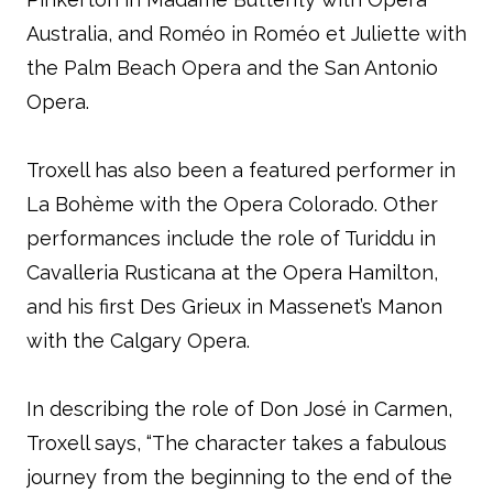
Australia, and Roméo in Roméo et Juliette with
the Palm Beach Opera and the San Antonio
Opera.
Troxell has also been a featured performer in
La Bohème with the Opera Colorado. Other
performances include the role of Turiddu in
Cavalleria Rusticana at the Opera Hamilton,
and his first Des Grieux in Massenet’s Manon
with the Calgary Opera.
In describing the role of Don José in Carmen,
Troxell says, “The character takes a fabulous
journey from the beginning to the end of the