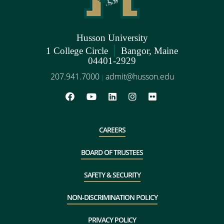
Husson University
|
1 College Circle
Bangor, Maine
04401-2929
207.941.7000
admit@husson.edu
|
CAREERS
BOARD OF TRUSTEES
SAFETY & SECURITY
NON-DISCRIMINATION POLICY
PRIVACY POLICY