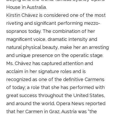
House in Australia.
Kirstin Chávez is considered one of the most
riveting and significant performing mezzo-
sopranos today. The combination of her
magnificent voice, dramatic intensity and
natural physical beauty, make her an arresting
and unique presence on the operatic stage.
Ms. Chávez has captured attention and
acclaim in her signature roles and is
recognized as one of the definitive Carmens
of today; a role that she has performed with
great success throughout the United States,
and around the world. Opera News reported
that her Carmen in Graz, Austria was “the