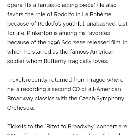
opera. It’s a fantastic acting piece.” He also
favors the role of Rodolfo in La Bohème
because of Rodolfo’s youthful, unabashed, lust
for life. Pinkerton is among his favorites
because of the 1996 Scorsese released film, in
which he starred as the famous American
soldier whom Butterfly tragically loves.
Troxell recently returned from Prague where
he is recording a second CD of all-American
Broadway classics with the Czech Symphony
Orchestra.
Tickets to the “Bizet to Broadway” concert are