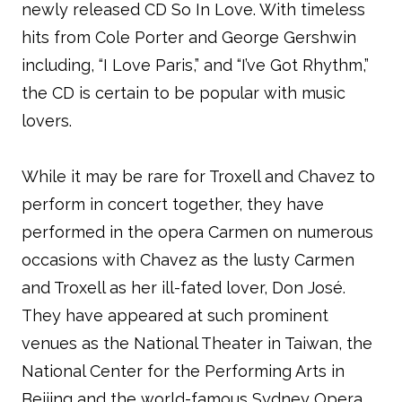
newly released CD So In Love. With timeless
hits from Cole Porter and George Gershwin
including, “I Love Paris,” and “I’ve Got Rhythm,”
the CD is certain to be popular with music
lovers.
While it may be rare for Troxell and Chavez to
perform in concert together, they have
performed in the opera Carmen on numerous
occasions with Chavez as the lusty Carmen
and Troxell as her ill-fated lover, Don José.
They have appeared at such prominent
venues as the National Theater in Taiwan, the
National Center for the Performing Arts in
Beijing and the world-famous Sydney Opera