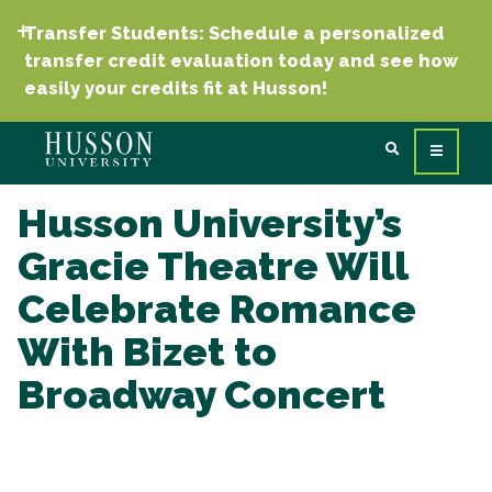
Transfer Students: Schedule a personalized
transfer credit evaluation today and see how
easily your credits fit at Husson!
Husson University’s
Gracie Theatre Will
Celebrate Romance
With Bizet to
Broadway Concert