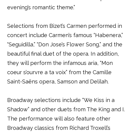
evening’s romantic theme.”
Selections from Bizet’s Carmen performed in
concert include Carmen’s famous “Habenera,”
“Seguidilla,” “Don Jose’s Flower Song,” and the
beautiful final duet of the opera. In addition,
they will perform the infamous aria, “Mon
coeur s’ourvre a ta voix” from the Camille
Saint-Saëns opera, Samson and Delilah.
Broadway selections include “We Kiss in a
Shadow” and other duets from The King and I.
The performance will also feature other
Broadway classics from Richard Troxell’s