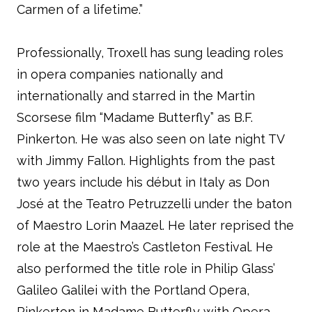
Carmen of a lifetime.”
Professionally, Troxell has sung leading roles
in opera companies nationally and
internationally and starred in the Martin
Scorsese film “Madame Butterfly” as B.F.
Pinkerton. He was also seen on late night TV
with Jimmy Fallon. Highlights from the past
two years include his début in Italy as Don
José at the Teatro Petruzzelli under the baton
of Maestro Lorin Maazel. He later reprised the
role at the Maestro’s Castleton Festival. He
also performed the title role in Philip Glass’
Galileo Galilei with the Portland Opera,
Pinkerton in Madame Butterfly with Opera