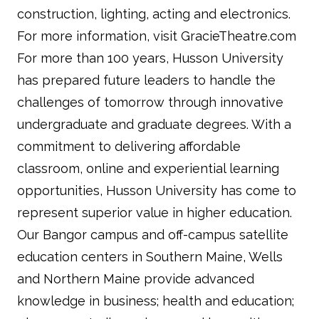
construction, lighting, acting and electronics.
For more information, visit GracieTheatre.com
For more than 100 years, Husson University
has prepared future leaders to handle the
challenges of tomorrow through innovative
undergraduate and graduate degrees. With a
commitment to delivering affordable
classroom, online and experiential learning
opportunities, Husson University has come to
represent superior value in higher education.
Our Bangor campus and off-campus satellite
education centers in Southern Maine, Wells
and Northern Maine provide advanced
knowledge in business; health and education;