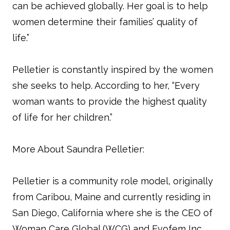
can be achieved globally. Her goal is to help
women determine their families’ quality of
life.”
Pelletier is constantly inspired by the women
she seeks to help. According to her, “Every
woman wants to provide the highest quality
of life for her children.”
More About Saundra Pelletier:
Pelletier is a community role model, originally
from Caribou, Maine and currently residing in
San Diego, California where she is the CEO of
Woman Care Global (WCG) and Evofem Inc.