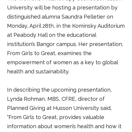
University will be hosting a presentation by
distinguished alumna Saundra Pelletier on
Monday, April 28th, in the Kominsky Auditorium
at Peabody Hall on the educational
institution’s Bangor campus. Her presentation,
From Girls to Great, examines the
empowerment of women as a key to global
health and sustainability.
In describing the upcoming presentation,
Lynda Rohman, MBS, CFRE, director of
Planned Giving at Husson University said,
“From Girls to Great, provides valuable
information about women’s health and how it