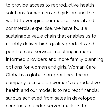
to provide access to reproductive health
solutions for women and girls around the
world. Leveraging our medical, social and
commercial expertise, we have built a
sustainable value chain that enables us to
reliably deliver high-quality products and
point of care services, resulting in more
informed providers and more family planning
options for women and girls. Woman Care
Global is a global non-profit healthcare
company focused on women’s reproductive
health and our model is to redirect financial
surplus achieved from sales in developed
countries to under-served markets to