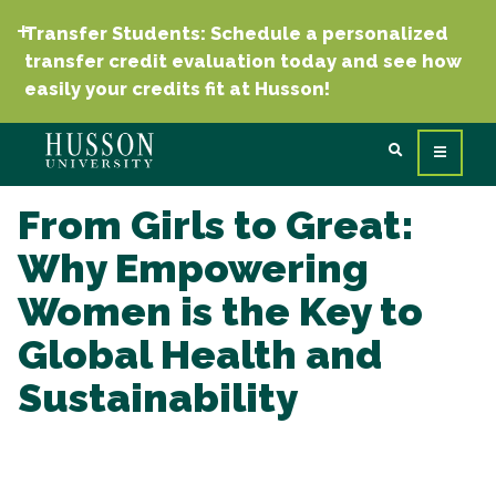
Transfer Students: Schedule a personalized
transfer credit evaluation today and see how
easily your credits fit at Husson!
From Girls to Great:
Why Empowering
Women is the Key to
Global Health and
Sustainability