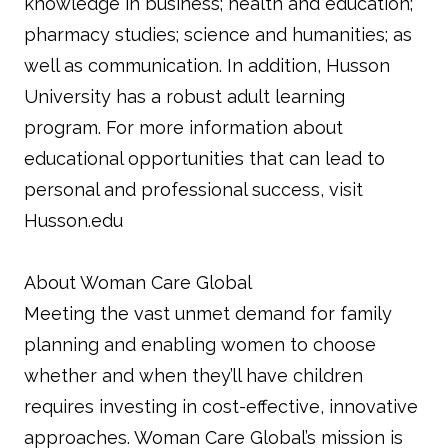
knowledge in business; health and education;
pharmacy studies; science and humanities; as
well as communication. In addition, Husson
University has a robust adult learning
program. For more information about
educational opportunities that can lead to
personal and professional success, visit
Husson.edu
About Woman Care Global
Meeting the vast unmet demand for family
planning and enabling women to choose
whether and when they’ll have children
requires investing in cost-effective, innovative
approaches. Woman Care Global’s mission is