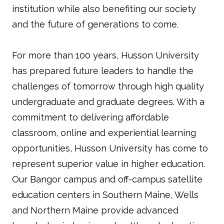
institution while also benefiting our society
and the future of generations to come.
For more than 100 years, Husson University
has prepared future leaders to handle the
challenges of tomorrow through high quality
undergraduate and graduate degrees. With a
commitment to delivering affordable
classroom, online and experiential learning
opportunities, Husson University has come to
represent superior value in higher education.
Our Bangor campus and off-campus satellite
education centers in Southern Maine, Wells
and Northern Maine provide advanced