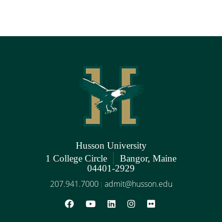
Husson University
|
1 College Circle
Bangor, Maine
04401-2929
207.941.7000
admit@husson.edu
|