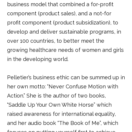
business model that combined a for-profit
component (product sales), and a not-for
profit component (product subsidization), to
develop and deliver sustainable programs, in
over 100 countries, to better meet the
growing healthcare needs of women and girls
in the developing world.
Pelletier’s business ethic can be summed up in
her own motto: “Never Confuse Motion with
Action.” She is the author of two books,
“Saddle Up Your Own White Horse” which
raised awareness for international equality,
and her audio book “The Book of Me”, which