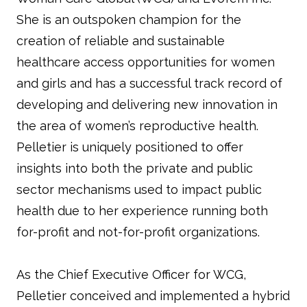
She is an outspoken champion for the
creation of reliable and sustainable
healthcare access opportunities for women
and girls and has a successful track record of
developing and delivering new innovation in
the area of women’s reproductive health.
Pelletier is uniquely positioned to offer
insights into both the private and public
sector mechanisms used to impact public
health due to her experience running both
for-profit and not-for-profit organizations.
As the Chief Executive Officer for WCG,
Pelletier conceived and implemented a hybrid