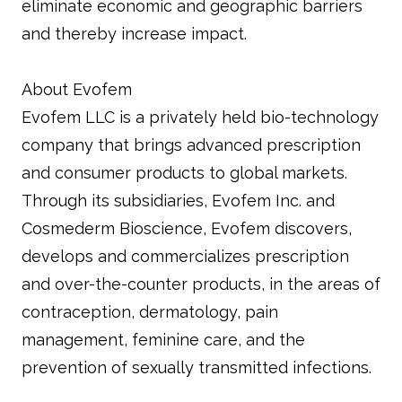
eliminate economic and geographic barriers
and thereby increase impact.
About Evofem
Evofem LLC is a privately held bio-technology
company that brings advanced prescription
and consumer products to global markets.
Through its subsidiaries, Evofem Inc. and
Cosmederm Bioscience, Evofem discovers,
develops and commercializes prescription
and over-the-counter products, in the areas of
contraception, dermatology, pain
management, feminine care, and the
prevention of sexually transmitted infections.