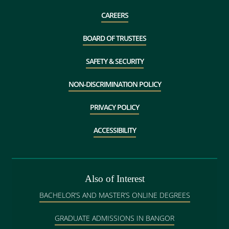
CAREERS
BOARD OF TRUSTEES
SAFETY & SECURITY
NON-DISCRIMINATION POLICY
PRIVACY POLICY
ACCESSIBILITY
Also of Interest
BACHELOR’S AND MASTER’S ONLINE DEGREES
GRADUATE ADMISSIONS IN BANGOR