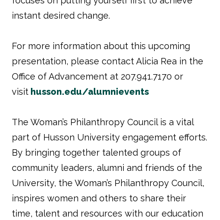
focuses on putting yourself first to achieve
instant desired change.
For more information about this upcoming
presentation, please contact Alicia Rea in the
Office of Advancement at 207.941.7170 or
visit
husson.edu/alumnievents
The Woman’s Philanthropy Council is a vital
part of Husson University engagement efforts.
By bringing together talented groups of
community leaders, alumni and friends of the
University, the Woman’s Philanthropy Council,
inspires women and others to share their
time, talent and resources with our education