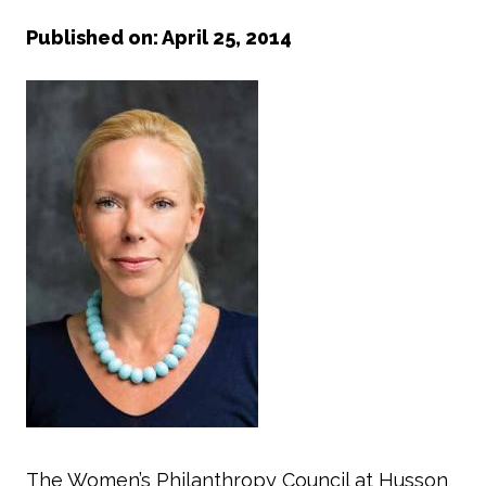
Published on: April 25, 2014
The Women’s Philanthropy Council at Husson