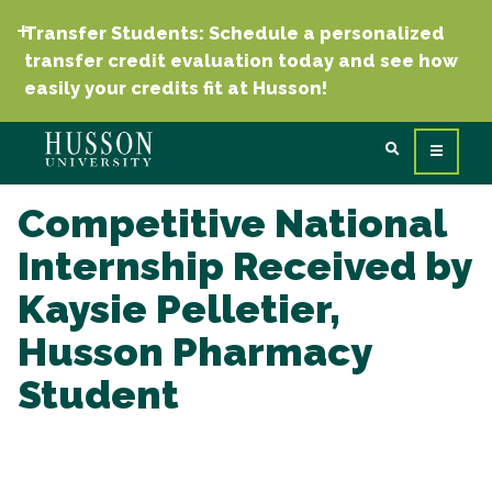
Transfer Students: Schedule a personalized
transfer credit evaluation today and see how
easily your credits fit at Husson!
Competitive National
Internship Received by
Kaysie Pelletier,
Husson Pharmacy
Student