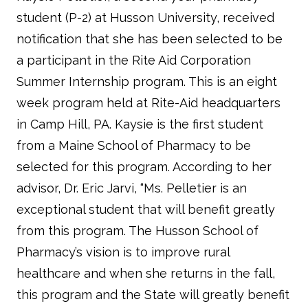
student (P-2) at Husson University, received
notification that she has been selected to be
a participant in the Rite Aid Corporation
Summer Internship program. This is an eight
week program held at Rite-Aid headquarters
in Camp Hill, PA. Kaysie is the first student
from a Maine School of Pharmacy to be
selected for this program. According to her
advisor, Dr. Eric Jarvi, “Ms. Pelletier is an
exceptional student that will benefit greatly
from this program. The Husson School of
Pharmacy’s vision is to improve rural
healthcare and when she returns in the fall,
this program and the State will greatly benefit