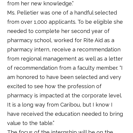
from her new knowledge.”
Ms. Pelletier was one of a handful selected
from over 1,000 applicants. To be eligible she
needed to complete her second year of
pharmacy school, worked for Rite Aid as a
pharmacy intern, receive a recommendation
from regional management as well as a letter
of recommendation from a faculty member. “I
am honored to have been selected and very
excited to see how the profession of
pharmacy is impacted at the corporate level.
It is a long way from Caribou, but I know I
have received the education needed to bring
value to the table.”
The focus of the internship will be on the