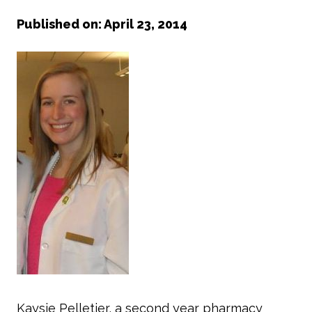
Published on: April 23, 2014
Kaysie Pelletier, a second year pharmacy