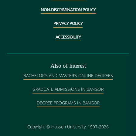
NON-DISCRIMINATION POLICY
PRIVACY POLICY
ACCESSIBILITY
Also of Interest
BACHELOR’S AND MASTER’S ONLINE DEGREES
GRADUATE ADMISSIONS IN BANGOR
DEGREE PROGRAMS IN BANGOR
Copyright
©
Husson University, 1997-2026