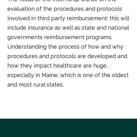
evaluation of the procedures and protocols
involved in third party reimbursement: this will
include insurance as well as state and national
governments reimbursement programs.
Understanding the process of how and why
procedures and protocols are developed and
how they impact healthcare are huge,
especially in Maine, which is one of the oldest
and most rural states.