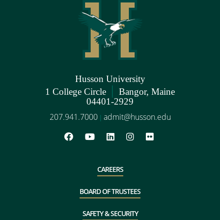
Husson University
|
1 College Circle
Bangor, Maine
04401-2929
207.941.7000
admit@husson.edu
|
CAREERS
BOARD OF TRUSTEES
SAFETY & SECURITY