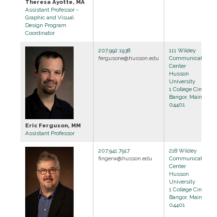
Theresa Ayotte, MA
Assistant Professor -
Graphic and Visual
Design Program
Coordinator
207.992.1938
111 Wildey
fergusone@husson.edu
Communications
Center
Husson
University
1 College Circle
Bangor, Maine
04401
Eric Ferguson, MM
Assistant Professor
207.941.7917
218 Wildey
fingerw@husson.edu
Communications
Center
Husson
University
1 College Circle
Bangor, Maine
04401