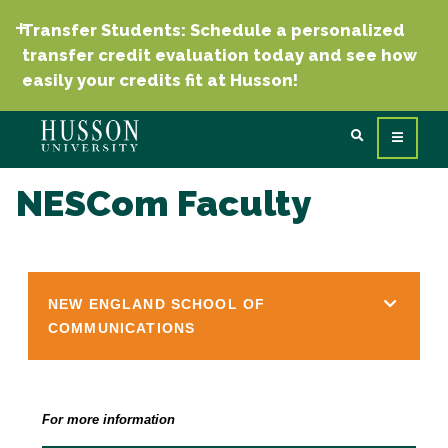
Transfer Students: Schedule a personalized
transfer credit evaluation today and see how
easily your credits fit at Husson!
NESCom Faculty
NEW ENGLAND SCHOOL OF
COMMUNICATIONS
For more information