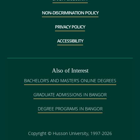
NON-DISCRIMINATION POLICY
PRIVACY POLICY
ACCESSIBILITY
Also of Interest
BACHELOR’S AND MASTER’S ONLINE DEGREES
GRADUATE ADMISSIONS IN BANGOR
DEGREE PROGRAMS IN BANGOR
Copyright
©
Husson University, 1997-2026