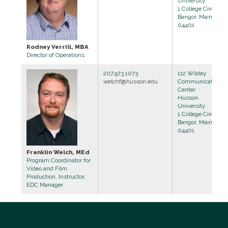
University
1 College Circle
Bangor, Maine
04401
Rodney Verrill, MBA
Director of Operations
207.973.1073
112 Wildey
welchf@husson.edu
Communications
Center
Husson
University
1 College Circle
Bangor, Maine
04401
Franklin Welch, MEd
Program Coordinator for
Video and Film
Production, Instructor,
EDC Manager