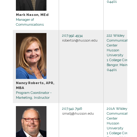
04401
Mark Nason, MEd
Manager of
Communications
207.992.4934
222 Wildey
robertsn@husson.edu
Communications
Center
Husson
University
1 College Circle
Bangor, Maine
04401
Nancy Roberts, APR,
MBA
Program Coordinator -
Marketing, Instructor
207.941.7916
201A Wildey
smallj@husson.edu
Communications
Center
Husson
University
1 College Circle