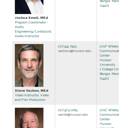
Bangor, Maine
04401
Joshua Small, MEd
Program Coordinator -
Audio
Engineering/LiveSound,
Audio Instructor
207.941.7915
201F Wildey
vachons@husson.edu
Communications
Center
Husson
University
1 College Circle
Bangor, Maine
04401
Steve Vachon, MEd
Video Instructor, Video
and Film Production
207.973.1064
201C Wildey
verrillr@husson.edu
Communications
Center
Husson