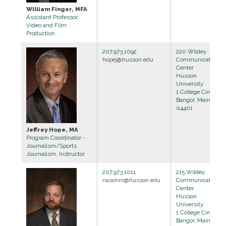
William Finger, MFA
Assistant Professor,
Video and Film
Production
207.973.1092
220 Wildey
hopej@husson.edu
Communications
Center
Husson
University
1 College Circle
Bangor, Maine
04401
Jeffrey Hope, MA
Program Coordinator -
Journalism/Sports
Journalism, Instructor
207.973.1011
215 Wildey
nasonm@husson.edu
Communications
Center
Husson
University
1 College Circle
Bangor, Maine