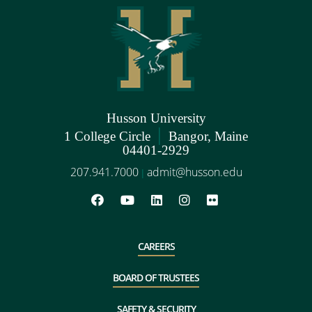
Husson University
|
1 College Circle
Bangor, Maine
04401-2929
207.941.7000
admit@husson.edu
|
CAREERS
BOARD OF TRUSTEES
SAFETY & SECURITY