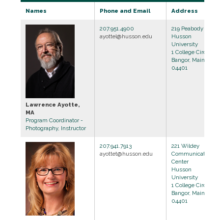
Names
Phone and Email
Address
207.951.4900
219 Peabody Hall
ayottel@husson.edu
Husson
University
1 College Circle
Bangor, Maine
04401
Lawrence Ayotte,
MA
Program Coordinator -
Photography, Instructor
207.941.7913
221 Wildey
ayottet@husson.edu
Communications
Center
Husson
University
1 College Circle
Bangor, Maine
04401