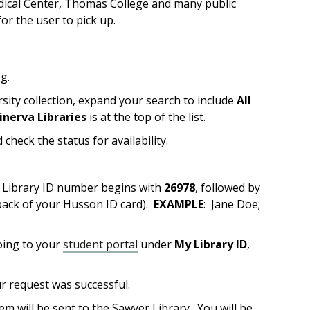
edical Center, Thomas College and many public
or the user to pick up.
og.
rsity collection, expand your search to include
All
inerva Libraries
is at the top of the list.
 check the status for availability.
r Library ID number begins with
26978
, followed by
ack of your Husson ID card).
EXAMPLE
: Jane Doe;
going to your
student portal
under
My Library ID
,
ur request was successful.
em will be sent to the Sawyer Library. You will be