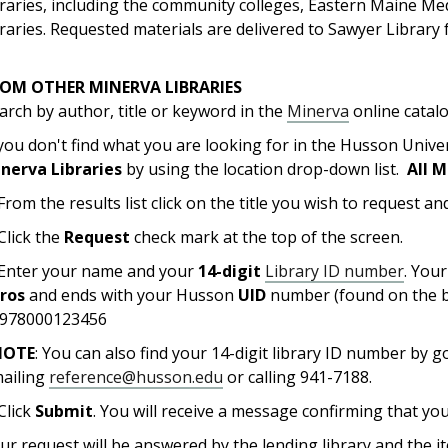
braries, including the community colleges, Eastern Maine M
braries. Requested materials are delivered to Sawyer Library f
ROM OTHER MINERVA LIBRARIES
arch by author, title or keyword in the
Minerva
online catal
 you don't find what you are looking for in the Husson Unive
nerva Libraries
by using the location drop-down list.
All M
 From the results list click on the title you wish to request and
 Click the
Request
check mark at the top of the screen.
 Enter your name and your
14-digit
Library ID number
. You
eros
and ends with your Husson
UID
number (found on the b
978000123456
NOTE
: You can also find your 14-digit library ID number by 
ailing
reference@husson.edu
or calling 941-7188.
 Click
Submit
. You will receive a message confirming that yo
ur request will be answered by the lending library and the it