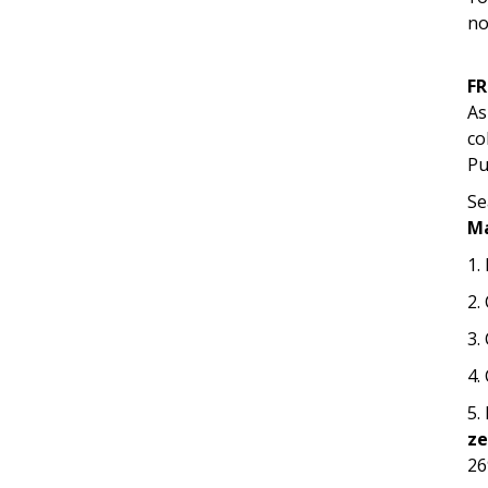
no
F
As
co
Pu
Se
M
1.
2.
3.
4.
5.
z
26