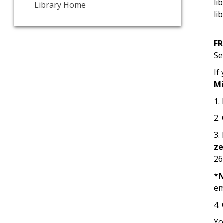
li
Library Home
li
F
Se
If
Mi
1.
2.
3.
z
26
*
em
4.
Yo