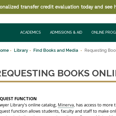
nalized transfer credit evaluation today and see h
ACADEMICS
ADMISSIONS & AID
ONLINE PRO
Home
Library
Find Books and Media
Requesting Boo
REQUESTING BOOKS ONL
EQUEST FUNCTION
wyer Library's online catalog,
Minerva
, has access to more t
quest function allows students, faculty and staff to make o