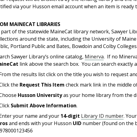
tified via your Husson email account when an item is ready t
ROM MAINECAT LIBRARIES
 part of the statewide MaineCat library network, Sawyer Lib
llections around the state, including the University of Mai
blic, Portland Public and Bates, Bowdoin and Colby Colleges
arch Sawyer Library’s online catalog,
Minerva
. If no Minerv
aineCat
link above the search box. You can search exactly 
 From the results list click on the title you wish to request and
 Click the
Request This Item
check mark link in the middle o
 Choose
Husson University
as your home library from the d
 Click
Submit Above Information
.
 Enter your name and your
14-digit
Library ID number
. You
eros
and ends with your Husson
UID
number (found on the b
978000123456