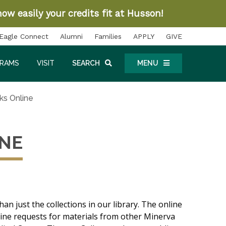
ow easily your credits fit at Husson!
Eagle Connect
Alumni
Families
APPLY
GIVE
GRAMS
VISIT
SEARCH
MENU
ks Online
INE
han just the collections in our library. The online
nline requests for materials from other Minerva