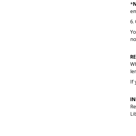
*
em
6.
Yo
no
R
Wh
le
If
I
Re
Li