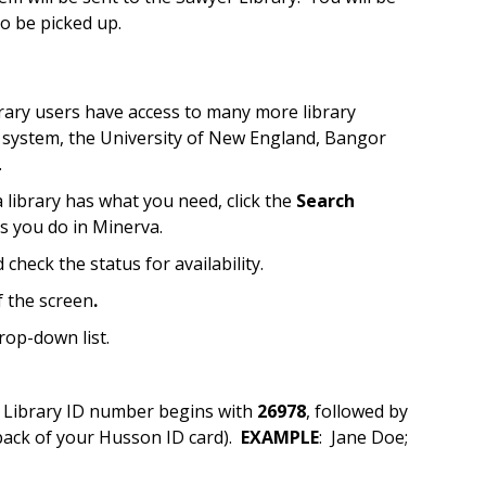
o be picked up.
rary users have access to many more library
ne system, the University of New England, Bangor
.
a library has what you need, click the
Search
as you do in Minerva.
 check the status for availability.
f the screen
.
rop-down list.
r Library ID number begins with
26978
, followed by
ack of your Husson ID card).
EXAMPLE
: Jane Doe;