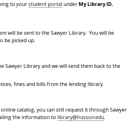
going to your
student portal
under
My Library ID
,
em will be sent to the Sawyer Library. You will be
o be picked up.
he Sawyer Library and we will send them back to the
ices, fines and bills from the lending library.
online catalog, you can still request it through Sawyer
ailing the information to
library@husson.edu
.