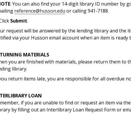
NOTE
: You can also find your 14-digit library ID number by 
ailing
reference@husson.edu
or calling 941-7188.
 Click
Submit
.
ur request will be answered by the lending library and the it
tified via your Husson email account when an item is ready t
ETURNING MATERIALS
en you are finished with materials, please return them to t
nding library.
 you return items late, you are responsible for all overdue not
NTERLIBRARY LOAN
member, if you are unable to find or request an item via the 
brary by filling out an Interlibrary Loan Request Form or em