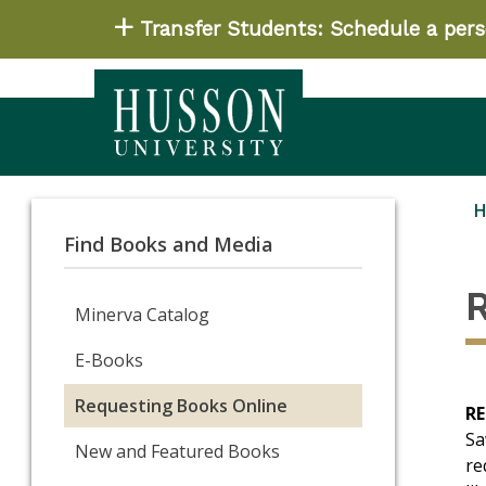
Transfer Students: Schedule a perso
Find Books and Media
Minerva Catalog
E-Books
Requesting Books Online
R
Sa
New and Featured Books
re