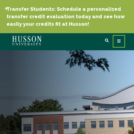
Transfer Students: Schedule a personalized
transfer credit evaluation today and see how
easily your credits fit at Husson!