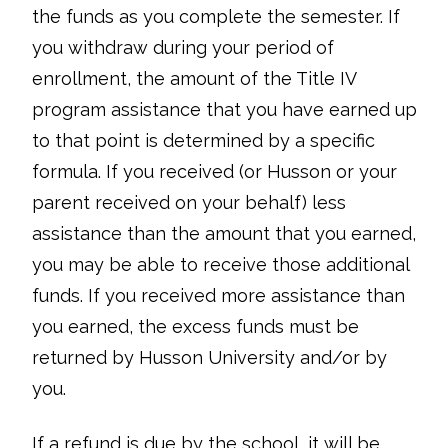
the funds as you complete the semester. If
you withdraw during your period of
enrollment, the amount of the Title IV
program assistance that you have earned up
to that point is determined by a specific
formula. If you received (or Husson or your
parent received on your behalf) less
assistance than the amount that you earned,
you may be able to receive those additional
funds. If you received more assistance than
you earned, the excess funds must be
returned by Husson University and/or by
you.
If a refund is due by the school, it will be