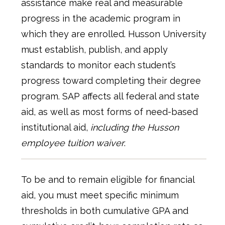
assistance make real and measurable
progress in the academic program in
which they are enrolled. Husson University
must establish, publish, and apply
standards to monitor each student’s
progress toward completing their degree
program. SAP affects all federal and state
aid, as well as most forms of need-based
institutional aid,
including the Husson
employee tuition waiver
.
To be and to remain eligible for financial
aid, you must meet specific minimum
thresholds in both cumulative GPA and