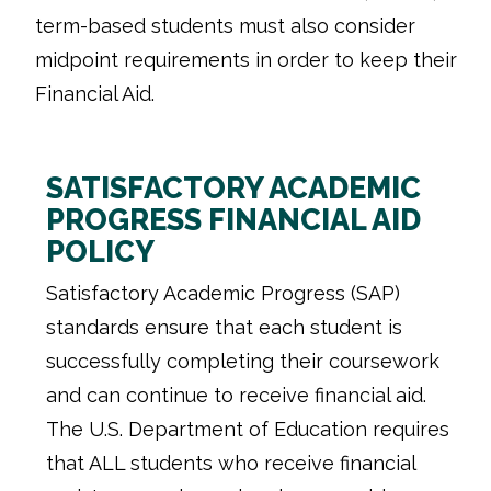
term-based students must also consider
midpoint requirements in order to keep their
Financial Aid.
SATISFACTORY ACADEMIC
PROGRESS FINANCIAL AID
POLICY
Satisfactory Academic Progress (SAP)
standards ensure that each student is
successfully completing their coursework
and can continue to receive financial aid.
The U.S. Department of Education requires
that ALL students who receive financial