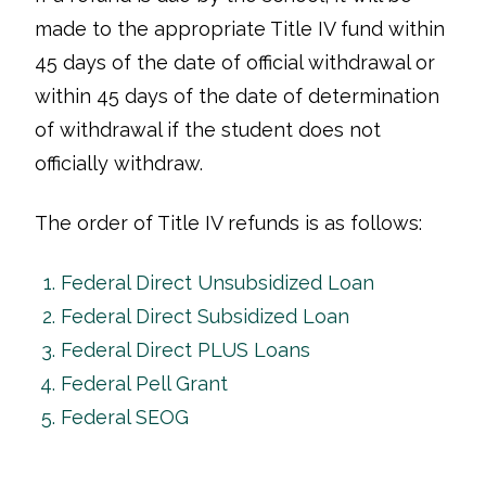
made to the appropriate Title IV fund within
45 days of the date of official withdrawal or
within 45 days of the date of determination
of withdrawal if the student does not
officially withdraw.
The order of Title IV refunds is as follows:
Federal Direct Unsubsidized Loan
Federal Direct Subsidized Loan
Federal Direct PLUS Loans
Federal Pell Grant
Federal SEOG