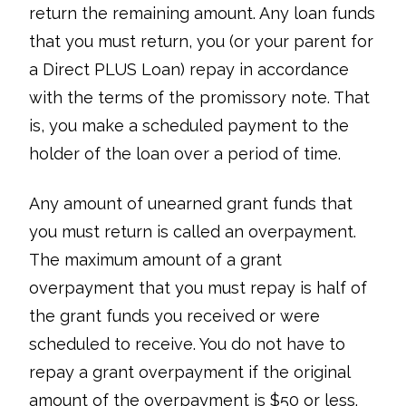
return the remaining amount. Any loan funds
that you must return, you (or your parent for
a Direct PLUS Loan) repay in accordance
with the terms of the promissory note. That
is, you make a scheduled payment to the
holder of the loan over a period of time.
Any amount of unearned grant funds that
you must return is called an overpayment.
The maximum amount of a grant
overpayment that you must repay is half of
the grant funds you received or were
scheduled to receive. You do not have to
repay a grant overpayment if the original
amount of the overpayment is $50 or less.