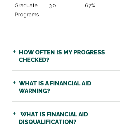
Graduate
3.0
67%
Programs
HOW OFTEN IS MY PROGRESS
CHECKED?
WHAT IS A FINANCIAL AID
WARNING?
WHAT IS FINANCIAL AID
DISQUALIFICATION?