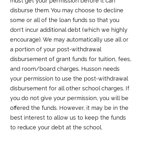
must get your permission before it can
disburse them. You may choose to decline
some or all of the loan funds so that you
don't incur additional debt (which we highly
encourage). We may automatically use all or
a portion of your post-withdrawal
disbursement of grant funds for tuition, fees,
and room/board charges. Husson needs
your permission to use the post-withdrawal
disbursement for all other school charges. If
you do not give your permission, you will be
offered the funds. However, it may be in the
best interest to allow us to keep the funds
to reduce your debt at the school.