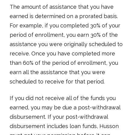
The amount of assistance that you have
earned is determined on a prorated basis.
For example, if you completed 30% of your
period of enrollment, you earn 30% of the
assistance you were originally scheduled to
receive. Once you have completed more
than 60% of the period of enrollment, you
earn all the assistance that you were
scheduled to receive for that period.
If you did not receive all of the funds you
earned, you may be due a post-withdrawal
disbursement. If your post-withdrawal
disbursement includes loan funds, Husson