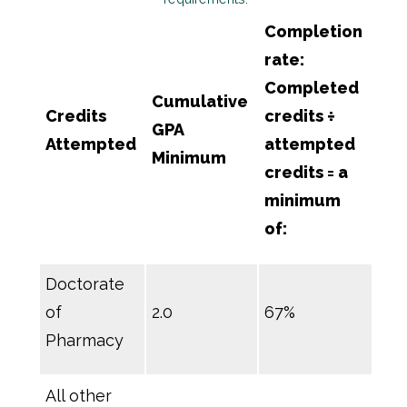
Completion
rate:
Completed
Cumulative
Credits
credits ÷
GPA
Attempted
attempted
Minimum
credits = a
minimum
of:
Doctorate
of
2.0
67%
Pharmacy
All other