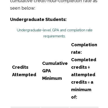
cumulative credit-hour-completion rate as
seen below:
Undergraduate Students:
Undergraduate-level GPA and completion rate
requirements.
Completion
rate:
Completed
Cumulative
Credits
credits ÷
GPA
Attempted
attempted
Minimum
credits = a
minimum
of: