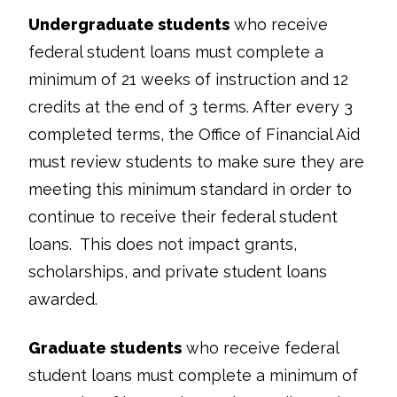
Undergraduate students
who receive
federal student loans must complete a
minimum of 21 weeks of instruction and 12
credits at the end of 3 terms. After every 3
completed terms, the Office of Financial Aid
must review students to make sure they are
meeting this minimum standard in order to
continue to receive their federal student
loans. This does not impact grants,
scholarships, and private student loans
awarded.
Graduate students
who receive federal
student loans must complete a minimum of