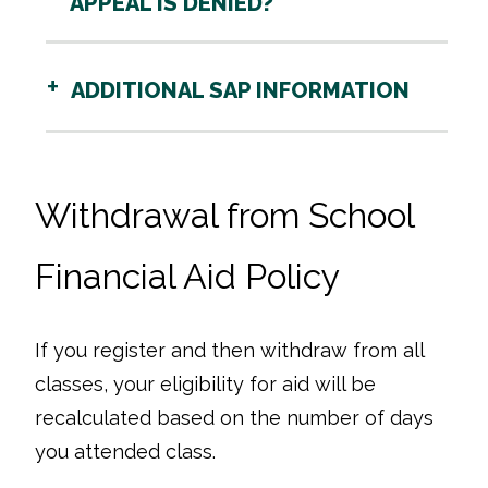
APPEAL IS DENIED?
ADDITIONAL SAP INFORMATION
Withdrawal from School
Financial Aid Policy
If you register and then withdraw from all
classes, your eligibility for aid will be
recalculated based on the number of days
you attended class.