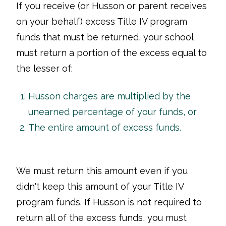
If you receive (or Husson or parent receives
on your behalf) excess Title IV program
funds that must be returned, your school
must return a portion of the excess equal to
the lesser of:
Husson charges are multiplied by the
unearned percentage of your funds, or
The entire amount of excess funds.
We must return this amount even if you
didn't keep this amount of your Title IV
program funds. If Husson is not required to
return all of the excess funds, you must