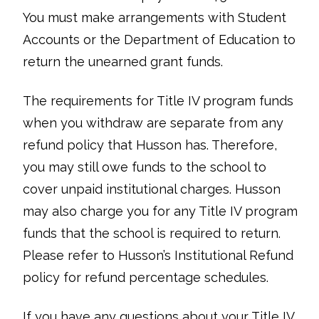
You must make arrangements with Student
Accounts or the Department of Education to
return the unearned grant funds.
The requirements for Title IV program funds
when you withdraw are separate from any
refund policy that Husson has. Therefore,
you may still owe funds to the school to
cover unpaid institutional charges. Husson
may also charge you for any Title IV program
funds that the school is required to return.
Please refer to Husson’s Institutional Refund
policy for refund percentage schedules.
If you have any questions about your Title IV