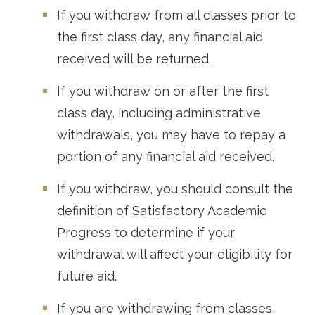
If you withdraw from all classes prior to
the first class day, any financial aid
received will be returned.
If you withdraw on or after the first
class day, including administrative
withdrawals, you may have to repay a
portion of any financial aid received.
If you withdraw, you should consult the
definition of Satisfactory Academic
Progress to determine if your
withdrawal will affect your eligibility for
future aid.
If you are withdrawing from classes,