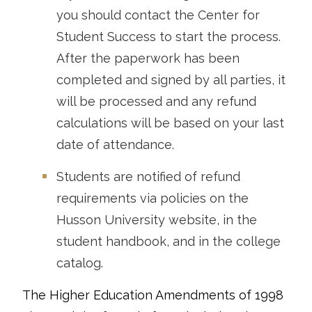
you should contact the Center for
Student Success to start the process.
After the paperwork has been
completed and signed by all parties, it
will be processed and any refund
calculations will be based on your last
date of attendance.
Students are notified of refund
requirements via policies on the
Husson University website, in the
student handbook, and in the college
catalog.
The Higher Education Amendments of 1998