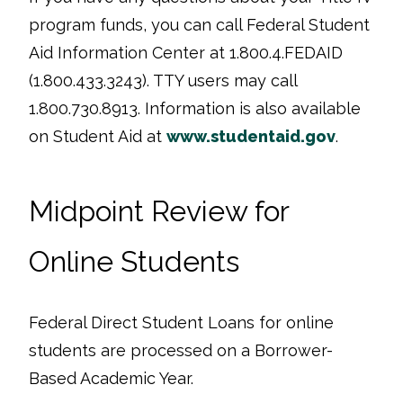
program funds, you can call Federal Student
Aid Information Center at 1.800.4.FEDAID
(1.800.433.3243). TTY users may call
1.800.730.8913. Information is also available
on Student Aid at
www.studentaid.gov
.
Midpoint Review for
Online Students
Federal Direct Student Loans for online
students are processed on a Borrower-
Based Academic Year.