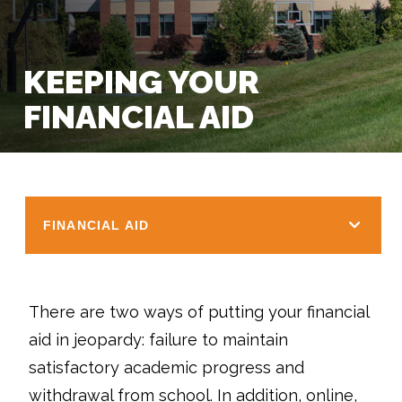
KEEPING YOUR
FINANCIAL AID
FINANCIAL AID
There are two ways of putting your financial
aid in jeopardy: failure to maintain
satisfactory academic progress and
withdrawal from school. In addition, online,