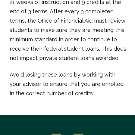
21 weeks of instruction and 9 credits at the
end of 3 terms. After every 3 completed
terms, the Office of Financial Aid must review
students to make sure they are meeting this
minimum standard in order to continue to
receive their federal student loans. This does
not impact private student loans awarded.
Avoid losing these loans by working with
your advisor to ensure that you are enrolled
in the correct number of credits.