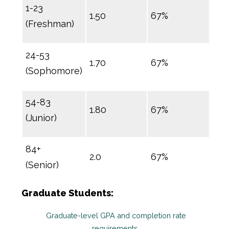
1-23
1.50
67%
(Freshman)
24-53
1.70
67%
(Sophomore)
54-83
1.80
67%
(Junior)
84+
2.0
67%
(Senior)
Graduate Students:
Graduate-level GPA and completion rate
requirements.