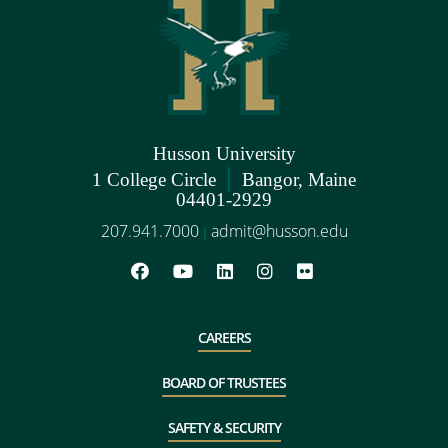
Husson University
|
1 College Circle
Bangor, Maine
04401-2929
207.941.7000
admit@husson.edu
|
CAREERS
BOARD OF TRUSTEES
SAFETY & SECURITY