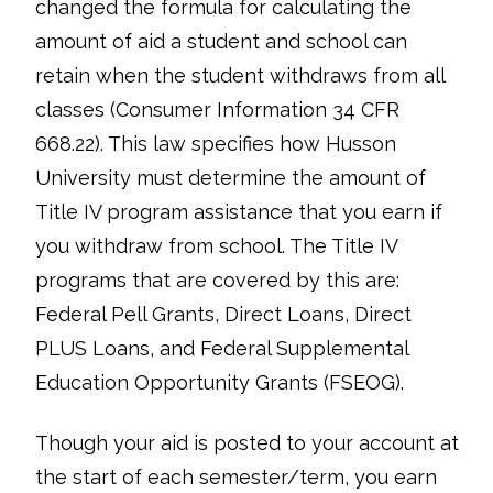
changed the formula for calculating the
amount of aid a student and school can
retain when the student withdraws from all
classes (Consumer Information 34 CFR
668.22). This law specifies how Husson
University must determine the amount of
Title IV program assistance that you earn if
you withdraw from school. The Title IV
programs that are covered by this are:
Federal Pell Grants, Direct Loans, Direct
PLUS Loans, and Federal Supplemental
Education Opportunity Grants (FSEOG).
Though your aid is posted to your account at
the start of each semester/term, you earn