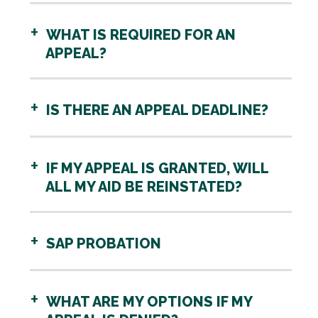
WHAT IS REQUIRED FOR AN
APPEAL?
IS THERE AN APPEAL DEADLINE?
IF MY APPEAL IS GRANTED, WILL
ALL MY AID BE REINSTATED?
SAP PROBATION
WHAT ARE MY OPTIONS IF MY