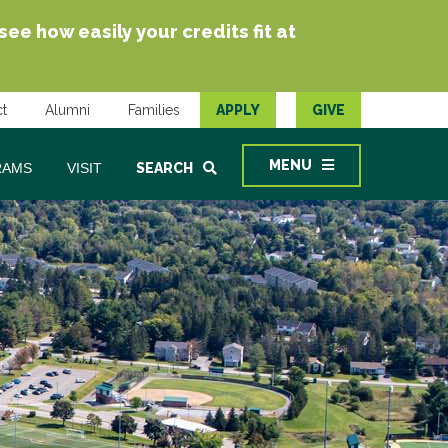
e how easily your credits fit at
t
Alumni
Families
APPLY
GIVE
MENU
RAMS
VISIT
SEARCH