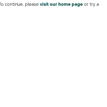
To continue, please
visit our home page
or try a