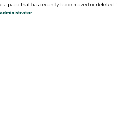
to a page that has recently been moved or deleted. 
 administrator
.