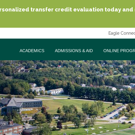
sonalized transfer credit evaluation today and se
Eagle Connec
ACADEMICS
ADMISSIONS & AID
ONLINE PROG