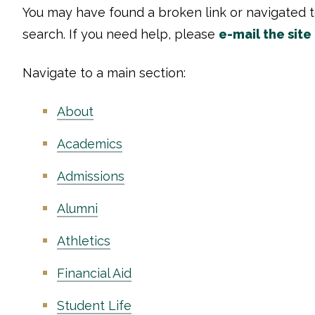
You may have found a broken link or navigated 
search. If you need help, please
e-mail the site
Navigate to a main section:
About
Academics
Admissions
Alumni
Athletics
Financial Aid
Student Life