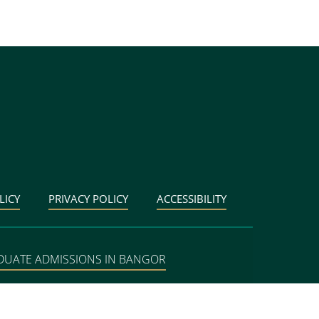
LICY
PRIVACY POLICY
ACCESSIBILITY
DUATE ADMISSIONS IN BANGOR
BANGOR