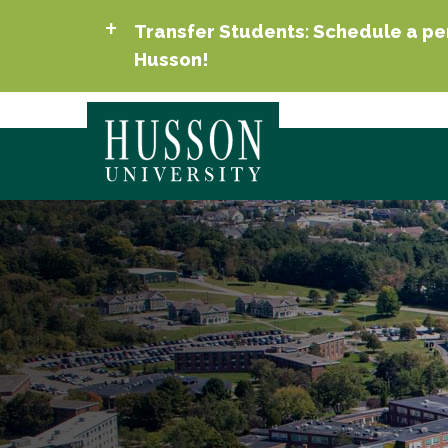
Transfer Students: Schedule a per
Husson!