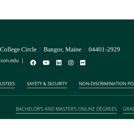
 College Circle
|
Bangor, Maine
|
04401-2929
son.edu
|
USTEES
SAFETY & SECURITY
NON-DISCRIMINATION PO
BACHELOR’S AND MASTER’S ONLINE DEGREES
GRA
DEGREE PROGRAMS IN 