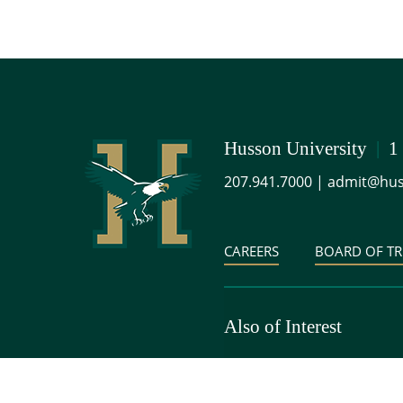
Husson University
|
1
207.941.7000
|
admit@hus
CAREERS
BOARD OF TR
Also of Interest