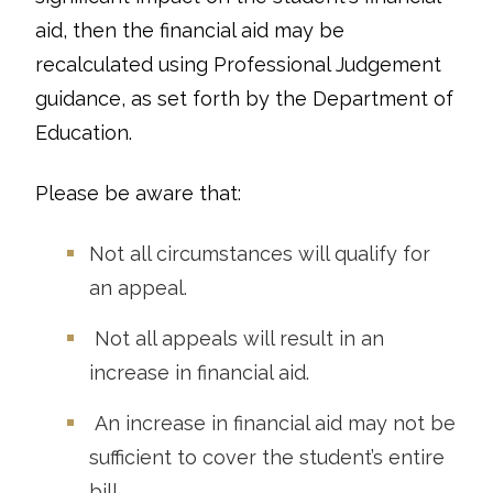
aid, then the financial aid may be
recalculated using Professional Judgement
guidance, as set forth by the Department of
Education.
Please be aware that:
Not all circumstances will qualify for
an appeal.
Not all appeals will result in an
increase in financial aid.
An increase in financial aid may not be
sufficient to cover the student’s entire
bill.