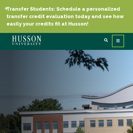
Transfer Students: Schedule a personalized
transfer credit evaluation today and see how
easily your credits fit at Husson!