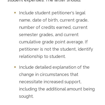
Include student petitioner's legal
name, date of birth, current grade,
number of credits earned, current
semester grades, and current
cumulative grade point average. If
petitioner is not the student, identify
relationship to student.
Include detailed explanation of the
change in circumstances that
necessitate increased support,
including the additional amount being
sought.