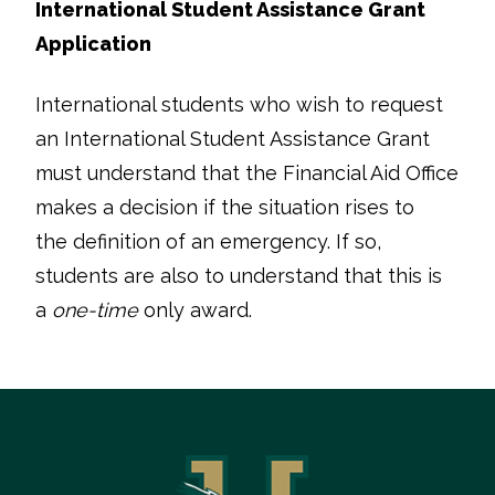
International Student Assistance Grant
Application
International students who wish to request
an International Student Assistance Grant
must understand that the Financial Aid Office
makes a decision if the situation rises to
the definition of an emergency. If so,
students are also to understand that this is
a
one-time
only award.