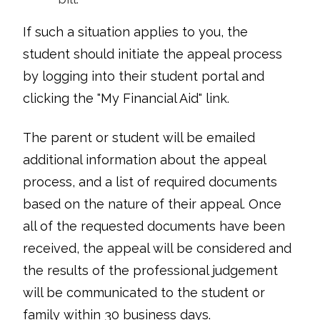
If such a situation applies to you, the
student should initiate the appeal process
by logging into their student portal and
clicking the "My Financial Aid" link.
The parent or student will be emailed
additional information about the appeal
process, and a list of required documents
based on the nature of their appeal. Once
all of the requested documents have been
received, the appeal will be considered and
the results of the professional judgement
will be communicated to the student or
family within 30 business days.