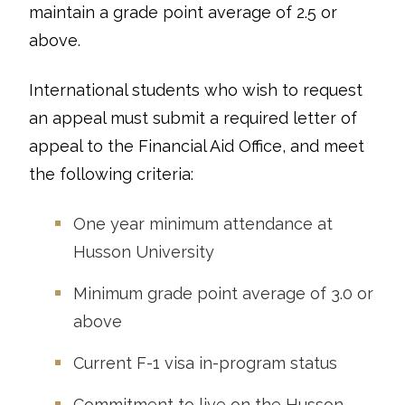
maintain a grade point average of 2.5 or
above.
International students who wish to request
an appeal must submit a required letter of
appeal to the Financial Aid Office, and meet
the following criteria:
One year minimum attendance at
Husson University
Minimum grade point average of 3.0 or
above
Current F-1 visa in-program status
Commitment to live on the Husson