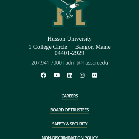
Husson University
|
1 College Circle
Bangor, Maine
04401-2929
207.941.7000
admit@husson.edu
|
CAREERS
BOARD OF TRUSTEES
SAFETY & SECURITY
NON-DISCRIMINATION POLICY