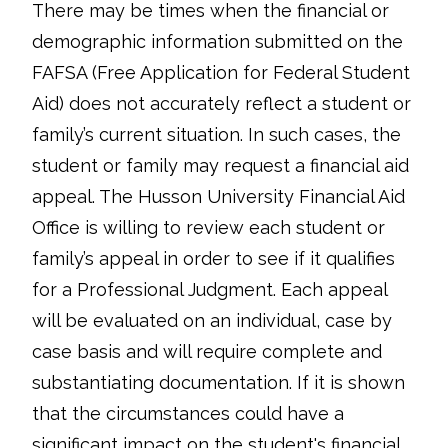
There may be times when the financial or
demographic information submitted on the
FAFSA (Free Application for Federal Student
Aid) does not accurately reflect a student or
family’s current situation. In such cases, the
student or family may request a financial aid
appeal. The Husson University Financial Aid
Office is willing to review each student or
family’s appeal in order to see if it qualifies
for a Professional Judgment. Each appeal
will be evaluated on an individual, case by
case basis and will require complete and
substantiating documentation. If it is shown
that the circumstances could have a
significant impact on the student's financial