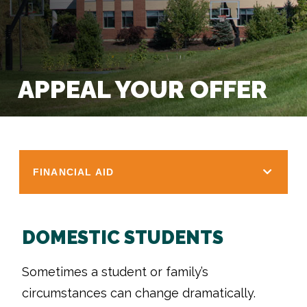
APPEAL YOUR OFFER
FINANCIAL AID
DOMESTIC STUDENTS
Sometimes a student or family’s
circumstances can change dramatically.