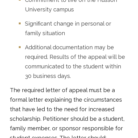
University campus
Significant change in personal or
family situation
Additional documentation may be
required. Results of the appeal will be
communicated to the student within
30 business days.
The required letter of appeal must be a
formal letter explaining the circumstances
that have led to the need for increased
scholarship. Petitioner should be a student,
family member, or sponsor responsible for
student expenses. The letter should: