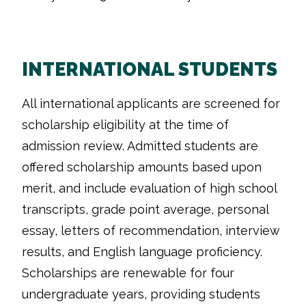
INTERNATIONAL STUDENTS
All international applicants are screened for
scholarship eligibility at the time of
admission review. Admitted students are
offered scholarship amounts based upon
merit, and include evaluation of high school
transcripts, grade point average, personal
essay, letters of recommendation, interview
results, and English language proficiency.
Scholarships are renewable for four
undergraduate years, providing students