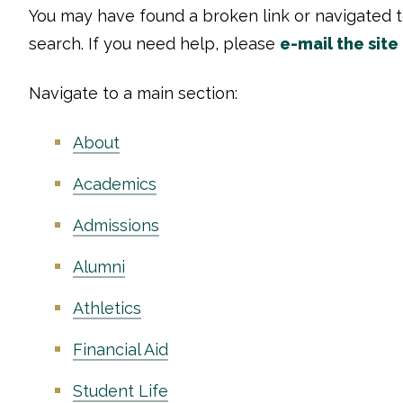
You may have found a broken link or navigated 
search. If you need help, please
e-mail the site
Navigate to a main section:
About
Academics
Admissions
Alumni
Athletics
Financial Aid
Student Life