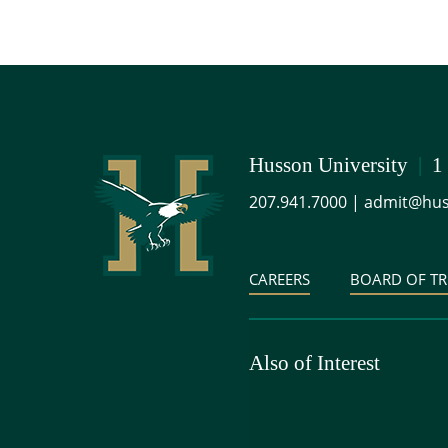
Husson University
|
1
207.941.7000
|
admit@hus
CAREERS
BOARD OF TR
Also of Interest