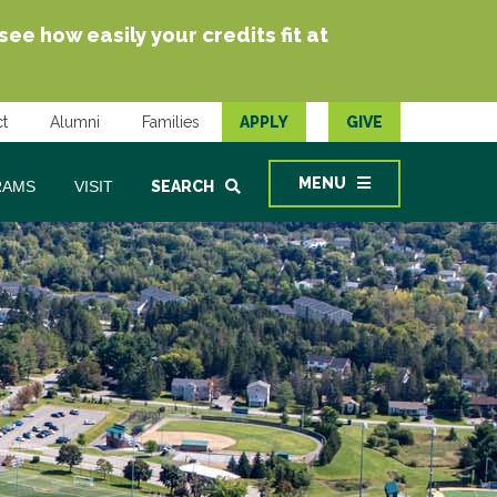
e how easily your credits fit at
t
Alumni
Families
APPLY
GIVE
MENU
RAMS
VISIT
SEARCH