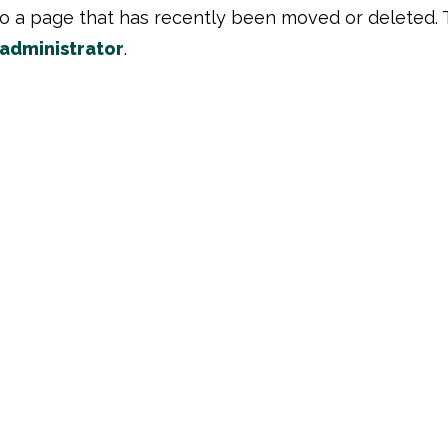
to a page that has recently been moved or deleted. 
 administrator
.