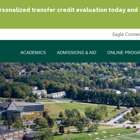
sonalized transfer credit evaluation today and se
Eagle Connec
ACADEMICS
ADMISSIONS & AID
ONLINE PROG