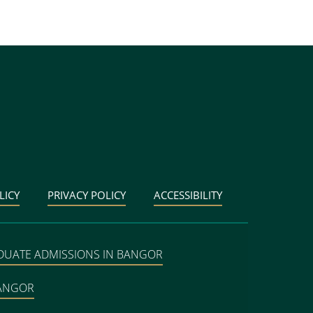
LICY
PRIVACY POLICY
ACCESSIBILITY
DUATE ADMISSIONS IN BANGOR
BANGOR