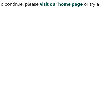
To continue, please
visit our home page
or try a