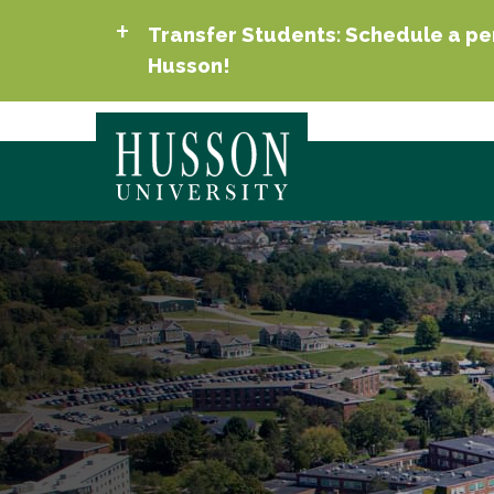
Transfer Students: Schedule a per
Husson!