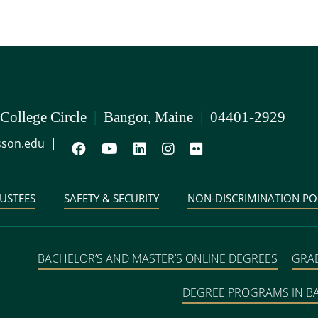
 College Circle
|
Bangor, Maine
|
04401-2929
son.edu
|
USTEES
SAFETY & SECURITY
NON-DISCRIMINATION PO
BACHELOR’S AND MASTER’S ONLINE DEGREES
GRA
DEGREE PROGRAMS IN 