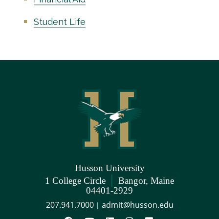
Student Life
Husson University
|
1 College Circle
Bangor, Maine
04401-2929
207.941.7000
admit@husson.edu
|