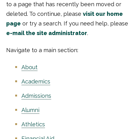
to a page that has recently been moved or
deleted. To continue, please
visit our home
page
or try a search. If you need help, please
e-mail the site administrator
.
Navigate to a main section:
About
Academics
Admissions
Alumni
Athletics
Financial Aid