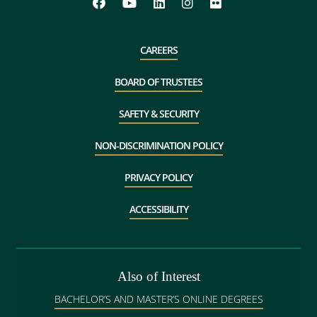
CAREERS
BOARD OF TRUSTEES
SAFETY & SECURITY
NON-DISCRIMINATION POLICY
PRIVACY POLICY
ACCESSIBILITY
Also of Interest
BACHELOR’S AND MASTER’S ONLINE DEGREES