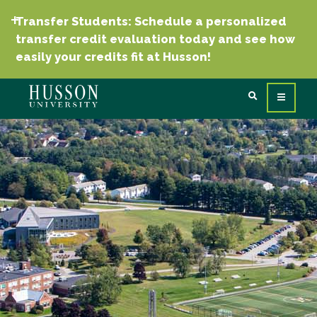
Transfer Students: Schedule a personalized
transfer credit evaluation today and see how
easily your credits fit at Husson!