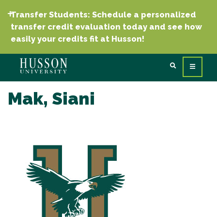
Transfer Students: Schedule a personalized
transfer credit evaluation today and see how
easily your credits fit at Husson!
Mak, Siani