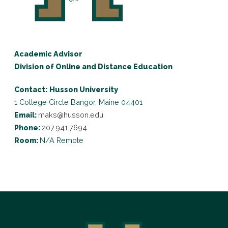
Academic Advisor
Division of Online and Distance Education
Contact:
Husson University
1 College Circle
Bangor, Maine 04401
Email:
maks@husson.edu
Phone:
207.941.7694
Room:
N/A Remote