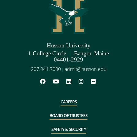
Husson University
|
1 College Circle
Bangor, Maine
04401-2929
207.941.7000
admit@husson.edu
|
CAREERS
BOARD OF TRUSTEES
SAFETY & SECURITY