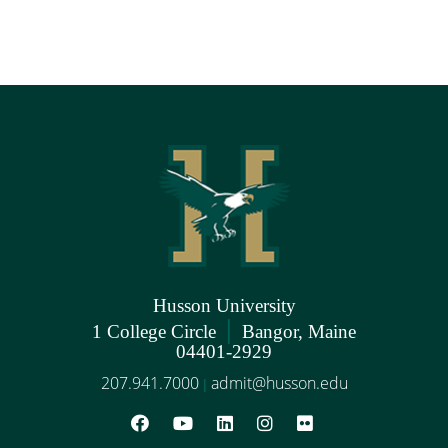
Husson University
|
1 College Circle
Bangor, Maine
04401-2929
207.941.7000
admit@husson.edu
|