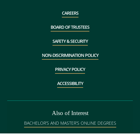
CAREERS
BOARD OF TRUSTEES
SAFETY & SECURITY
NON-DISCRIMINATION POLICY
PRIVACY POLICY
ACCESSIBILITY
Also of Interest
BACHELOR’S AND MASTER’S ONLINE DEGREES
GRADUATE ADMISSIONS IN BANGOR