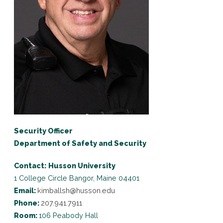
Security Officer
Department of Safety and Security
Contact:
Husson University
1 College Circle
Bangor, Maine 04401
Email:
kimballsh@husson.edu
Phone:
207.941.7911
Room:
106 Peabody Hall