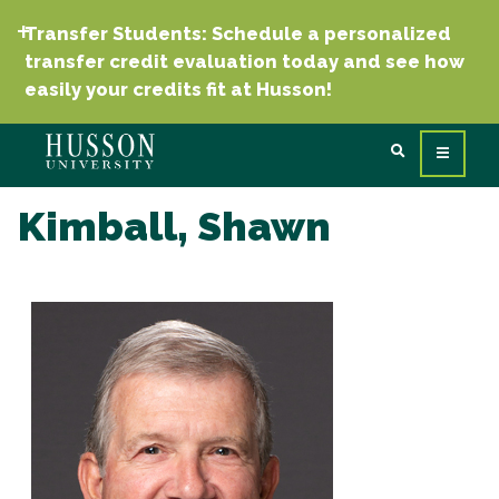
Transfer Students: Schedule a personalized
transfer credit evaluation today and see how
easily your credits fit at Husson!
Kimball, Shawn