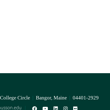
 College Circle
|
Bangor, Maine
|
04401-2929
usson.edu
|