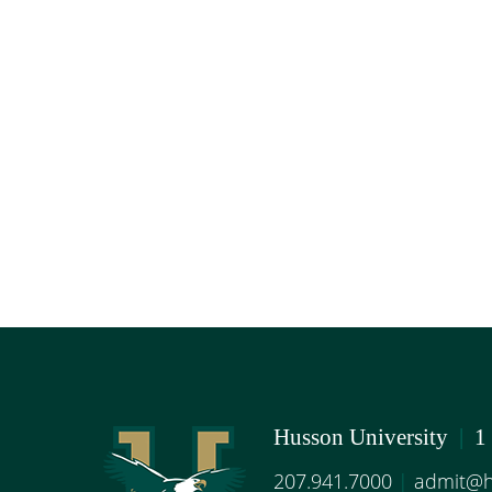
Husson University
|
1
207.941.7000
|
admit@h