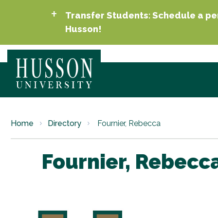
Transfer Students: Schedule a per
Husson!
Home
Directory
Fournier, Rebecca
Fournier, Rebecc