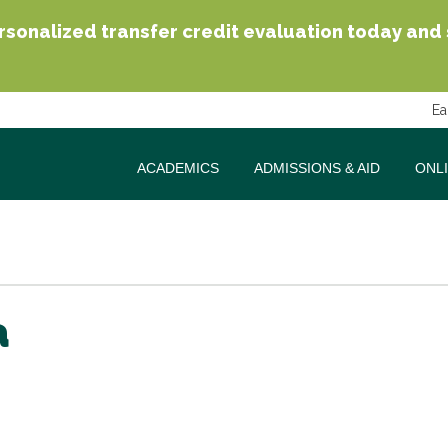
sonalized transfer credit evaluation today and se
Ea
ACADEMICS
ADMISSIONS & AID
ONL
a