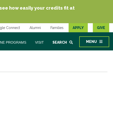
e how easily your credits fit at
gle Connect
Alumni
Families
APPLY
GIVE
MENU
INE PROGRAMS
VISIT
SEARCH