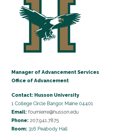
Manager of Advancement Services
Office of Advancement
Contact:
Husson University
1 College Circle
Bangor, Maine 04401
Email:
fournierre@husson.edu
Phone:
207.941.7875
Room:
316 Peabody Hall