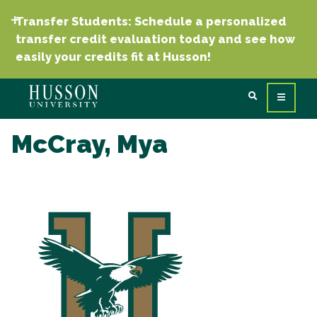
Transfer Students: Schedule a personalized
transfer credit evaluation today and see how
easily your credits fit at Husson!
McCray, Mya