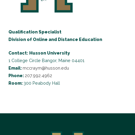
Qualification Specialist
Division of Online and Distance Education
Contact:
Husson University
1 College Circle
Bangor, Maine 04401
Email:
mccraym@husson.edu
Phone:
207.992.4962
Room:
300 Peabody Hall