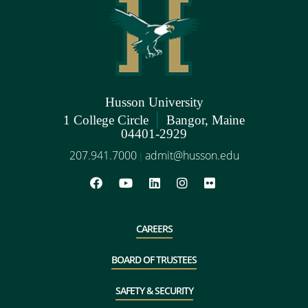
Husson University
|
1 College Circle
Bangor, Maine
04401-2929
207.941.7000
admit@husson.edu
|
CAREERS
BOARD OF TRUSTEES
SAFETY & SECURITY