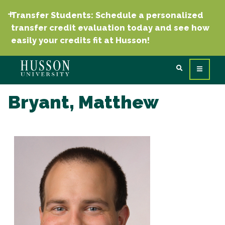
Transfer Students: Schedule a personalized
transfer credit evaluation today and see how
easily your credits fit at Husson!
Bryant, Matthew