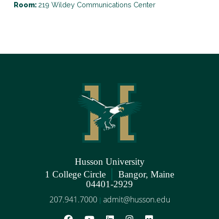
Room:
219 Wildey Communications Center
Husson University
|
1 College Circle
Bangor, Maine
04401-2929
207.941.7000
admit@husson.edu
|