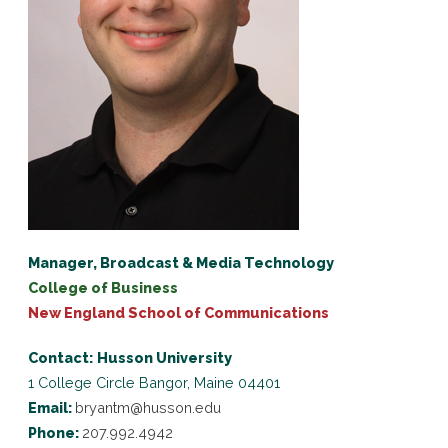
Manager, Broadcast & Media Technology
College of Business
New England School of Communications
Contact:
Husson University
1 College Circle
Bangor, Maine 04401
Email:
bryantm@husson.edu
Phone:
207.992.4942