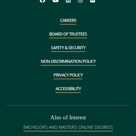
CAREERS
BOARD OF TRUSTEES
SAFETY & SECURITY
NON-DISCRIMINATION POLICY
PRIVACY POLICY
ACCESSIBILITY
Also of Interest
BACHELOR’S AND MASTER’S ONLINE DEGREES