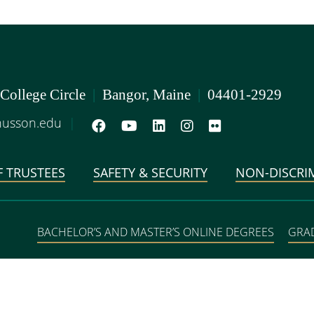
 College Circle
|
Bangor, Maine
|
04401-2929
usson.edu
|
 TRUSTEES
SAFETY & SECURITY
NON-DISCRI
BACHELOR’S AND MASTER’S ONLINE DEGREES
GRA
DEGREE PROGRAMS IN 