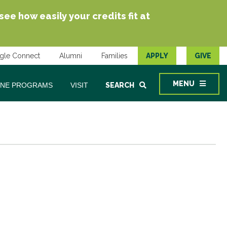
e how easily your credits fit at
gle Connect
Alumni
Families
APPLY
GIVE
MENU
INE PROGRAMS
VISIT
SEARCH