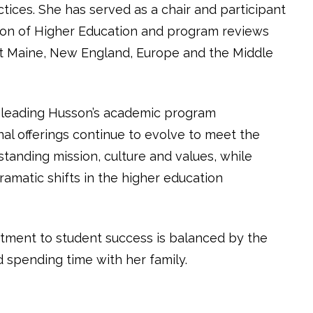
tices. She has served as a chair and participant
on of Higher Education and program reviews
t Maine, New England, Europe and the Middle
n leading Husson’s academic program
l offerings continue to evolve to meet the
standing mission, culture and values, while
amatic shifts in the higher education
tment to student success is balanced by the
d spending time with her family.