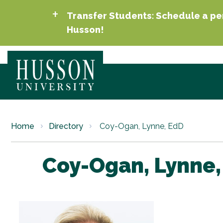
Transfer Students: Schedule a per
Husson!
Home
Directory
Coy-Ogan, Lynne, EdD
Coy-Ogan, Lynne,