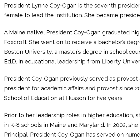
President Lynne Coy-Ogan is the seventh president
female to lead the institution. She became presiden
A Maine native, President Coy-Ogan graduated hig
Foxcroft. She went on to receive a bachelor’s deg
Boston University, a master’s degree in school co
Ed.D. in educational leadership from Liberty Univer
President Coy-Ogan previously served as provost a
president for academic affairs and provost since 20
School of Education at Husson for five years.
Prior to her leadership roles in higher education, 
in K-8 schools in Maine and Maryland. In 2002, she
Principal. President Coy-Ogan has served on numero