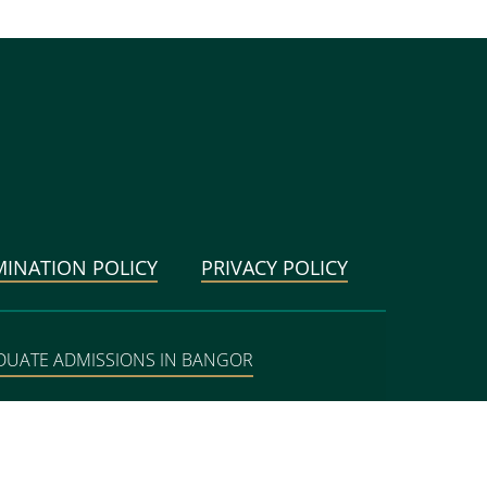
MINATION POLICY
PRIVACY POLICY
DUATE ADMISSIONS IN BANGOR
BANGOR