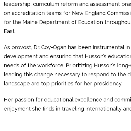
leadership, curriculum reform and assessment prac
on accreditation teams for New England Commissi
for the Maine Department of Education throughou
East.
As provost, Dr. Coy-Ogan has been instrumental i
development and ensuring that Husson’s educationa
needs of the workforce. Prioritizing Husson’s long-
leading this change necessary to respond to the dr
landscape are top priorities for her presidency.
Her passion for educational excellence and commi
enjoyment she finds in traveling internationally an