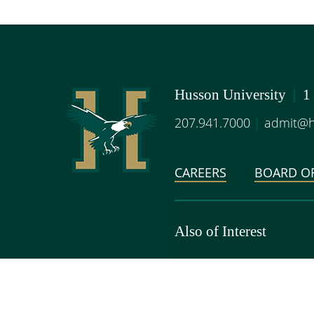
Husson University
|
1
207.941.7000
|
admit@h
CAREERS
BOARD OF
Also of Interest