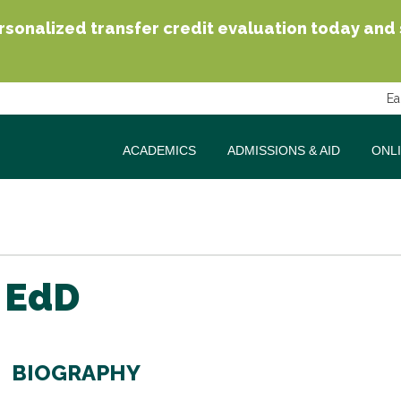
sonalized transfer credit evaluation today and se
Ea
ACADEMICS
ADMISSIONS & AID
ONL
 EdD
BIOGRAPHY