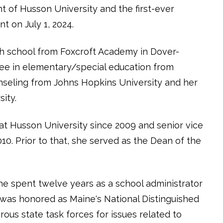
 of Husson University and the first-ever
t on July 1, 2024.
h school from Foxcroft Academy in Dover-
ree in elementary/special education from
unseling from Johns Hopkins University and her
sity.
t Husson University since 2009 and senior vice
10. Prior to that, she served as the Dean of the
she spent twelve years as a school administrator
 was honored as Maine's National Distinguished
us state task forces for issues related to