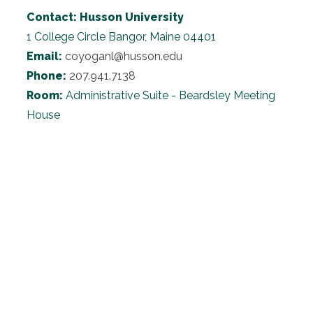
Contact:
Husson University
1 College Circle
Bangor, Maine 04401
Email:
coyoganl@husson.edu
Phone:
207.941.7138
Room:
Administrative Suite - Beardsley Meeting
House