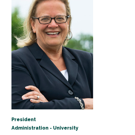
President
Administration - University