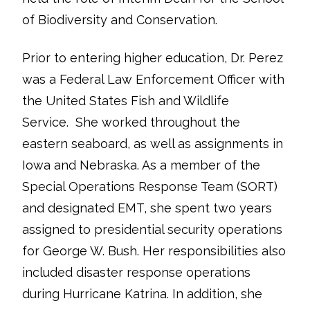
of Biodiversity and Conservation.
Prior to entering higher education, Dr. Perez
was a Federal Law Enforcement Officer with
the United States Fish and Wildlife
Service. She worked throughout the
eastern seaboard, as well as assignments in
Iowa and Nebraska. As a member of the
Special Operations Response Team (SORT)
and designated EMT, she spent two years
assigned to presidential security operations
for George W. Bush. Her responsibilities also
included disaster response operations
during Hurricane Katrina. In addition, she