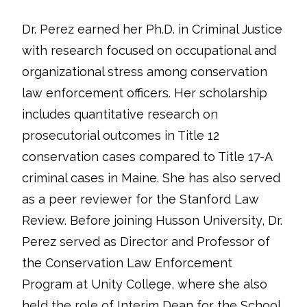
Dr. Perez earned her Ph.D. in Criminal Justice
with research focused on occupational and
organizational stress among conservation
law enforcement officers. Her scholarship
includes quantitative research on
prosecutorial outcomes in Title 12
conservation cases compared to Title 17-A
criminal cases in Maine. She has also served
as a peer reviewer for the Stanford Law
Review. Before joining Husson University, Dr.
Perez served as Director and Professor of
the Conservation Law Enforcement
Program at Unity College, where she also
held the role of Interim Dean for the School