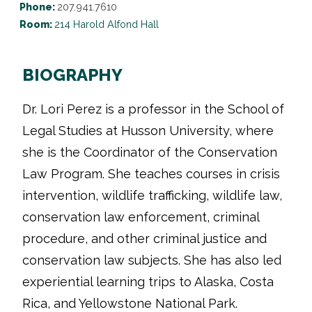
Phone:
207.941.7610
Room:
214 Harold Alfond Hall
BIOGRAPHY
Dr. Lori Perez is a professor in the School of
Legal Studies at Husson University, where
she is the Coordinator of the Conservation
Law Program. She teaches courses in crisis
intervention, wildlife trafficking, wildlife law,
conservation law enforcement, criminal
procedure, and other criminal justice and
conservation law subjects. She has also led
experiential learning trips to Alaska, Costa
Rica, and Yellowstone National Park.