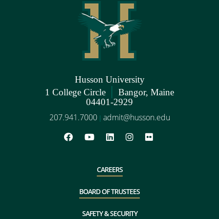
Husson University
|
1 College Circle
Bangor, Maine
04401-2929
207.941.7000
admit@husson.edu
|
CAREERS
BOARD OF TRUSTEES
SAFETY & SECURITY