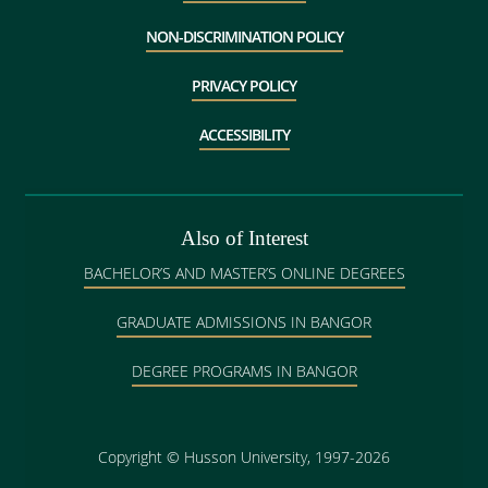
NON-DISCRIMINATION POLICY
PRIVACY POLICY
ACCESSIBILITY
Also of Interest
BACHELOR’S AND MASTER’S ONLINE DEGREES
GRADUATE ADMISSIONS IN BANGOR
DEGREE PROGRAMS IN BANGOR
Copyright
©
Husson University, 1997-2026