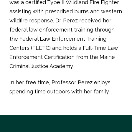
was a certified Type II Wildland Fire Fighter,
assisting with prescribed burns and western
wildfire response. Dr. Perez received her
federal law enforcement training through
the Federal Law Enforcement Training
Centers (FLETC) and holds a Full-Time Law
Enforcement Certification from the Maine
Criminal Justice Academy.
In her free time, Professor Perez enjoys
spending time outdoors with her family.