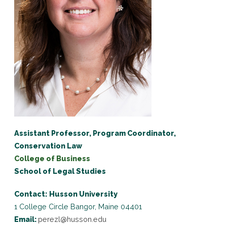
Assistant Professor, Program Coordinator,
Conservation Law
College of Business
School of Legal Studies
Contact:
Husson University
1 College Circle
Bangor, Maine 04401
Email:
perezl@husson.edu