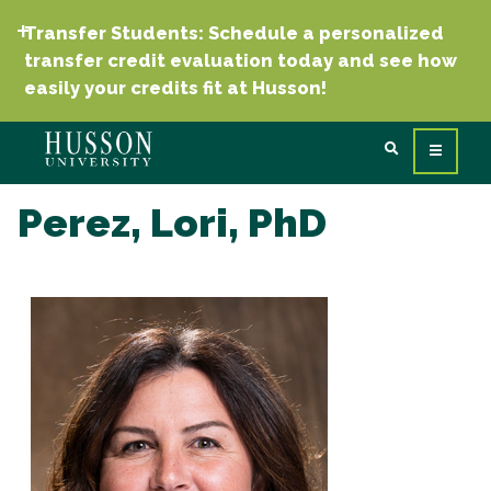
Transfer Students: Schedule a personalized
transfer credit evaluation today and see how
easily your credits fit at Husson!
Perez, Lori, PhD