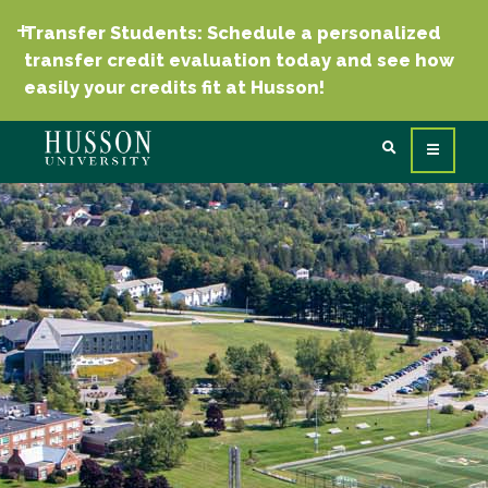
Transfer Students: Schedule a personalized
transfer credit evaluation today and see how
easily your credits fit at Husson!