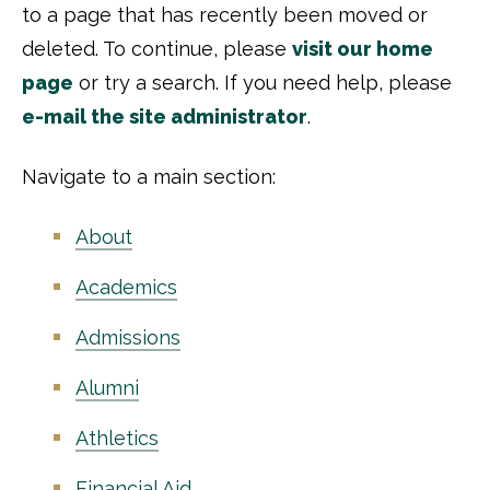
to a page that has recently been moved or
deleted. To continue, please
visit our home
page
or try a search. If you need help, please
e-mail the site administrator
.
Navigate to a main section:
About
Academics
Admissions
Alumni
Athletics
Financial Aid