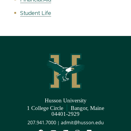
Student Life
Husson University
|
1 College Circle
Bangor, Maine
04401-2929
207.941.7000
admit@husson.edu
|