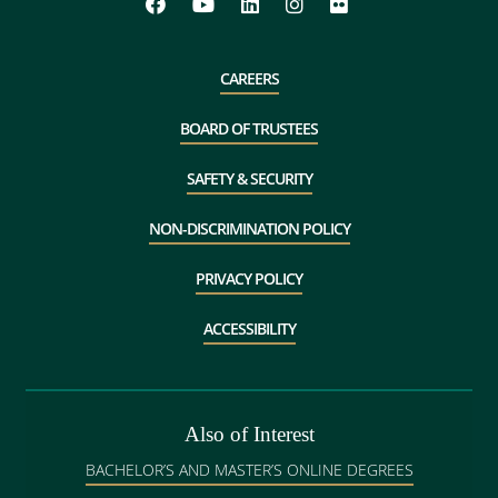
CAREERS
BOARD OF TRUSTEES
SAFETY & SECURITY
NON-DISCRIMINATION POLICY
PRIVACY POLICY
ACCESSIBILITY
Also of Interest
BACHELOR’S AND MASTER’S ONLINE DEGREES