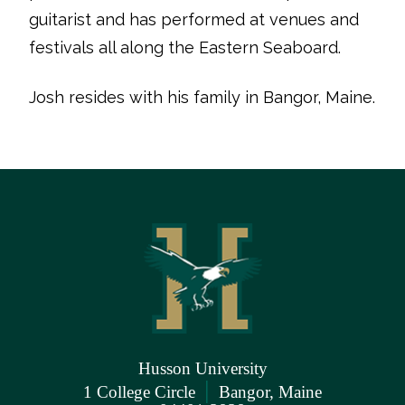
guitarist and has performed at venues and
festivals all along the Eastern Seaboard.
Josh resides with his family in Bangor, Maine.
Husson University
|
1 College Circle
Bangor, Maine