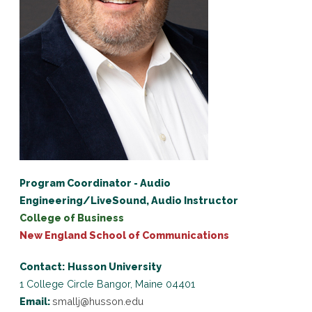
Program Coordinator - Audio
Engineering/LiveSound, Audio Instructor
College of Business
New England School of Communications
Contact:
Husson University
1 College Circle
Bangor, Maine 04401
Email:
smallj@husson.edu