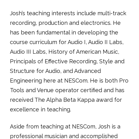
Josh’s teaching interests include multi-track
recording, production and electronics. He
has been fundamental in developing the
course curriculum for Audio I, Audio II Labs,
Audio III Labs, History of American Music,
Principals of Effective Recording, Style and
Structure for Audio, and Advanced
Engineering here at NESCom. He is both Pro
Tools and Venue operator certified and has
received The Alpha Beta Kappa award for
excellence in teaching.
Aside from teaching at NESCom, Josh is a
professional musician and accomplished