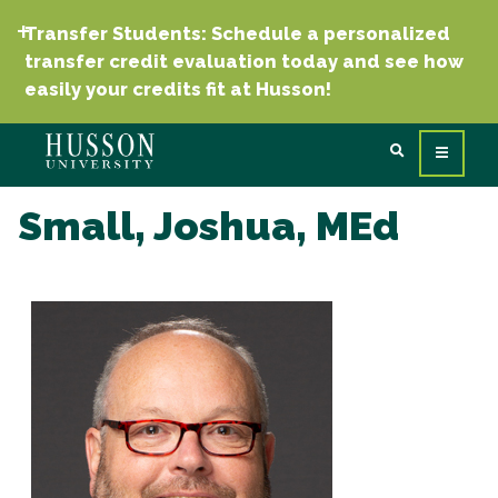
Transfer Students: Schedule a personalized
transfer credit evaluation today and see how
easily your credits fit at Husson!
Small, Joshua, MEd