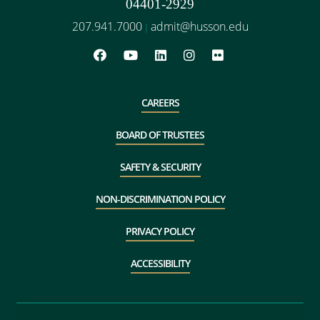
04401-2929
207.941.7000
admit@husson.edu
|
CAREERS
BOARD OF TRUSTEES
SAFETY & SECURITY
NON-DISCRIMINATION POLICY
PRIVACY POLICY
ACCESSIBILITY