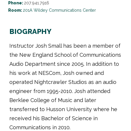
Phone:
207.941.7916
Room:
201A Wildey Communications Center
BIOGRAPHY
Instructor Josh Small has been a member of
the New England School of Communications
Audio Department since 2005. In addition to
his work at NESCom, Josh owned and
operated Nightcrawler Studios as an audio
engineer from 1995-2010. Josh attended
Berklee College of Music and later
transferred to Husson University where he
received his Bachelor of Science in
Communications in 2010.