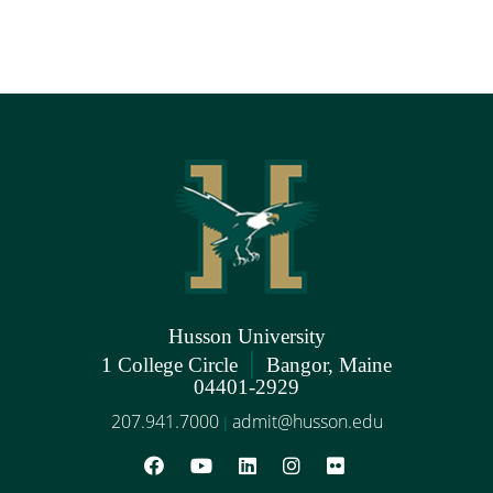
Husson University
|
1 College Circle
Bangor, Maine
04401-2929
207.941.7000
admit@husson.edu
|