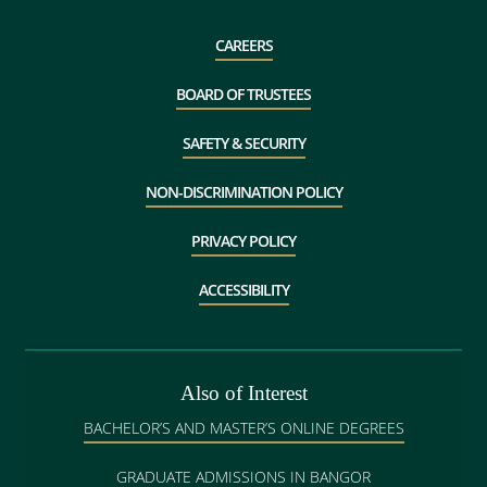
CAREERS
BOARD OF TRUSTEES
SAFETY & SECURITY
NON-DISCRIMINATION POLICY
PRIVACY POLICY
ACCESSIBILITY
Also of Interest
BACHELOR’S AND MASTER’S ONLINE DEGREES
GRADUATE ADMISSIONS IN BANGOR