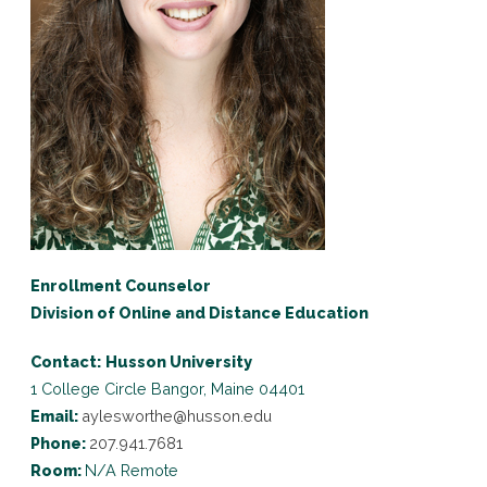
Enrollment Counselor
Division of Online and Distance Education
Contact:
Husson University
1 College Circle
Bangor, Maine 04401
Email:
aylesworthe@husson.edu
Phone:
207.941.7681
Room:
N/A Remote