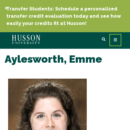
Transfer Students: Schedule a personalized
transfer credit evaluation today and see how
easily your credits fit at Husson!
Aylesworth, Emme