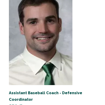
Assistant Baseball Coach - Defensive
Coordinator