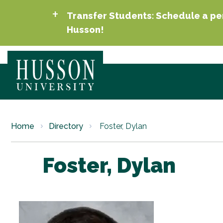
Transfer Students: Schedule a per
Husson!
Home
Directory
Foster, Dylan
Foster, Dylan