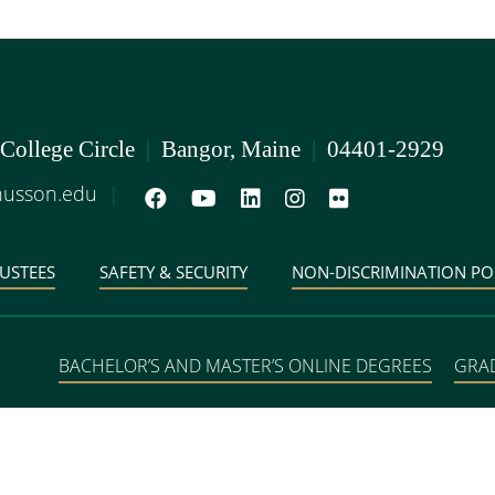
 College Circle
|
Bangor, Maine
|
04401-2929
usson.edu
|
USTEES
SAFETY & SECURITY
NON-DISCRIMINATION PO
BACHELOR’S AND MASTER’S ONLINE DEGREES
GRA
DEGREE PROGRAMS IN 