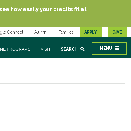
e how easily your credits fit at
gle Connect
Alumni
Families
APPLY
GIVE
MENU
INE PROGRAMS
VISIT
SEARCH