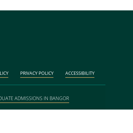
LICY
PRIVACY POLICY
ACCESSIBILITY
DUATE ADMISSIONS IN BANGOR
BANGOR