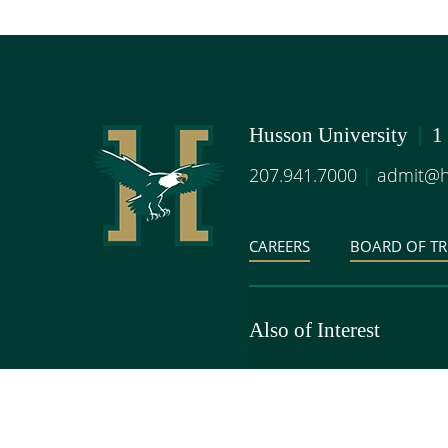
Husson University
|
1
207.941.7000
|
admit@h
CAREERS
BOARD OF TR
Also of Interest