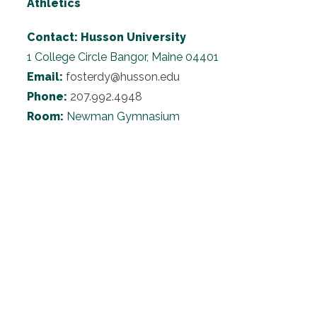
Athletics
Contact:
Husson University
1 College Circle
Bangor, Maine 04401
Email:
fosterdy@husson.edu
Phone:
207.992.4948
Room:
Newman Gymnasium