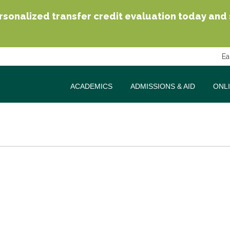
sonalized transfer credit evaluation today and se
Ea
ACADEMICS
ADMISSIONS & AID
ONL