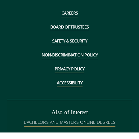
CAREERS
BOARD OF TRUSTEES
SAFETY & SECURITY
NON-DISCRIMINATION POLICY
PRIVACY POLICY
ACCESSIBILITY
Also of Interest
BACHELOR’S AND MASTER’S ONLINE DEGREES
GRADUATE ADMISSIONS IN BANGOR