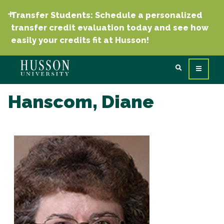
Transfer Students: Schedule a personalized
transfer credit evaluation today and see how
easily your credits fit at Husson!
Hanscom, Diane