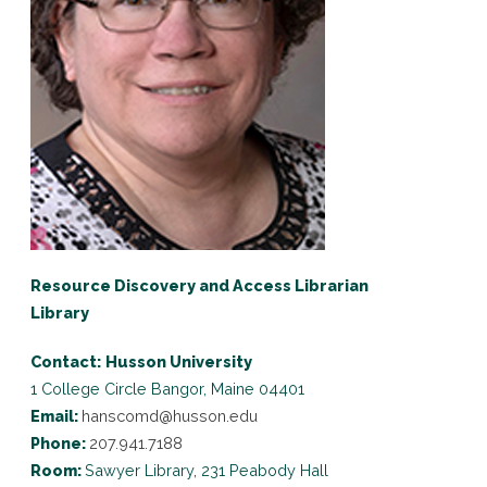
Resource Discovery and Access Librarian
Library
Contact:
Husson University
1 College Circle
Bangor, Maine 04401
Email:
hanscomd@husson.edu
Phone:
207.941.7188
Room:
Sawyer Library, 231 Peabody Hall