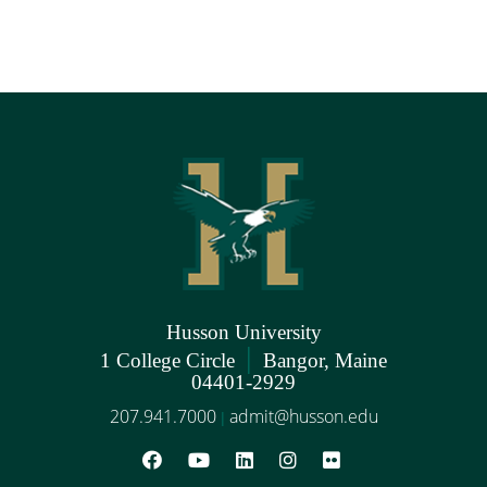
Husson University
|
1 College Circle
Bangor, Maine
04401-2929
207.941.7000
admit@husson.edu
|