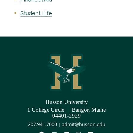
Student Life
Husson University
|
1 College Circle
Bangor, Maine
04401-2929
207.941.7000
admit@husson.edu
|