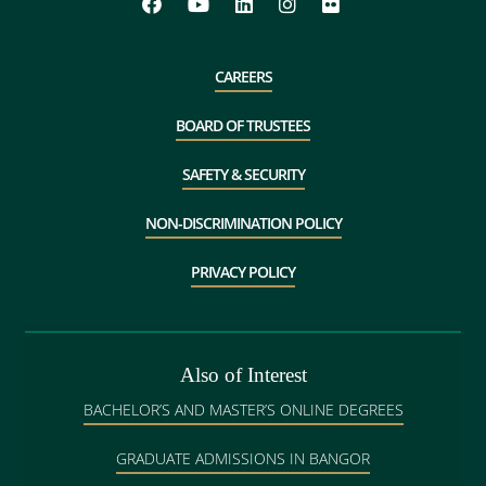
CAREERS
BOARD OF TRUSTEES
SAFETY & SECURITY
NON-DISCRIMINATION POLICY
PRIVACY POLICY
Also of Interest
BACHELOR’S AND MASTER’S ONLINE DEGREES
GRADUATE ADMISSIONS IN BANGOR