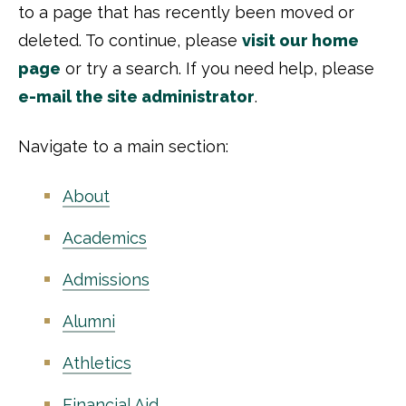
to a page that has recently been moved or
deleted. To continue, please
visit our home
page
or try a search. If you need help, please
e-mail the site administrator
.
Navigate to a main section:
About
Academics
Admissions
Alumni
Athletics
Financial Aid