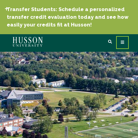
Transfer Students: Schedule a personalized
transfer credit evaluation today and see how
easily your credits fit at Husson!