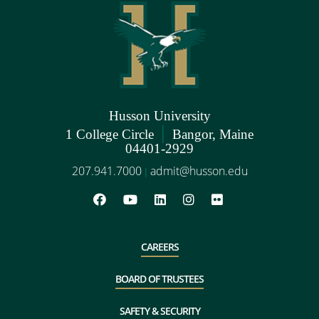
Husson University
|
1 College Circle
Bangor, Maine
04401-2929
207.941.7000
admit@husson.edu
|
CAREERS
BOARD OF TRUSTEES
SAFETY & SECURITY