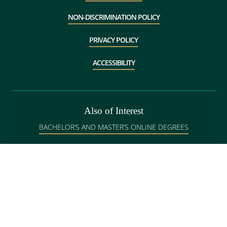
NON-DISCRIMINATION POLICY
PRIVACY POLICY
ACCESSIBILITY
Also of Interest
BACHELOR’S AND MASTER’S ONLINE DEGREES
GRADUATE ADMISSIONS IN BANGOR
DEGREE PROGRAMS IN BANGOR
Copyright
©
Husson University, 1997-2026