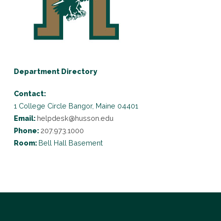
Department Directory
Contact:
1 College Circle
Bangor, Maine 04401
Email:
helpdesk@husson.edu
Phone:
207.973.1000
Room:
Bell Hall Basement