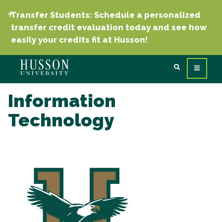
Transfer Students: Schedule a personalized
transfer credit evaluation today and see how
easily your credits fit at Husson!
Information
Technology