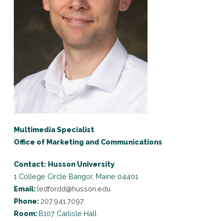
Multimedia Specialist
Office of Marketing and Communications
Contact:
Husson University
1 College Circle
Bangor, Maine 04401
Email:
ledfordd@husson.edu
Phone:
207.941.7097
Room:
B107 Carlisle Hall