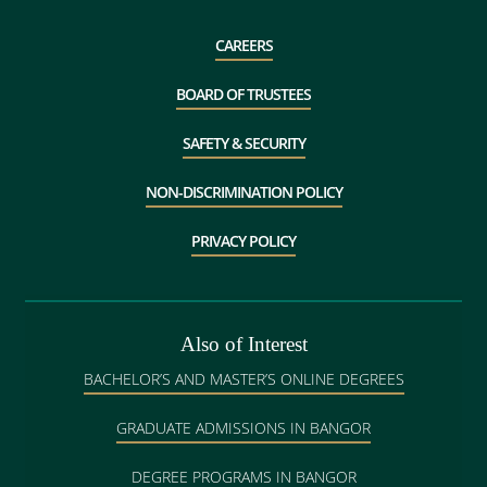
CAREERS
BOARD OF TRUSTEES
SAFETY & SECURITY
NON-DISCRIMINATION POLICY
PRIVACY POLICY
Also of Interest
BACHELOR’S AND MASTER’S ONLINE DEGREES
GRADUATE ADMISSIONS IN BANGOR
DEGREE PROGRAMS IN BANGOR