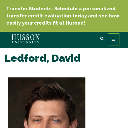
Transfer Students: Schedule a personalized
transfer credit evaluation today and see how
easily your credits fit at Husson!
Ledford, David