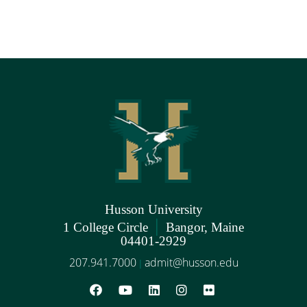
Husson University
|
1 College Circle
Bangor, Maine
04401-2929
207.941.7000
admit@husson.edu
|