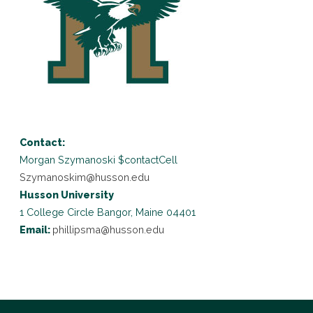
Contact:
Morgan Szymanoski
$contactCell
Szymanoskim@husson.edu
Husson University
1 College Circle
Bangor, Maine 04401
Email:
phillipsma@husson.edu