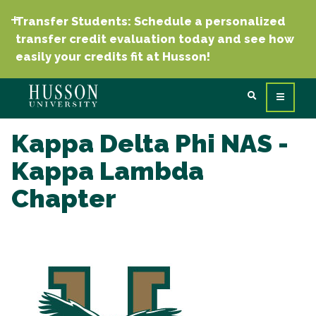
Transfer Students: Schedule a personalized
transfer credit evaluation today and see how
easily your credits fit at Husson!
Kappa Delta Phi NAS -
Kappa Lambda
Chapter