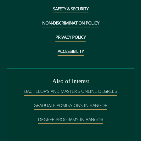
SAFETY & SECURITY
NON-DISCRIMINATION POLICY
PRIVACY POLICY
ACCESSIBILITY
Also of Interest
BACHELOR’S AND MASTER’S ONLINE DEGREES
GRADUATE ADMISSIONS IN BANGOR
DEGREE PROGRAMS IN BANGOR