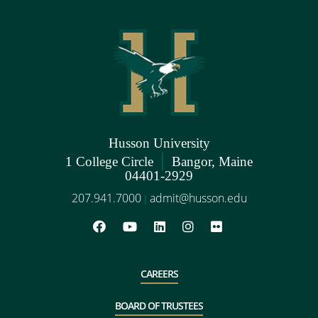
Husson University
|
1 College Circle
Bangor, Maine
04401-2929
207.941.7000
admit@husson.edu
|
CAREERS
BOARD OF TRUSTEES