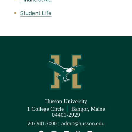
Student Life
Husson University
|
1 College Circle
Bangor, Maine
04401-2929
207.941.7000
admit@husson.edu
|