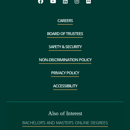
CAREERS
BOARD OF TRUSTEES
SAFETY & SECURITY
NON-DISCRIMINATION POLICY
PRIVACY POLICY
ACCESSIBILITY
Also of Interest
BACHELOR’S AND MASTER’S ONLINE DEGREES