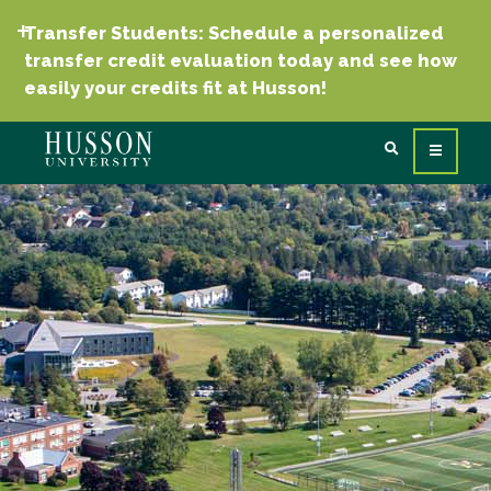
Transfer Students: Schedule a personalized
transfer credit evaluation today and see how
easily your credits fit at Husson!