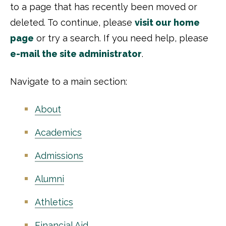
to a page that has recently been moved or
deleted. To continue, please
visit our home
page
or try a search. If you need help, please
e-mail the site administrator
.
Navigate to a main section:
About
Academics
Admissions
Alumni
Athletics
Financial Aid