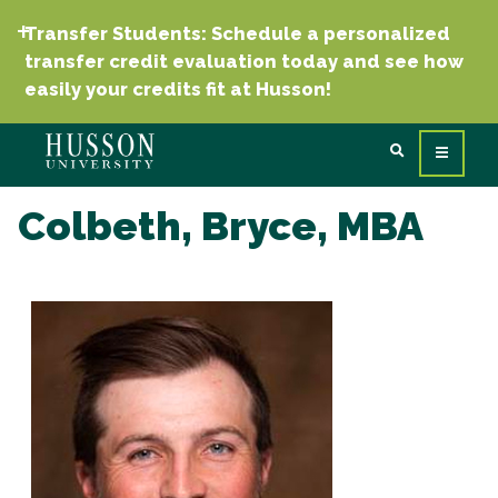
Transfer Students: Schedule a personalized
transfer credit evaluation today and see how
easily your credits fit at Husson!
Colbeth, Bryce, MBA