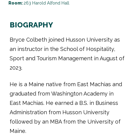
Room:
263 Harold Alfond Hall
BIOGRAPHY
Bryce Colbeth joined Husson University as
an instructor in the School of Hospitality,
Sport and Tourism Management in August of
2023.
He is a Maine native from East Machias and
graduated from Washington Academy in
East Machias. He earned a B.S. in Business
Administration from Husson University
followed by an MBA from the University of
Maine.