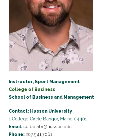
Instructor, Sport Management
College of Business
School of Business and Management
Contact:
Husson University
1 College Circle
Bangor, Maine 04401
Email:
colbethbr@husson.edu
Phone:
207.941.7061