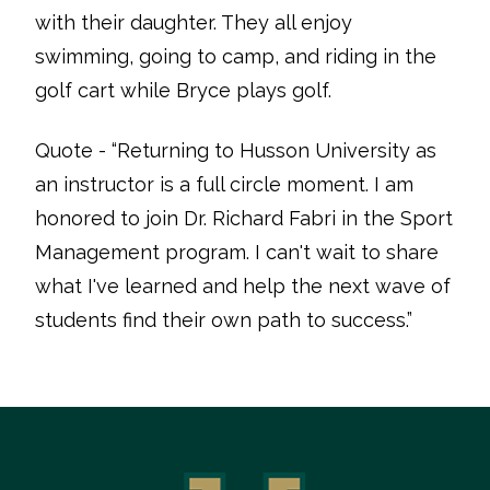
with their daughter. They all enjoy
swimming, going to camp, and riding in the
golf cart while Bryce plays golf.
Quote - “Returning to Husson University as
an instructor is a full circle moment. I am
honored to join Dr. Richard Fabri in the Sport
Management program. I can't wait to share
what I've learned and help the next wave of
students find their own path to success.”