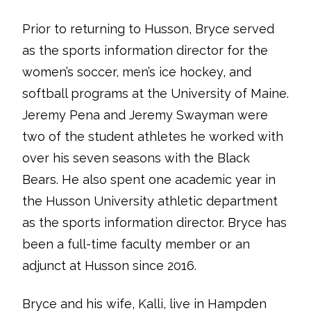
Prior to returning to Husson, Bryce served
as the sports information director for the
women’s soccer, men’s ice hockey, and
softball programs at the University of Maine.
Jeremy Pena and Jeremy Swayman were
two of the student athletes he worked with
over his seven seasons with the Black
Bears. He also spent one academic year in
the Husson University athletic department
as the sports information director. Bryce has
been a full-time faculty member or an
adjunct at Husson since 2016.
Bryce and his wife, Kalli, live in Hampden