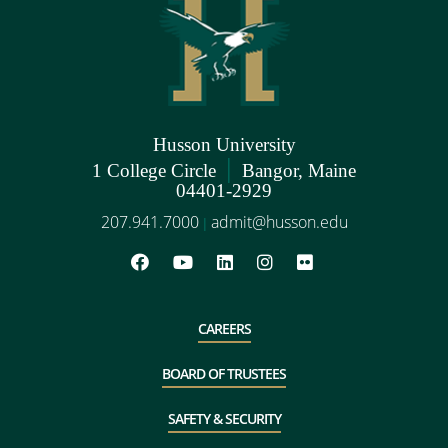
Husson University
|
1 College Circle
Bangor, Maine
04401-2929
207.941.7000
admit@husson.edu
|
CAREERS
BOARD OF TRUSTEES
SAFETY & SECURITY