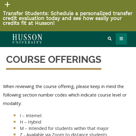
Transfer Students: Schedule a personalized transfer
credit evaluation today and see how easily your
credits fit at Husson!
COURSE OFFERINGS
When reviewing the course offering, please keep in mind the
following section number codes which indicate course level or
modality:
I – Internet
H – Hybrid
M – Intended for students within that major
Z - Available via Zoom to distance students