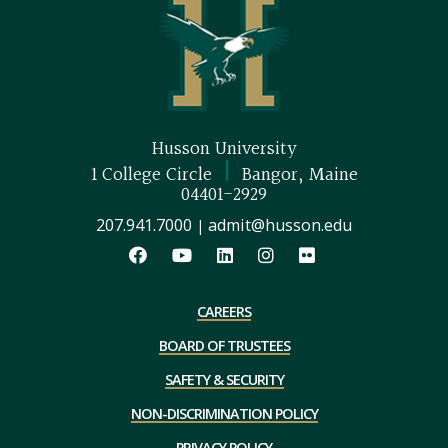
Husson University
|
1 College Circle
Bangor, Maine
04401-2929
207.941.7000
admit@husson.edu
|
CAREERS
BOARD OF TRUSTEES
SAFETY & SECURITY
NON-DISCRIMINATION POLICY
PRIVACY POLICY