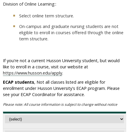
Division of Online Learning::
Select online term structure.
On-campus and graduate nursing students are not
eligible to enroll in courses offered through the online
term structure.
If you're not a current Husson University student, but would
like to enroll in a course, visit our website at
https://www.husson.edu/apply
.
ECAP students
, Not all classes listed are eligible for
enrollment under Husson University's ECAP program. Please
see your ECAP Coordinator for assistance.
Please note: All course information is subject to change without notice