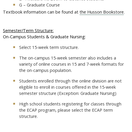
G – Graduate Course
Textbook information can be found at
the Husson Bookstore
.
Semester/Term Structure:
On-Campus Students & Graduate Nursing:
Select 15-week term structure.
The on-campus 15-week semester also includes a
variety of online courses in 15 and 7-week formats for
the on-campus population.
Students enrolled through the online division are not
eligible to enroll in courses offered in the 15-week
semester structure (Exception: Graduate Nursing)
High school students registering for classes through
the ECAP program, please select the ECAP term
structure.