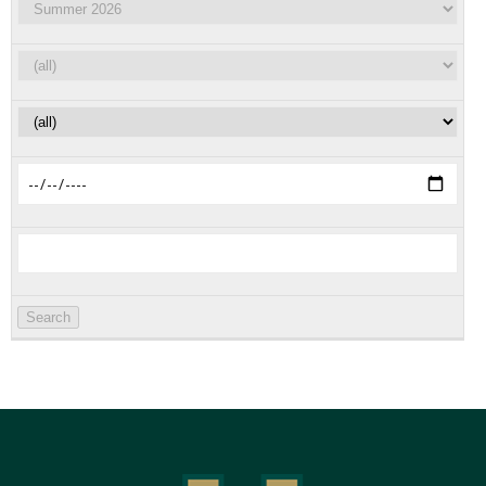
Search