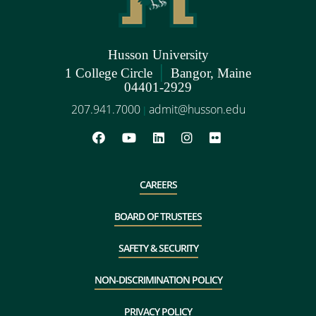
Husson University
|
1 College Circle
Bangor, Maine
04401-2929
207.941.7000
admit@husson.edu
|
CAREERS
BOARD OF TRUSTEES
SAFETY & SECURITY
NON-DISCRIMINATION POLICY
PRIVACY POLICY