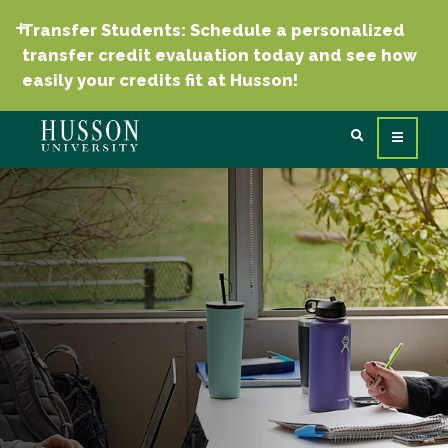
Transfer Students: Schedule a personalized
transfer credit evaluation today and see how
easily your credits fit at Husson!