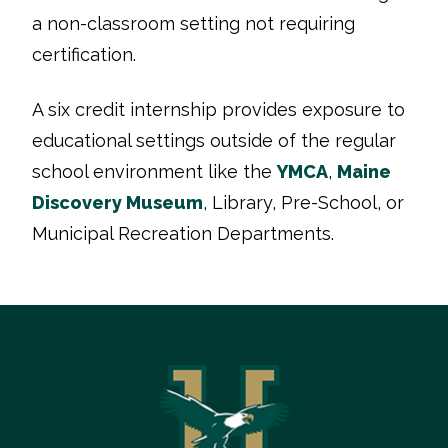
a non-classroom setting not requiring
certification.
A six credit internship provides exposure to
educational settings outside of the regular
school environment like the
YMCA
,
Maine
Discovery Museum
, Library, Pre-School, or
Municipal Recreation Departments.