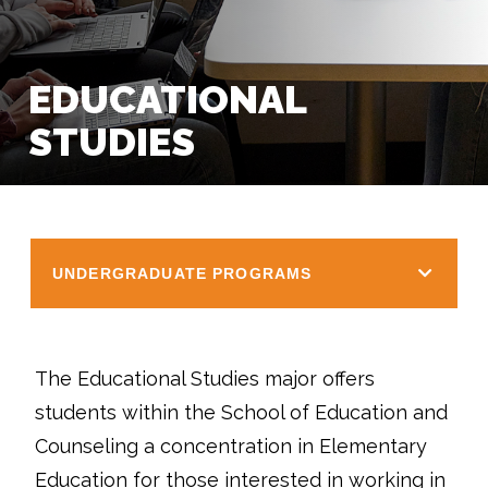
EDUCATIONAL
STUDIES
UNDERGRADUATE PROGRAMS
The Educational Studies major offers
students within the School of Education and
Counseling a concentration in Elementary
Education for those interested in working in