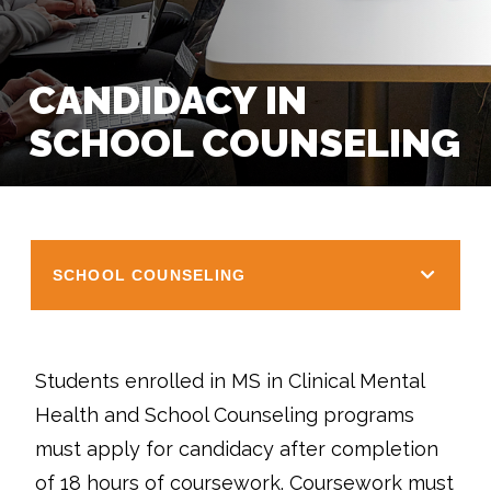
CANDIDACY IN
SCHOOL COUNSELING
SCHOOL COUNSELING
Students enrolled in MS in Clinical Mental
Health and School Counseling programs
must apply for candidacy after completion
of 18 hours of coursework. Coursework must