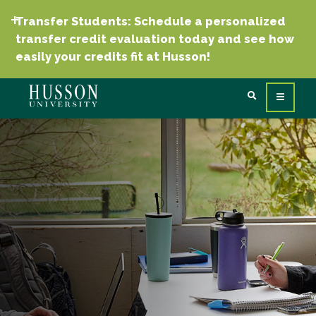
Transfer Students: Schedule a personalized
transfer credit evaluation today and see how
easily your credits fit at Husson!