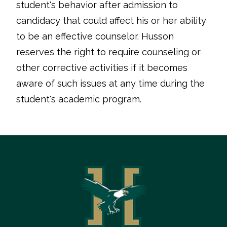
student's behavior after admission to
candidacy that could affect his or her ability
to be an effective counselor. Husson
reserves the right to require counseling or
other corrective activities if it becomes
aware of such issues at any time during the
student's academic program.