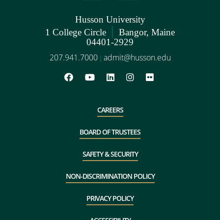
Husson University
|
1 College Circle
Bangor, Maine
04401-2929
207.941.7000
admit@husson.edu
|
CAREERS
BOARD OF TRUSTEES
SAFETY & SECURITY
NON-DISCRIMINATION POLICY
PRIVACY POLICY