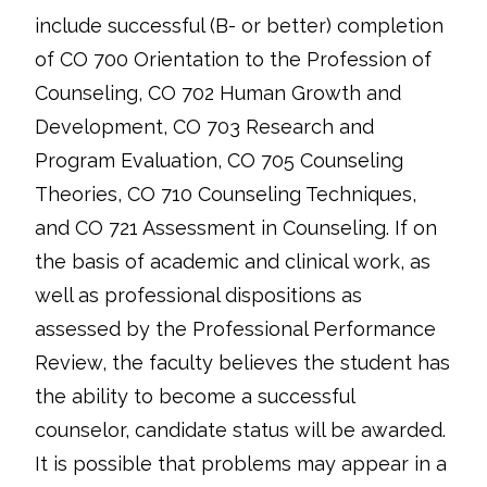
include successful (B- or better) completion
of CO 700 Orientation to the Profession of
Counseling, CO 702 Human Growth and
Development, CO 703 Research and
Program Evaluation, CO 705 Counseling
Theories, CO 710 Counseling Techniques,
and CO 721 Assessment in Counseling. If on
the basis of academic and clinical work, as
well as professional dispositions as
assessed by the Professional Performance
Review, the faculty believes the student has
the ability to become a successful
counselor, candidate status will be awarded.
It is possible that problems may appear in a