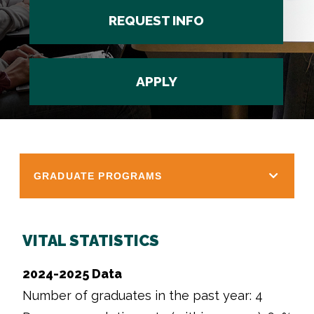
REQUEST INFO
APPLY
GRADUATE PROGRAMS
VITAL STATISTICS
2024-2025 Data
Number of graduates in the past year: 4