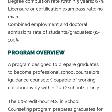
Degree completion rate (within 5 years): 67%
Licensure or certification exam pass rate: no
exam
Combined employment and doctoral
admissions rate of students/graduates: 91-
100%
PROGRAM OVERVIEW
A program designed to prepare graduates
to become professional school counselors
(guidance counselor) capable of working
collaboratively within Pk-12 school settings.
The 60-credit-hour M.S. in School
Counseling program prepares graduates for