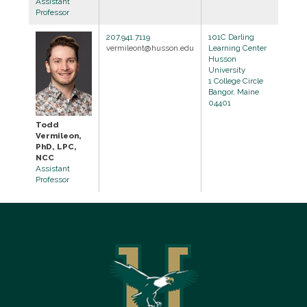
Assistant
Professor
207.941.7119
101C Darling
vermileont@husson.edu
Learning Center
Husson
University
1 College Circle
Bangor, Maine
04401
Todd
Vermileon,
PhD, LPC,
NCC
Assistant
Professor