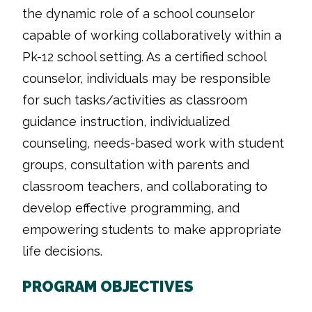
the dynamic role of a school counselor
capable of working collaboratively within a
Pk-12 school setting. As a certified school
counselor, individuals may be responsible
for such tasks/activities as classroom
guidance instruction, individualized
counseling, needs-based work with student
groups, consultation with parents and
classroom teachers, and collaborating to
develop effective programming, and
empowering students to make appropriate
life decisions.
PROGRAM OBJECTIVES