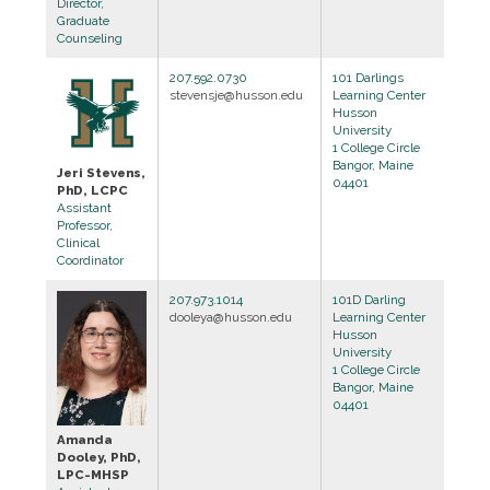
Director,
Graduate
Counseling
207.592.0730
101 Darlings
stevensje@husson.edu
Learning Center
Husson
University
1 College Circle
Bangor, Maine
Jeri Stevens,
04401
PhD, LCPC
Assistant
Professor,
Clinical
Coordinator
207.973.1014
101D Darling
dooleya@husson.edu
Learning Center
Husson
University
1 College Circle
Bangor, Maine
04401
Amanda
Dooley, PhD,
LPC-MHSP