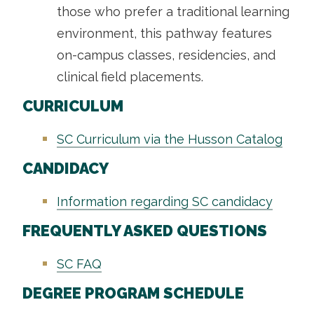
those who prefer a traditional learning
environment, this pathway features
on-campus classes, residencies, and
clinical field placements.
CURRICULUM
SC Curriculum via the Husson Catalog
CANDIDACY
Information regarding SC candidacy
FREQUENTLY ASKED QUESTIONS
SC FAQ
DEGREE PROGRAM SCHEDULE