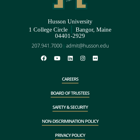
Husson University
|
1 College Circle
Bangor, Maine
04401-2929
207.941.7000
admit@husson.edu
|
CAREERS
BOARD OF TRUSTEES
SAFETY & SECURITY
NON-DISCRIMINATION POLICY
PRIVACY POLICY