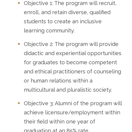
Objective 1: The program will recruit,
enroll, and retain diverse, qualified
students to create an inclusive
learning community.
Objective 2: The program will provide
didactic and experiential opportunities
for graduates to become competent
and ethical practitioners of counseling
or human relations within a
multicultural and pluralistic society.
Objective 3: Alumni of the program will
achieve licensure/employment within
their field within one year of
graduation at an 85% rate.