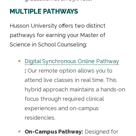
MULTIPLE PATHWAYS
Husson University offers two distinct
pathways for earning your Master of
Science in School Counseling:
Digital Synchronous Online Pathway
:
Our remote option allows you to
attend live classes in real time. This
hybrid approach maintains a hands-on
focus through required clinical
experiences and on-campus
residencies.
On-Campus Pathway:
Designed for