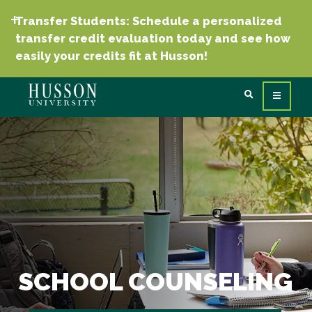
Transfer Students: Schedule a personalized
transfer credit evaluation today and see how
easily your credits fit at Husson!
SCHOOL COUNSELING