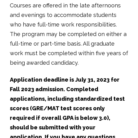
Courses are offered in the late afternoons
and evenings to accommodate students
who have full-time work responsibilities.
The program may be completed on either a
full-time or part-time basis. All graduate
work must be completed within five years of
being awarded candidacy.
Application deadline is July 31, 2023 for
Fall 2023 admission. Completed
applications, including standardized test
scores (GRE/MAT test scores only
required if overall GPA is below 3.0),
should be submitted with your
application. If you have any questions