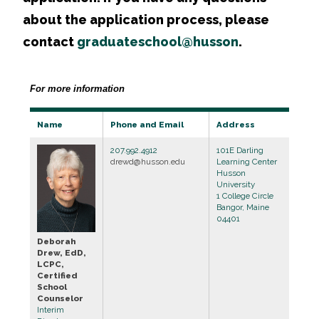
about the application process, please
contact
graduateschool@husson
.
For more information
Name
Phone and Email
Address
207.992.4912
101E Darling
drewd@husson.edu
Learning Center
Husson
University
1 College Circle
Bangor, Maine
04401
Deborah
Drew, EdD,
LCPC,
Certified
School
Counselor
Interim