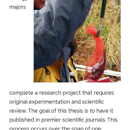
majors
complete a research project that requires
original experimentation and scientific
review. The goal of this thesis is to have it
published in premier scientific journals. This
process occurs over the span of one