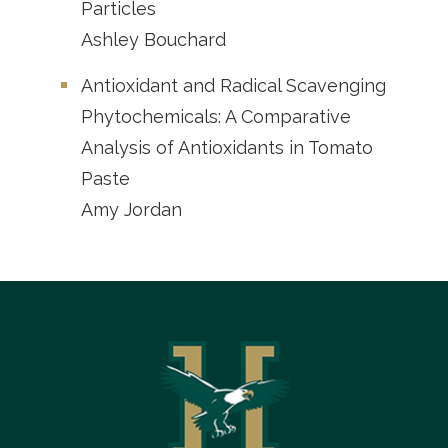
Particles
Ashley Bouchard
Antioxidant and Radical Scavenging
Phytochemicals: A Comparative
Analysis of Antioxidants in Tomato
Paste
Amy Jordan