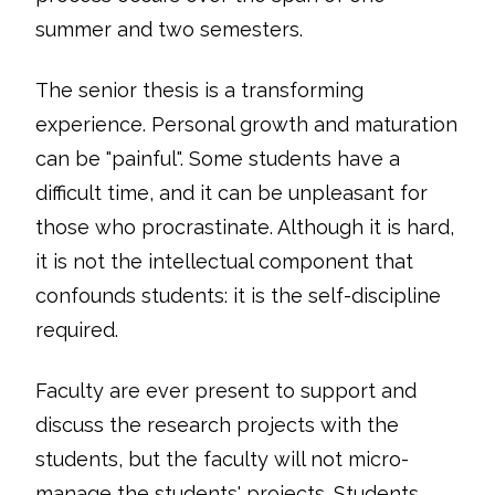
summer and two semesters.
The senior thesis is a transforming
experience. Personal growth and maturation
can be "painful". Some students have a
difficult time, and it can be unpleasant for
those who procrastinate. Although it is hard,
it is not the intellectual component that
confounds students: it is the self-discipline
required.
Faculty are ever present to support and
discuss the research projects with the
students, but the faculty will not micro-
manage the students' projects. Students