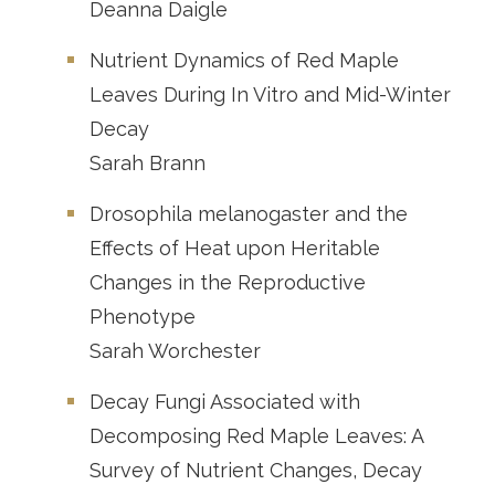
Deanna Daigle
Nutrient Dynamics of Red Maple
Leaves During In Vitro and Mid-Winter
Decay
Sarah Brann
Drosophila melanogaster and the
Effects of Heat upon Heritable
Changes in the Reproductive
Phenotype
Sarah Worchester
Decay Fungi Associated with
Decomposing Red Maple Leaves: A
Survey of Nutrient Changes, Decay