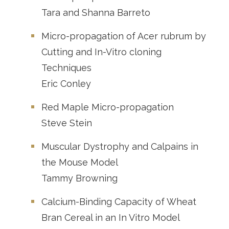
Tara and Shanna Barreto
Micro-propagation of Acer rubrum by
Cutting and In-Vitro cloning
Techniques
Eric Conley
Red Maple Micro-propagation
Steve Stein
Muscular Dystrophy and Calpains in
the Mouse Model
Tammy Browning
Calcium-Binding Capacity of Wheat
Bran Cereal in an In Vitro Model