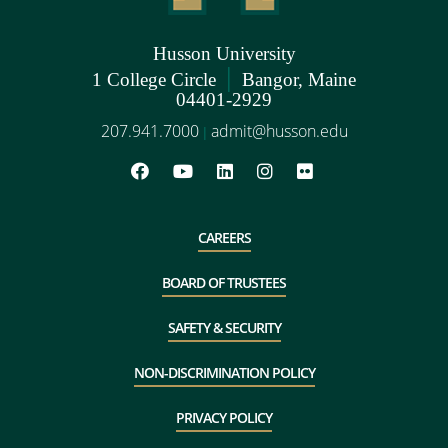
Husson University
|
1 College Circle
Bangor, Maine
04401-2929
207.941.7000
admit@husson.edu
|
CAREERS
BOARD OF TRUSTEES
SAFETY & SECURITY
NON-DISCRIMINATION POLICY
PRIVACY POLICY