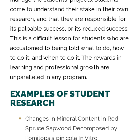
come to understand their stake in their own
research, and that they are responsible for
its palpable success, or its reduced success.
This is a difficult lesson for students who are
accustomed to being told what to do, how
to do it, and when to do it. The rewards in
learning and professional growth are
unparalleled in any program.
EXAMPLES OF STUDENT
RESEARCH
Changes in Mineral Content in Red
Spruce Sapwood Decomposed by
Fomitopsis pinicola In Vitro