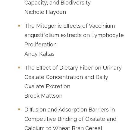
Capacity, and Biodiversity
Nichole Hayden
The Mitogenic Effects of Vaccinium
angustifolium extracts on Lymphocyte
Proliferation
Andy Kallas
The Effect of Dietary Fiber on Urinary
Oxalate Concentration and Daily
Oxalate Excretion
Brock Mattson
Diffusion and Adsorption Barriers in
Competitive Binding of Oxalate and
Calcium to Wheat Bran Cereal