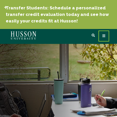
Transfer Students: Schedule a personalized
transfer credit evaluation today and see how
easily your credits fit at Husson!