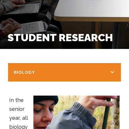
STUDENT RESEARCH
BIOLOGY
In the
senior
year, all
biology