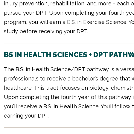
injury prevention, rehabilitation, and more - each
pursue your DPT. Upon completing your fourth yea
program, you will earn a B.S. in Exercise Science. 
study before receiving your DPT.
BS IN HEALTH SCIENCES + DPT PATH
The B.S. in Health Science/DPT pathway is a versat
professionals to receive a bachelor’s degree that 
healthcare. This tract focuses on biology, chemistr
Upon completing the fourth year of this pathway i
you'll receive a B.S. in Health Science. You’ll foll
earning your DPT.