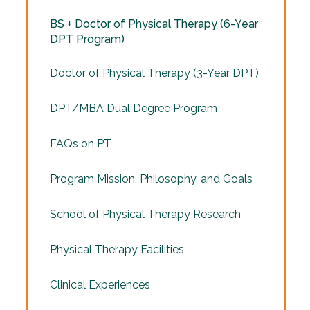
BS + Doctor of Physical Therapy (6-Year
DPT Program)
Doctor of Physical Therapy (3-Year DPT)
DPT/MBA Dual Degree Program
FAQs on PT
Program Mission, Philosophy, and Goals
School of Physical Therapy Research
Physical Therapy Facilities
Clinical Experiences