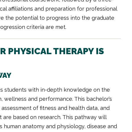
al affiliations and preparation for professional
e the potential to progress into the graduate
gression criteria are met.
 PHYSICAL THERAPY IS
WAY
es students with in-depth knowledge on the
th, wellness and performance. This bachelor’s
assessment of fitness and health data, and
t are based on research. This pathway will
 as human anatomy and physiology, disease and