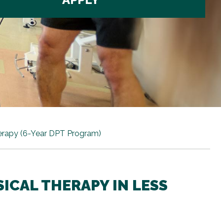
erapy (6-Year DPT Program)
ICAL THERAPY IN LESS