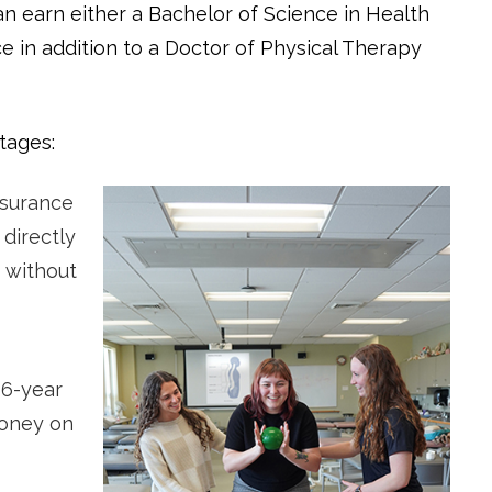
n earn either a Bachelor of Science in Health
e in addition to a Doctor of Physical Therapy
tages:
ssurance
 directly
 without
6-year
money on