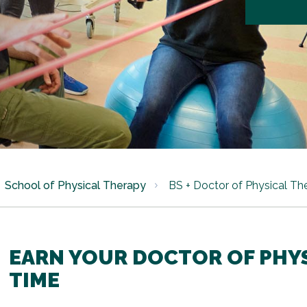
School of Physical Therapy
BS + Doctor of Physical Th
EARN YOUR DOCTOR OF PHYS
TIME