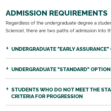
ADMISSION REQUIREMENTS
Regardless of the undergraduate degree a studen
Science), there are two paths of admission into t
UNDERGRADUATE "EARLY ASSURANCE" OP
UNDERGRADUATE "STANDARD" OPTION (
STUDENTS WHO DO NOT MEET THE STA
CRITERIA FOR PROGRESSION