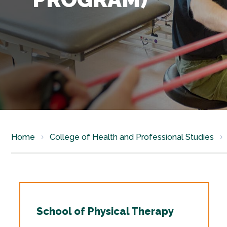
Home
College of Health and Professional Studies
School of Physical Therapy