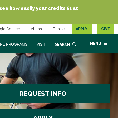
e how easily your credits fit at
gle Connect
Alumni
Families
APPLY
GIVE
MENU
INE PROGRAMS
VISIT
SEARCH
REQUEST INFO
APPLY