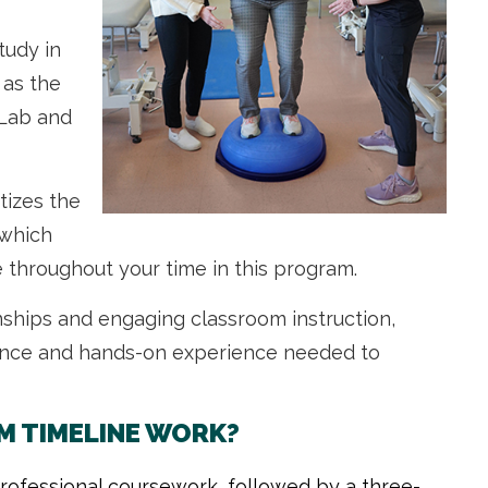
study in
 as the
 Lab and
tizes the
 which
 throughout your time in this program.
rnships and engaging classroom instruction,
dence and hands-on experience needed to
M TIMELINE WORK?
rofessional coursework, followed by a three-