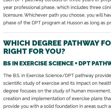
year professional phase, which includes three clinic
licensure. Whichever path you choose, you will hav
phase of the DPT program at Husson as long as pro
WHICH DEGREE PATHWAY FOR
RIGHT FOR YOU?
BS IN EXERCISE SCIENCE + DPT PATH
The B.S. in Exercise Science/DPT pathway provid
scientific study of exercise and its impact on heal
degree focuses on the study of human movement, 
creation and implementation of exercise plans tha
provide you with a solid foundation in areas such