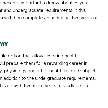
 of which is important to know about as you
r and undergraduate requirements in this
You will then complete an additional two years of
WAY
ile option that allows aspiring health
will prepare them for a rewarding career in
y, physiology and other health-related subjects.
n addition to the undergraduate requirements,
ow this up with two more years of study before