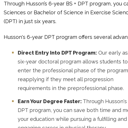
Through Husson’s 6-year BS + DPT program, you ca
Sciences or Bachelor of Science in Exercise Scienc
(DPT) in just six years.
Husson's 6-year DPT program offers several advan
Direct Entry Into DPT Program:
Our early a
six-year doctoral program allows students to
enter the professional phase of the program
reapplying if they meet all progression
requirements in the preprofessional phase.
Earn Your Degree Faster:
Through Husson's 
DPT program, you can save both time and 
your education while pursuing a fulfilling and
engaging career in physical therapy.