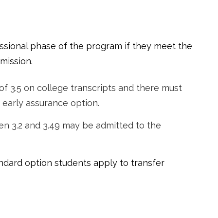
ssional phase of the program if they meet the
mission.
of 3.5 on college transcripts and there must
 early assurance option.
en 3.2 and 3.49 may be admitted to the
ndard option students apply to transfer