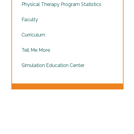
Physical Therapy Program Statistics
Faculty
Curriculum
Tell Me More
Simulation Education Center