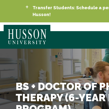
Transfer Students: Schedule a per
Husson!
BS + DOCTOR OF P
THERAPY (6-YEAR
PROGRAM)