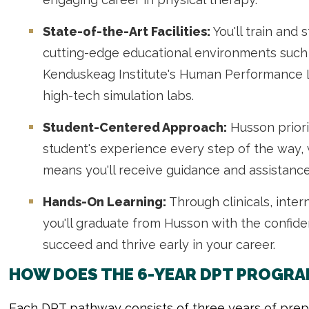
State-of-the-Art Facilities:
You'll train and 
cutting-edge educational environments such
Kenduskeag Institute's Human Performance
high-tech simulation labs.
Student-Centered Approach:
Husson priori
student's experience every step of the way,
means you'll receive guidance and assistance
Hands-On Learning:
Through clinicals, inte
you'll graduate from Husson with the confi
succeed and thrive early in your career.
HOW DOES THE 6-YEAR DPT PROGRA
Each DPT pathway consists of three years of prep