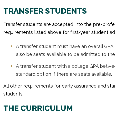
TRANSFER STUDENTS
Transfer students are accepted into the pre-profe
requirements listed above for first-year student ad
A transfer student must have an overall GPA 
also be seats available to be admitted to the
A transfer student with a college GPA betwe
standard option if there are seats available.
All other requirements for early assurance and sta
students.
THE CURRICULUM