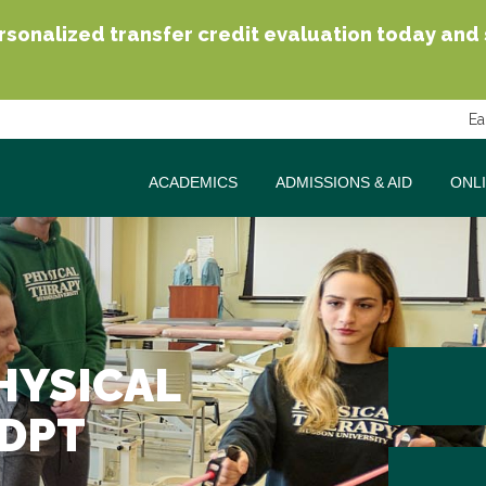
sonalized transfer credit evaluation today and se
Ea
ACADEMICS
ADMISSIONS & AID
ONL
HYSICAL
 DPT