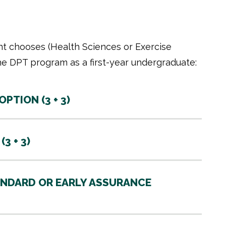
t chooses (Health Sciences or Exercise
he DPT program as a first-year undergraduate:
TION (3 + 3)
3 + 3)
NDARD OR EARLY ASSURANCE