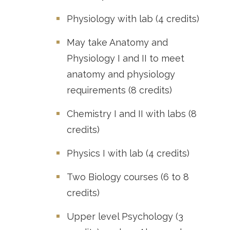
Physiology with lab (4 credits)
May take Anatomy and
Physiology I and II to meet
anatomy and physiology
requirements (8 credits)
Chemistry I and II with labs (8
credits)
Physics I with lab (4 credits)
Two Biology courses (6 to 8
credits)
Upper level Psychology (3