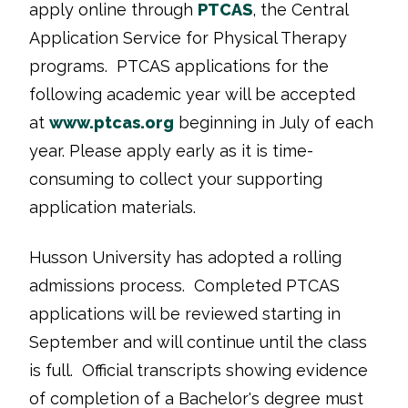
apply online through
PTCAS
, the Central
Application Service for Physical Therapy
programs. PTCAS applications for the
following academic year will be accepted
at
www.ptcas.org
beginning in July of each
year. Please apply early as it is time-
consuming to collect your supporting
application materials.
Husson University has adopted a rolling
admissions process. Completed PTCAS
applications will be reviewed starting in
September and will continue until the class
is full. Official transcripts showing evidence
of completion of a Bachelor's degree must