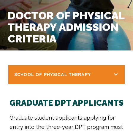
DOCTOR OF PHYSICAL
THERAPY ADMISSION
CRITERIA
SCHOOL OF PHYSICAL THERAPY
GRADUATE DPT APPLICANTS
Graduate student applicants applying for
entry into the three-year DPT program must