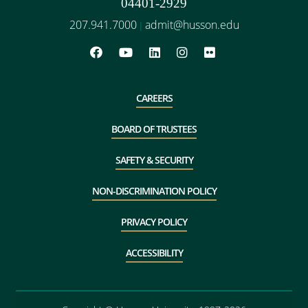
04401-2929
207.941.7000
admit@husson.edu
|
CAREERS
BOARD OF TRUSTEES
SAFETY & SECURITY
NON-DISCRIMINATION POLICY
PRIVACY POLICY
ACCESSIBILITY