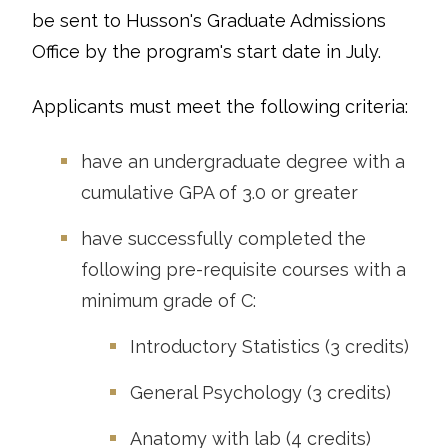
be sent to Husson's Graduate Admissions
Office by the program's start date in July.
Applicants must meet the following criteria:
have an undergraduate degree with a
cumulative GPA of 3.0 or greater
have successfully completed the
following pre-requisite courses with a
minimum grade of C:
Introductory Statistics (3 credits)
General Psychology (3 credits)
Anatomy with lab (4 credits)