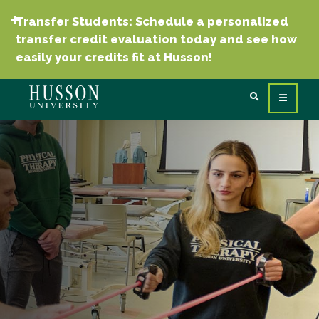
Transfer Students: Schedule a personalized
transfer credit evaluation today and see how
easily your credits fit at Husson!