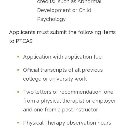
credits), such as Abnormal,
Development or Child
Psychology
Applicants must submit the following items
to PTCAS:
Application with application fee
Official transcripts of all previous
college or university work
Two letters of recommendation, one
from a physical therapist or employer
and one from a past instructor
Physical Therapy observation hours