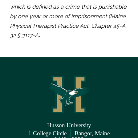
which is defined as a crime that is punishable
by one year or more of imprisonment (Maine
Physical Therapist Practice Act, Chapter 45-A,
32 § 3117-A).
Husson University
|
1 College Circle
Bangor, Maine