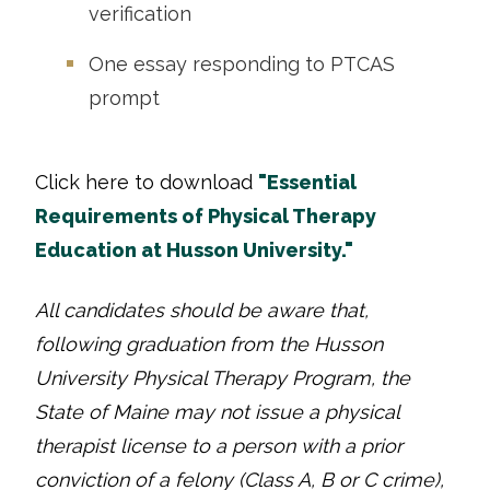
verification
One essay responding to PTCAS
prompt
Click here to download
"Essential
Requirements of Physical Therapy
Education at Husson University."
All candidates should be aware that,
following graduation from the Husson
University Physical Therapy Program, the
State of Maine may not issue a physical
therapist license to a person with a prior
conviction of a felony (Class A, B or C crime),