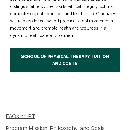
distinguishable by their skills, ethical integrity, cultural
competence, collaboration, and leadership. Graduates
will use evidence-based practice to optimize human
movement and promote health and wellness in a
dynamic healthcare environment.
SCHOOL OF PHYSICAL THERAPY TUITION
AND COSTS
FAQs on PT
Program Mission, Philosophy, and Goals