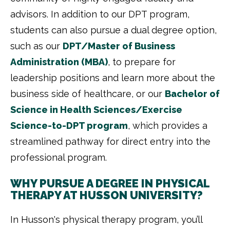
advisors. In addition to our DPT program,
students can also pursue a dual degree option,
such as our
DPT/Master of Business
Administration (MBA)
, to prepare for
leadership positions and learn more about the
business side of healthcare, or our
Bachelor of
Science in Health Sciences/Exercise
Science-to-DPT program
, which provides a
streamlined pathway for direct entry into the
professional program.
WHY PURSUE A DEGREE IN PHYSICAL
THERAPY AT HUSSON UNIVERSITY?
In Husson's physical therapy program, you’ll