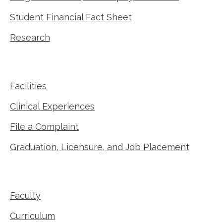
Student Financial Fact Sheet
Research
Facilities
Clinical Experiences
File a Complaint
Graduation, Licensure, and Job Placement
Faculty
Curriculum