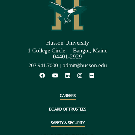
Husson University
|
1 College Circle
Bangor, Maine
04401-2929
207.941.7000
admit@husson.edu
|
CAREERS
BOARD OF TRUSTEES
SAFETY & SECURITY