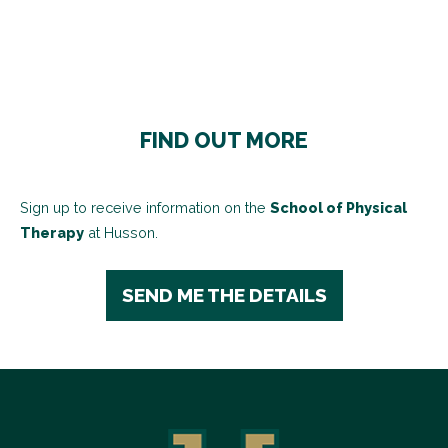
FIND OUT MORE
Sign up to receive information on the
School of Physical
Therapy
at Husson.
SEND ME THE DETAILS