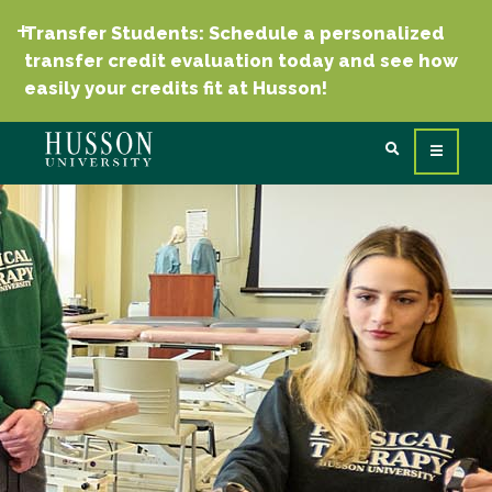
Transfer Students: Schedule a personalized
transfer credit evaluation today and see how
easily your credits fit at Husson!