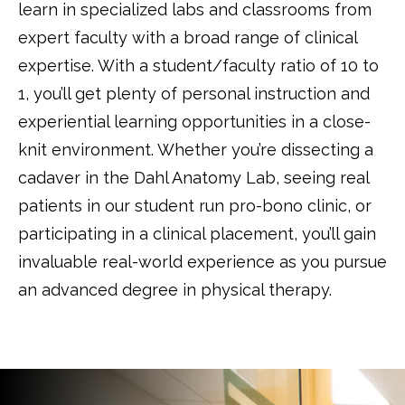
learn in specialized labs and classrooms from
expert faculty with a broad range of clinical
expertise. With a student/faculty ratio of 10 to
1, you’ll get plenty of personal instruction and
experiential learning opportunities in a close-
knit environment. Whether you’re dissecting a
cadaver in the Dahl Anatomy Lab, seeing real
patients in our student run pro-bono clinic, or
participating in a clinical placement, you’ll gain
invaluable real-world experience as you pursue
an advanced degree in physical therapy.