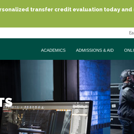
sonalized transfer credit evaluation today and se
Ea
ACADEMICS
ADMISSIONS & AID
ONL
TS