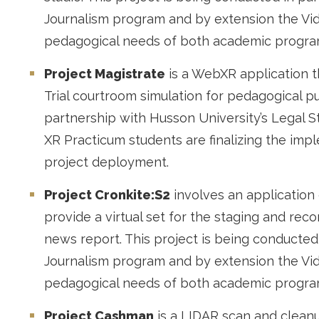
Journalism program and by extension the Vi
pedagogical needs of both academic progr
Project Magistrate
is a WebXR application th
Trial courtroom simulation for pedagogical p
partnership with Husson University’s Legal S
XR Practicum students are finalizing the im
project deployment.
Project Cronkite:S2
involves an application 
provide a virtual set for the staging and rec
news report. This project is being conducted
Journalism program and by extension the Vi
pedagogical needs of both academic progra
Project Cashman
is a LIDAR scan and cleanu