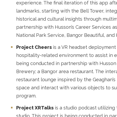
experience. The final iteration of this app a
landmarks, starting with the Bell Tower, inte
historical and cultural insights through mult
partnership with Husson’s Career Services as 
National Park Service, Bangor Beautiful, and 
Project Cheers
is a VR headset deployment th
hospitality-related environment to assist in 
being conducted in partnership with Husson 
Brewery; a Bangor area restaurant. The inter
restaurant lounge inspired by the Geaghan’s 
space and interact with various objects to s
program.
Project XRTalks
is a studio podcast utilizin
studio. This project is being conducted in pa