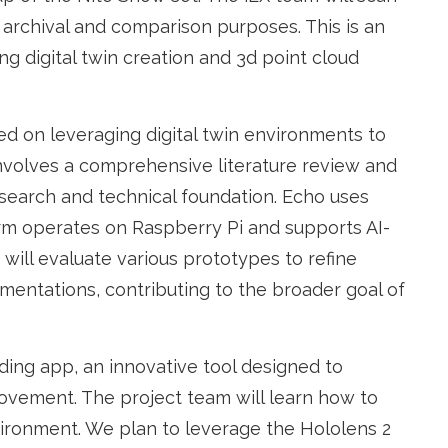
 archival and comparison purposes. This is an
ng digital twin creation and 3d point cloud
used on leveraging digital twin environments to
nvolves a comprehensive literature review and
search and technical foundation. Echo uses
orm operates on Raspberry Pi and supports AI-
e will evaluate various prototypes to refine
ementations, contributing to the broader goal of
ding app, an innovative tool designed to
ovement. The project team will learn how to
vironment. We plan to leverage the Hololens 2