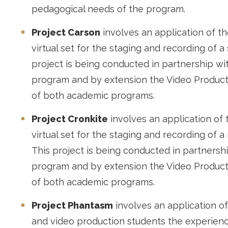
pedagogical needs of the program.
Project Carson
involves an application of th
virtual set for the staging and recording of a
project is being conducted in partnership wi
program and by extension the Video Product
of both academic programs.
Project Cronkite
involves an application of 
virtual set for the staging and recording of 
This project is being conducted in partnersh
program and by extension the Video Product
of both academic programs.
Project Phantasm
involves an application of
and video production students the experienc