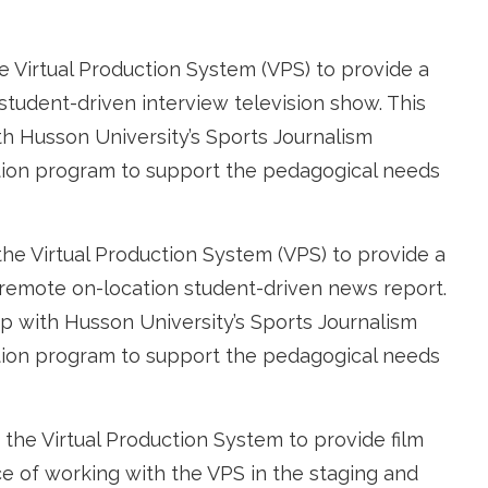
e Virtual Production System (VPS) to provide a
 student-driven interview television show. This
th Husson University’s Sports Journalism
ion program to support the pedagogical ne
eds
the Virtual Production System (VPS) to provide a
a remote on-location student-driven news report.
ip with Husson University’s Sports Journalism
ion program to support the pedagogical needs
 the Virtual Production System to provide film
e of working with the VPS in the staging and