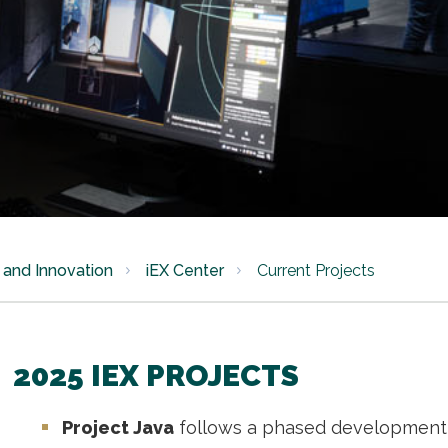
and Innovation
iEX Center
Current Projects
2025 IEX PROJECTS
Project Java
follows a phased development 