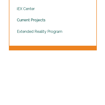
iEX Center
Current Projects
Extended Reality Program