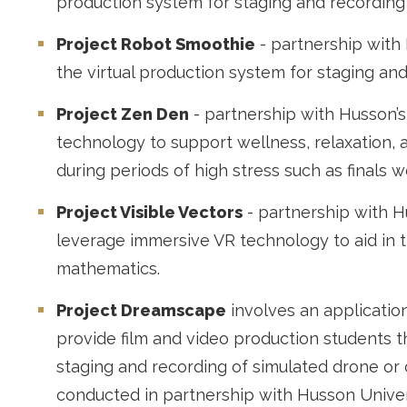
production system for staging and recording
Project Robot Smoothie
- partnership with
the virtual production system for staging and
Project Zen Den
- partnership with Husson’
technology to support wellness, relaxation, a
during periods of high stress such as finals w
Project Visible Vectors
- partnership with H
leverage immersive VR technology to aid in th
mathematics.
Project Dreamscape
involves an application
provide film and video production students t
staging and recording of simulated drone or c
conducted in partnership with Husson Univer