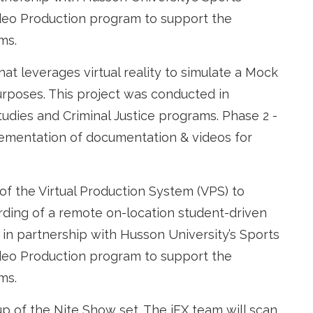
deo Production program to support the
ams.
at leverages virtual reality to simulate a Mock
urposes. This project was conducted in
tudies and Criminal Justice programs. Phase 2 -
plementation of documentation & videos for
of the Virtual Production System (VPS) to
ording of a remote on-location student-driven
 in partnership with Husson University’s Sports
deo Production program to support the
ms.
p of the Nite Show set. The iEX team will scan