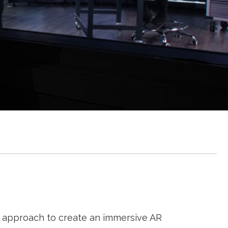
approach to create an immersive AR