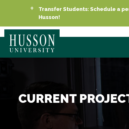
Transfer Students: Schedule a per
Husson!
CURRENT PROJEC