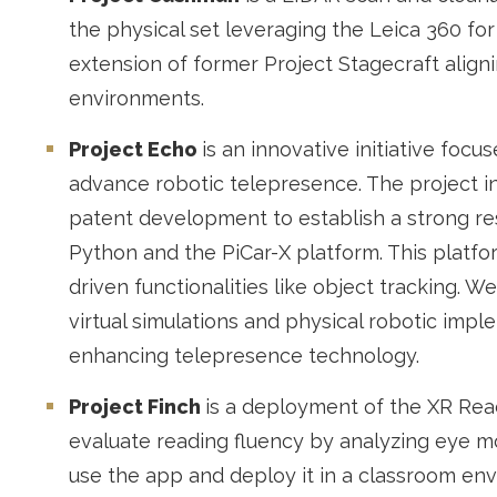
the physical set leveraging the Leica 360 for
extension of former Project Stagecraft aligni
environments.
Project Echo
is an innovative initiative foc
advance robotic telepresence. The project i
patent development to establish a strong re
Python and the PiCar-X platform. This platf
driven functionalities like object tracking. W
virtual simulations and physical robotic impl
enhancing telepresence technology.
Project Finch
is a deployment of the XR Rea
evaluate reading fluency by analyzing eye m
use the app and deploy it in a classroom en