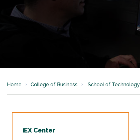
Home
College of Business
School of Technology 
iEX Center