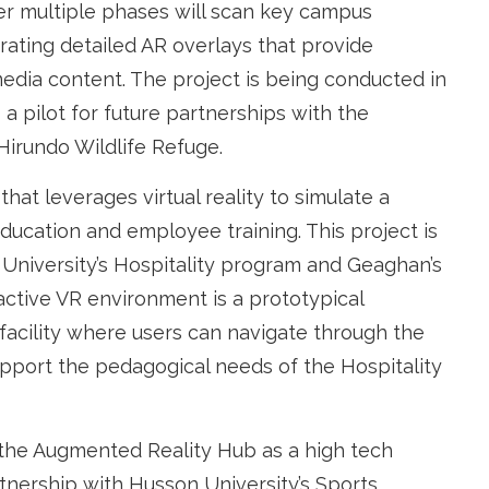
fter multiple phases will scan key campus
grating detailed AR overlays that provide
imedia content. The project is being conducted in
a pilot for future partnerships with the
Hirundo Wildlife Refuge.
at leverages virtual reality to simulate a
education and employee training. This project is
University’s Hospitality program and Geaghan’s
active VR environment is a prototypical
facility where users can navigate through the
upport the pedagogical needs of the Hospitality
g the Augmented Reality Hub as a high tech
rtnership with Husson University’s Sports