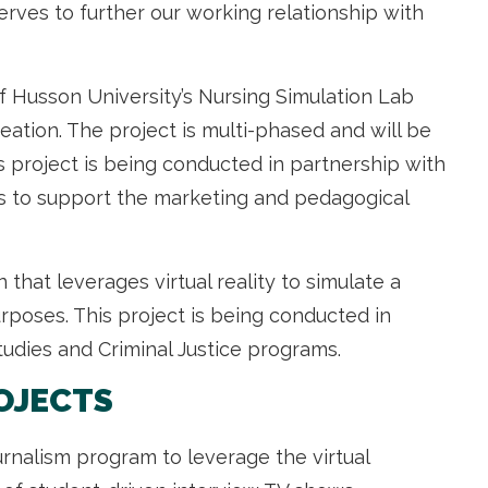
serves to further our working relationship with
of Husson University’s Nursing Simulation Lab
ation. The project is multi-phased and will be
 project is being conducted in partnership with
s to support the marketing and pedagogical
 that leverages virtual reality to simulate a
poses. This project is being conducted in
tudies and Criminal Justice programs.
OJECTS
rnalism program to leverage the virtual