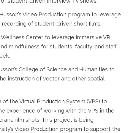
 of student-driven interview TV shows.
 Husson’s Video Production program to leverage
 recording of student-driven short films.
s Wellness Center to leverage immersive VR
nd mindfulness for students, faculty, and staff
eek.
usson’s College of Science and Humanities to
e instruction of vector and other spatial
 of the Virtual Production System (VPS) to
he experience of working with the VPS in the
rane film shots. This project is being
sity’s Video Production program to support the