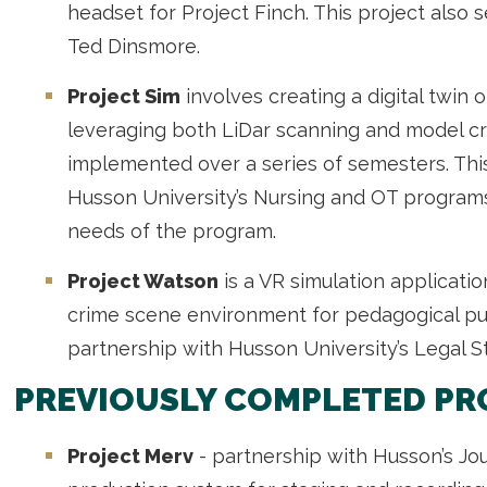
headset for Project Finch. This project also 
Ted Dinsmore.
Project Sim
involves creating a digital twin 
leveraging both LiDar scanning and model cre
implemented over a series of semesters. This
Husson University’s Nursing and OT program
needs of the program.
Project Watson
is a VR simulation application
crime scene environment for pedagogical pur
partnership with Husson University’s Legal S
PREVIOUSLY COMPLETED PR
Project Merv
- partnership with Husson’s Jou