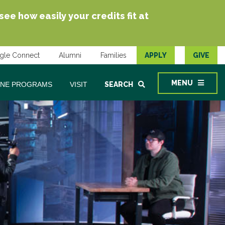
e how easily your credits fit at
gle Connect
Alumni
Families
APPLY
GIVE
MENU
INE PROGRAMS
VISIT
SEARCH