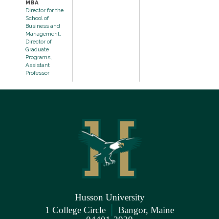
MBA
Director for the
School of
Business and
Management,
Director of
Graduate
Programs,
Assistant
Professor
Husson University
|
1 College Circle
Bangor, Maine