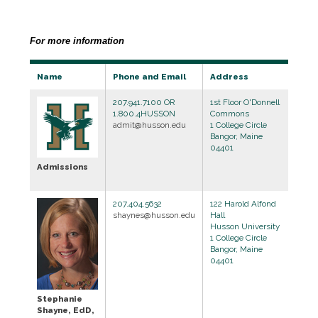
For more information
Name
Phone and Email
Address
207.941.7100 OR
1st Floor O'Donnell
1.800.4HUSSON
Commons
admit@husson.edu
1 College Circle
Bangor, Maine
04401
Admissions
207.404.5632
122 Harold Alfond
shaynes@husson.edu
Hall
Husson University
1 College Circle
Bangor, Maine
04401
Stephanie
Shayne, EdD,