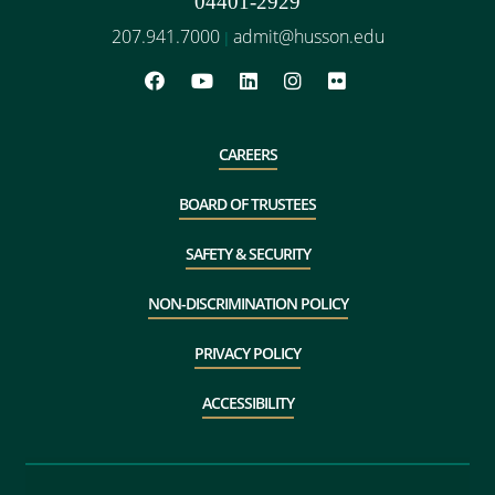
04401-2929
207.941.7000
admit@husson.edu
|
CAREERS
BOARD OF TRUSTEES
SAFETY & SECURITY
NON-DISCRIMINATION POLICY
PRIVACY POLICY
ACCESSIBILITY