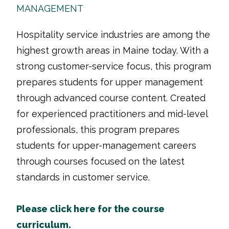
MANAGEMENT
Hospitality service industries are among the
highest growth areas in Maine today. With a
strong customer-service focus, this program
prepares students for upper management
through advanced course content. Created
for experienced practitioners and mid-level
professionals, this program prepares
students for upper-management careers
through courses focused on the latest
standards in customer service.
Please click here for the course
curriculum.