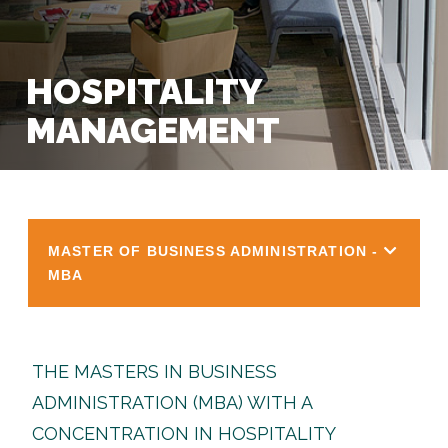
HOSPITALITY
MANAGEMENT
MASTER OF BUSINESS ADMINISTRATION -
MBA
THE MASTERS IN BUSINESS
ADMINISTRATION (MBA) WITH A
CONCENTRATION IN HOSPITALITY