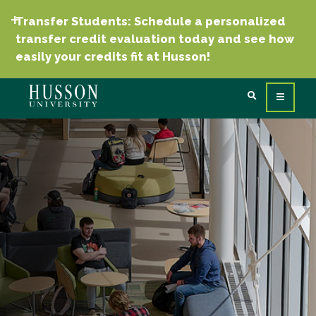
Transfer Students: Schedule a personalized
transfer credit evaluation today and see how
easily your credits fit at Husson!