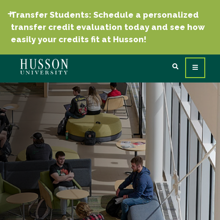
Transfer Students: Schedule a personalized
transfer credit evaluation today and see how
easily your credits fit at Husson!