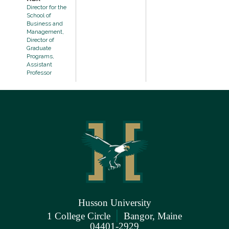
Director for the
School of
Business and
Management,
Director of
Graduate
Programs,
Assistant
Professor
Husson University
|
1 College Circle
Bangor, Maine
04401-2929