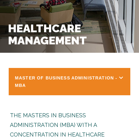
HEALTHCARE
MANAGEMENT
MASTER OF BUSINESS ADMINISTRATION -
MBA
THE MASTERS IN BUSINESS
ADMINISTRATION (MBA) WITH A
CONCENTRATION IN HEALTHCARE