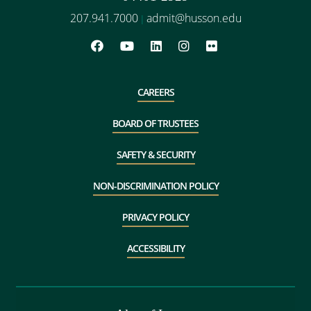
207.941.7000
admit@husson.edu
|
CAREERS
BOARD OF TRUSTEES
SAFETY & SECURITY
NON-DISCRIMINATION POLICY
PRIVACY POLICY
ACCESSIBILITY