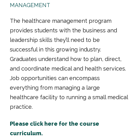
MANAGEMENT
The healthcare management program
provides students with the business and
leadership skills they’ll need to be
successful in this growing industry.
Graduates understand how to plan, direct,
and coordinate medical and health services.
Job opportunities can encompass
everything from managing a large
healthcare facility to running a small medical
practice.
Please click here for the course
curriculum.