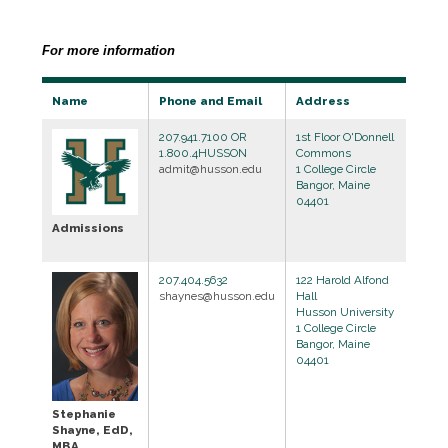
For more information
Name
Phone and Email
Address
207.941.7100 OR
1st Floor O'Donnell
1.800.4HUSSON
Commons
admit@husson.edu
1 College Circle
Bangor, Maine
04401
Admissions
207.404.5632
122 Harold Alfond
shaynes@husson.edu
Hall
Husson University
1 College Circle
Bangor, Maine
04401
Stephanie
Shayne, EdD,
MBA