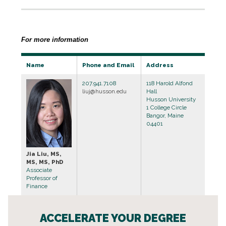
For more information
Name
Phone and Email
Address
207.941.7108
118 Harold Alfond
liuj@husson.edu
Hall
Husson University
1 College Circle
Bangor, Maine
04401
Jia Liu, MS,
MS, MS, PhD
Associate
Professor of
Finance
ACCELERATE YOUR DEGREE