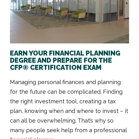
EARN YOUR FINANCIAL PLANNING
DEGREE AND PREPARE FOR THE
CFP® CERTIFICATION EXAM
Managing personal finances and planning
for the future can be complicated. Finding
the right investment tool, creating a tax
plan, knowing when and where to invest – it
can all be overwhelming. That’s why so
many people seek help from a professional