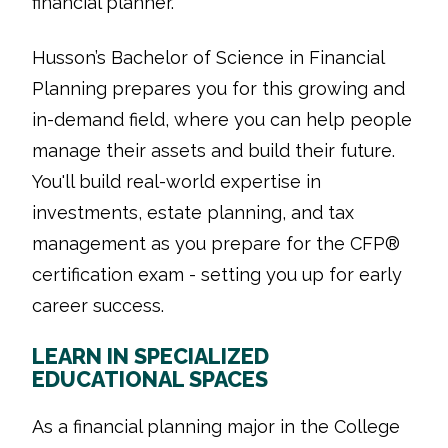
financial planner.
Husson’s Bachelor of Science in Financial
Planning prepares you for this growing and
in-demand field, where you can help people
manage their assets and build their future.
You'll build real-world expertise in
investments, estate planning, and tax
management as you prepare for the CFP®
certification exam - setting you up for early
career success.
LEARN IN SPECIALIZED
EDUCATIONAL SPACES
As a financial planning major in the College