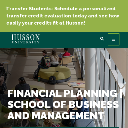
Transfer Students: Schedule a personalized
transfer credit evaluation today and see how
easily your credits fit at Husson!
FINANCIAL PLANNING |
SCHOOL OF BUSINESS
AND MANAGEMENT