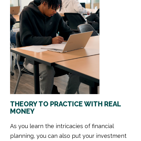
THEORY TO PRACTICE WITH REAL
MONEY
As you learn the intricacies of financial
planning, you can also put your investment