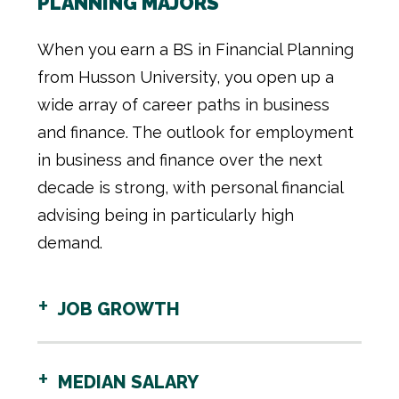
PLANNING MAJORS
When you earn a BS in Financial Planning
from Husson University, you open up a
wide array of career paths in business
and finance. The outlook for employment
in business and finance over the next
decade is strong, with personal financial
advising being in particularly high
demand.
JOB GROWTH
MEDIAN SALARY