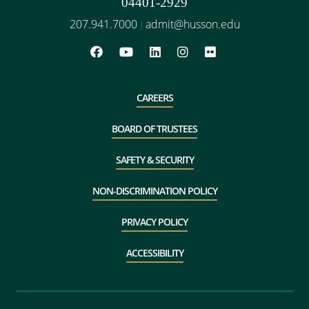
04401-2929
207.941.7000
admit@husson.edu
|
CAREERS
BOARD OF TRUSTEES
SAFETY & SECURITY
NON-DISCRIMINATION POLICY
PRIVACY POLICY
ACCESSIBILITY