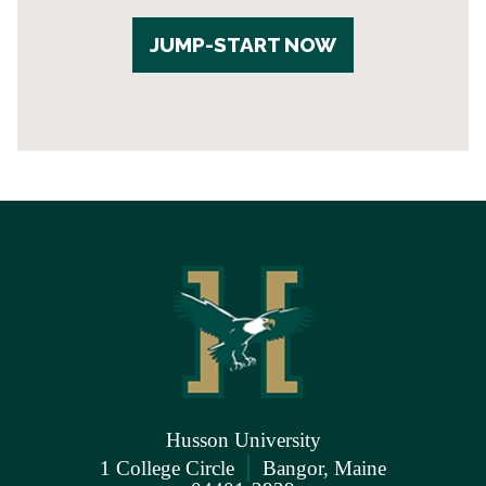
JUMP-START NOW
Husson University
|
1 College Circle
Bangor, Maine