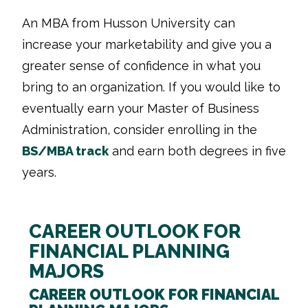
An MBA from Husson University can
increase your marketability and give you a
greater sense of confidence in what you
bring to an organization. If you would like to
eventually earn your Master of Business
Administration, consider enrolling in the
BS/MBA track
and earn both degrees in five
years.
CAREER OUTLOOK FOR
FINANCIAL PLANNING
MAJORS
CAREER OUTLOOK FOR FINANCIAL