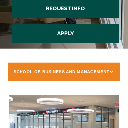
REQUEST INFO
APPLY
SCHOOL OF BUSINESS AND MANAGEMENT