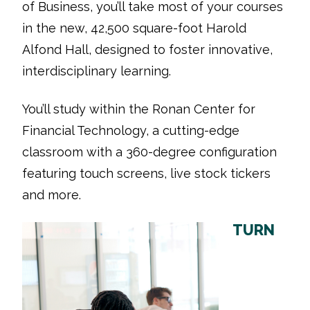
of Business, you’ll take most of your courses
in the new, 42,500 square-foot Harold
Alfond Hall, designed to foster innovative,
interdisciplinary learning.
You’ll study within the Ronan Center for
Financial Technology, a cutting-edge
classroom with a 360-degree configuration
featuring touch screens, live stock tickers
and more.
TURN