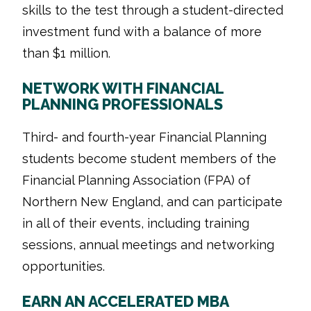
skills to the test through a student-directed
investment fund with a balance of more
than $1 million.
NETWORK WITH FINANCIAL
PLANNING PROFESSIONALS
Third- and fourth-year Financial Planning
students become student members of the
Financial Planning Association (FPA) of
Northern New England, and can participate
in all of their events, including training
sessions, annual meetings and networking
opportunities.
EARN AN ACCELERATED MBA