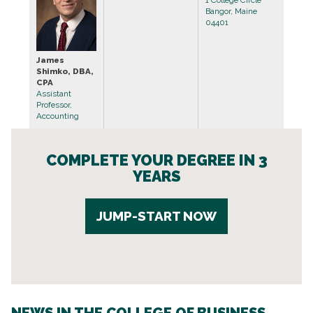
Bangor, Maine
04401
James
Shimko, DBA,
CPA
Assistant
Professor,
Accounting
COMPLETE YOUR DEGREE IN 3
YEARS
JUMP-START NOW
NEWS IN THE COLLEGE OF BUSINESS