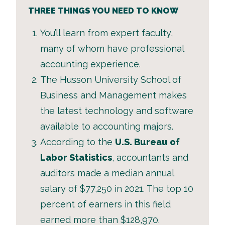
THREE THINGS YOU NEED TO KNOW
You’ll learn from expert faculty,
many of whom have professional
accounting experience.
The Husson University School of
Business and Management makes
the latest technology and software
available to accounting majors.
According to the
U.S. Bureau of
Labor Statistics
, accountants and
auditors made a median annual
salary of $77,250 in 2021. The top 10
percent of earners in this field
earned more than $128,970.