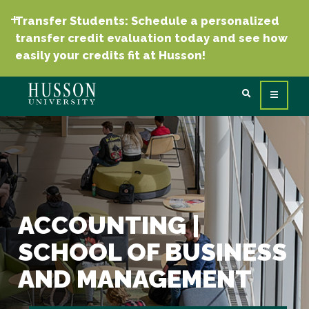
Transfer Students: Schedule a personalized
transfer credit evaluation today and see how
easily your credits fit at Husson!
ACCOUNTING |
SCHOOL OF BUSINESS
AND MANAGEMENT