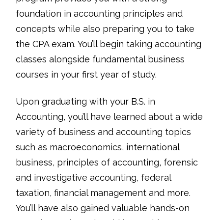
foundation in accounting principles and
concepts while also preparing you to take
the CPA exam. You’ll begin taking accounting
classes alongside fundamental business
courses in your first year of study.
Upon graduating with your B.S. in
Accounting, you’ll have learned about a wide
variety of business and accounting topics
such as macroeconomics, international
business, principles of accounting, forensic
and investigative accounting, federal
taxation, financial management and more.
You’ll have also gained valuable hands-on