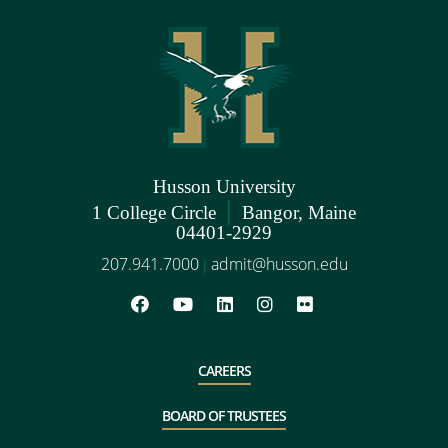
Husson University
|
1 College Circle
Bangor, Maine
04401-2929
207.941.7000
admit@husson.edu
|
CAREERS
BOARD OF TRUSTEES