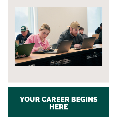
YOUR CAREER BEGINS
HERE