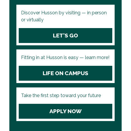
Discover Husson by visiting — in person
or virtually
LET'S GO
Fitting in at Husson is easy — learn more!
LIFE ON CAMPUS
Take the first step toward your future
APPLY NOW