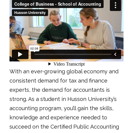
With an ever-growing global economy and
consistent demand for tax and finance
experts, the demand for accountants is
strong. As a student in Husson University’s
accounting program, you’ll gain the skills,
knowledge and experience needed to
succeed on the Certified Public Accounting