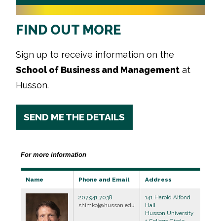
FIND OUT MORE
Sign up to receive information on the
School of Business and Management
at
Husson.
SEND ME THE DETAILS
For more information
Name
Phone and Email
Address
207.941.7038
141 Harold Alfond
shimkoj@husson.edu
Hall
Husson University
1 College Circle