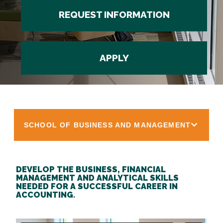
REQUEST INFORMATION
APPLY
SCHOOL OF BUSINESS AND MANAGEMENT
DEVELOP THE BUSINESS, FINANCIAL
MANAGEMENT AND ANALYTICAL SKILLS
NEEDED FOR A SUCCESSFUL CAREER IN
ACCOUNTING.