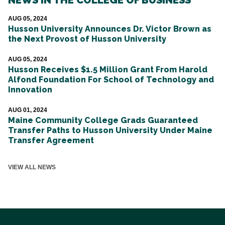
AUG 05, 2024
Husson University Announces Dr. Victor Brown as
the Next Provost of Husson University
AUG 05, 2024
Husson Receives $1.5 Million Grant From Harold
Alfond Foundation For School of Technology and
Innovation
AUG 01, 2024
Maine Community College Grads Guaranteed
Transfer Paths to Husson University Under Maine
Transfer Agreement
VIEW ALL NEWS