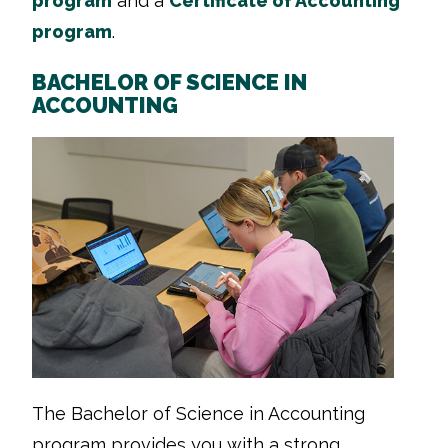
program
and a
Certificate of Accounting
program
.
BACHELOR OF SCIENCE IN
ACCOUNTING
The Bachelor of Science in Accounting
program provides you with a strong