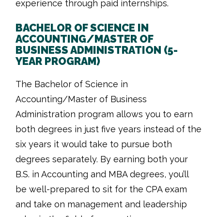
experience through paid internships.
BACHELOR OF SCIENCE IN
ACCOUNTING/MASTER OF
BUSINESS ADMINISTRATION (5-
YEAR PROGRAM)
The Bachelor of Science in
Accounting/Master of Business
Administration program allows you to earn
both degrees in just five years instead of the
six years it would take to pursue both
degrees separately. By earning both your
B.S. in Accounting and MBA degrees, you’ll
be well-prepared to sit for the CPA exam
and take on management and leadership