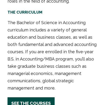
roles in the field of accounting.
THE CURRICULUM
The Bachelor of Science in Accounting
curriculum includes a variety of general
education and business classes, as well as
both fundamental and advanced accounting
courses. If you are enrolled in the five-year
B.S. in Accounting/MBA program, you’ll also
take graduate business classes such as
managerial economics, management
communications, global strategic
management and more.
SEE THE COURSES