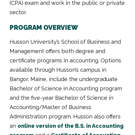
(CPA) exam and work in the public or private
sector.
PROGRAM OVERVIEW
Husson University’s School of Business and
Management offers both degree and
certificate programs in accounting. Options
available through Husson’s campus in
Bangor, Maine, include the undergraduate
Bachelor of Science in Accounting program
and the five-year Bachelor of Science in
Accounting/Master of Business
Administration program. Husson also offers
an
online version of the B.S. in Accounting