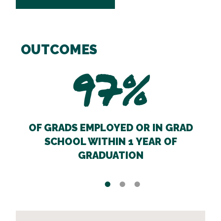
OUTCOMES
97%
OF GRADS EMPLOYED OR IN GRAD
SCHOOL WITHIN 1 YEAR OF
GRADUATION