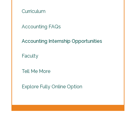
Curriculum
Accounting FAQs
Accounting Internship Opportunities
Faculty
Tell Me More
Explore Fully Online Option