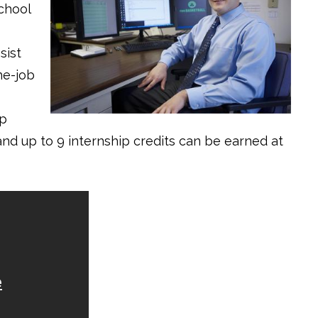
chool
sist
he-job
ip
nd up to 9 internship credits can be earned at