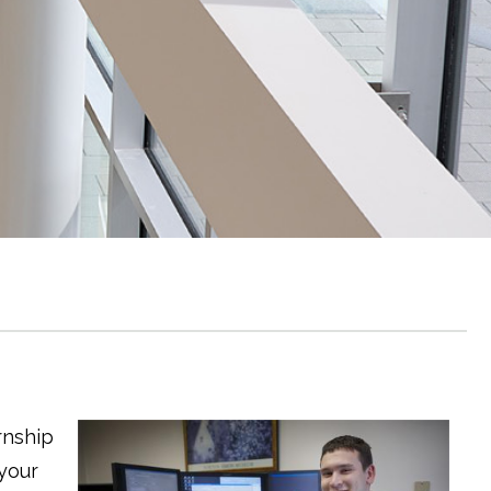
rnship
 your