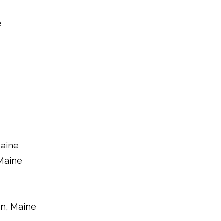
e
Maine
Maine
n, Maine