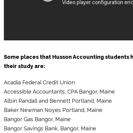
Some places that Husson Accounting students h
their study are:
Acadia Federal Credit Union
Accessible Accountants, CPA Bangor, Maine
Albin Randall and Bennett Portland, Maine
Baker Newman Noyes Portland, Maine
Bangor Gas Bangor, Maine
Bangor Savings Bank, Bangor, Maine