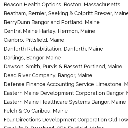
Beacon Health Options, Boston, Massachusetts
Beatham, Bernier, Seeking & Colpritt Brewer, Main
BerryDunn Bangor and Portland, Maine
Central Maine Harley, Hermon, Maine
Cianbro, Pittsfield, Maine
Danforth Rehabilitation, Danforth, Maine
Darlings, Bangor, Maine
Dawson, Smith, Purvis & Bassett Portland, Maine
Dead River Company, Bangor, Maine
Defense Finance Accounting Service Limestone, 
Eastern Maine Development Corporation Bangor, 
Eastern Maine Healthcare Systems Bangor, Maine
Felch & Co Caribou, Maine
Four Directions Development Corporation Old Tow