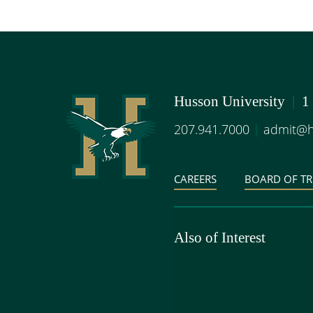
Husson University
|
1
207.941.7000
|
admit@h
CAREERS
BOARD OF TR
Also of Interest