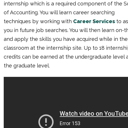
internship which is a required component of the S
of Accounting. You will learn career searching
techniques by working with
Career Services
to as
you in future job searches. You will then learn on-t
and apply the skills you have acquired while in the
classroom at the internship site. Up to 18 internsh
credits can be earned at the undergraduate level a
the graduate level.