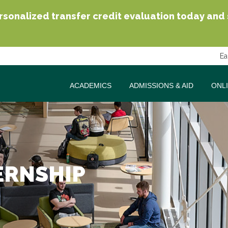
sonalized transfer credit evaluation today and se
Ea
ACADEMICS
ADMISSIONS & AID
ONL
ERNSHIP