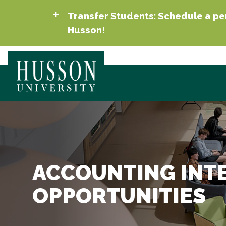
Transfer Students: Schedule a per
Husson!
ACCOUNTING INT
OPPORTUNITIES