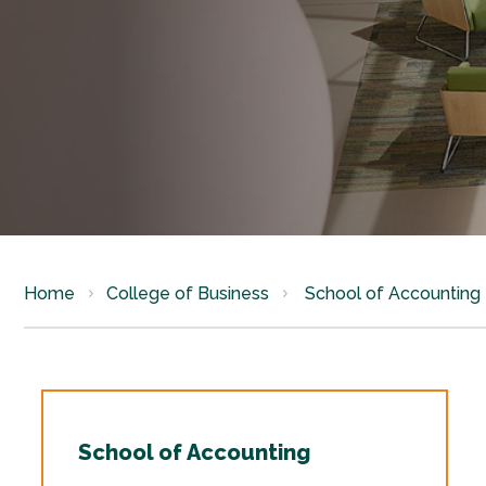
Home
College of Business
School of Accounting
School of Accounting