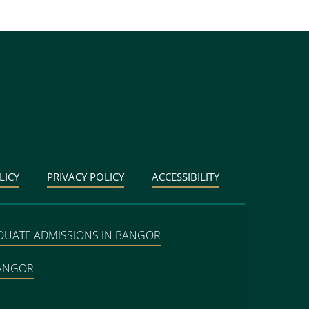
LICY
PRIVACY POLICY
ACCESSIBILITY
DUATE ADMISSIONS IN BANGOR
BANGOR