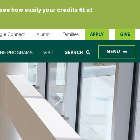
e how easily your credits fit at
gle Connect
Alumni
Families
APPLY
GIVE
MENU
INE PROGRAMS
VISIT
SEARCH