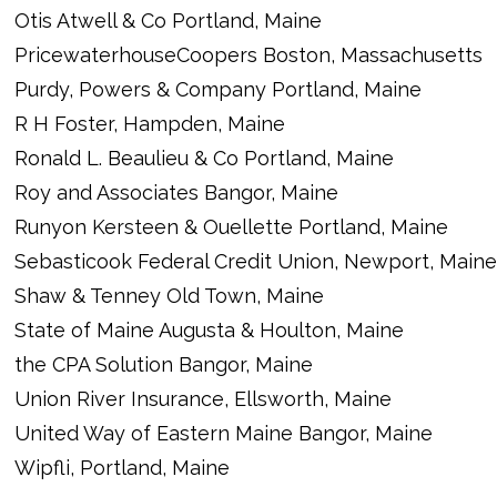
Otis Atwell & Co Portland, Maine
PricewaterhouseCoopers Boston, Massachusetts
Purdy, Powers & Company Portland, Maine
R H Foster, Hampden, Maine
Ronald L. Beaulieu & Co Portland, Maine
Roy and Associates Bangor, Maine
Runyon Kersteen & Ouellette Portland, Maine
Sebasticook Federal Credit Union, Newport, Maine
Shaw & Tenney Old Town, Maine
State of Maine Augusta & Houlton, Maine
the CPA Solution Bangor, Maine
Union River Insurance, Ellsworth, Maine
United Way of Eastern Maine Bangor, Maine
Wipfli, Portland, Maine