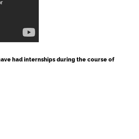
ave had internships during the course of