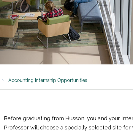
Accounting Internship Opportunities
Before graduating from Husson, you and your Inte
Professor will choose a specially selected site for