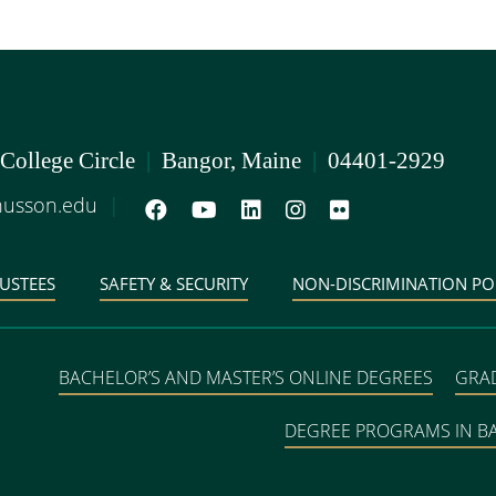
 College Circle
|
Bangor, Maine
|
04401-2929
usson.edu
|
USTEES
SAFETY & SECURITY
NON-DISCRIMINATION PO
BACHELOR’S AND MASTER’S ONLINE DEGREES
GRA
DEGREE PROGRAMS IN 