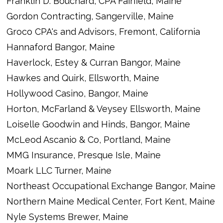
Franklin D. Bouchard, CPA Fairfield, Maine
Gordon Contracting, Sangerville, Maine
Groco CPA's and Advisors, Fremont, California
Hannaford Bangor, Maine
Haverlock, Estey & Curran Bangor, Maine
Hawkes and Quirk, Ellsworth, Maine
Hollywood Casino, Bangor, Maine
Horton, McFarland & Veysey Ellsworth, Maine
Loiselle Goodwin and Hinds, Bangor, Maine
McLeod Ascanio & Co, Portland, Maine
MMG Insurance, Presque Isle, Maine
Moark LLC Turner, Maine
Northeast Occupational Exchange Bangor, Maine
Northern Maine Medical Center, Fort Kent, Maine
Nyle Systems Brewer, Maine