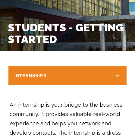
STUDENTS - GETTING
STARTED
INTERNSHIPS
An internship is your bridge to the business
community. It provides valuable real-world
experience and helps you network and
develop contacts. The internship is a dress