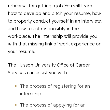
rehearsal for getting a job. You will learn
how to develop and pitch your resume, how
to properly conduct yourself in an interview,
and how to act responsibly in the
workplace. The internship will provide you
with that missing link of work experience on
your resume.
The Husson University Office of Career
Services can assist you with:
The process of registering for an
internship.
The process of applying for an