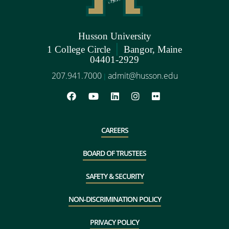
Husson University
|
1 College Circle
Bangor, Maine
04401-2929
207.941.7000
admit@husson.edu
|
CAREERS
BOARD OF TRUSTEES
SAFETY & SECURITY
NON-DISCRIMINATION POLICY
PRIVACY POLICY