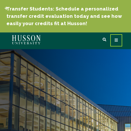
Transfer Students: Schedule a personalized
transfer credit evaluation today and see how
easily your credits fit at Husson!