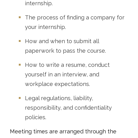
internship.
The process of finding a company for
your internship.
How and when to submit all
paperwork to pass the course.
How to write a resume, conduct
yourself in an interview, and
workplace expectations.
Legal regulations, liability,
responsibility, and confidentiality
policies.
Meeting times are arranged through the