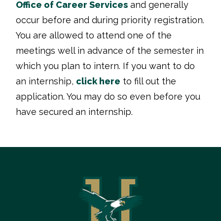
Office of Career Services
and generally
occur before and during priority registration.
You are allowed to attend one of the
meetings well in advance of the semester in
which you plan to intern. If you want to do
an internship,
click here
to fill out the
application. You may do so even before you
have secured an internship.